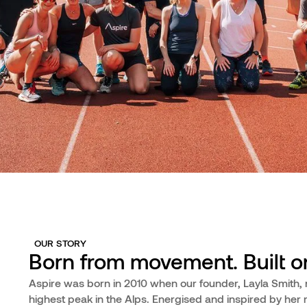
OUR STORY
Born from movement. Built on
Aspire was born in 2010 when our founder, Layla Smith, 
highest peak in the Alps. Energised and inspired by her