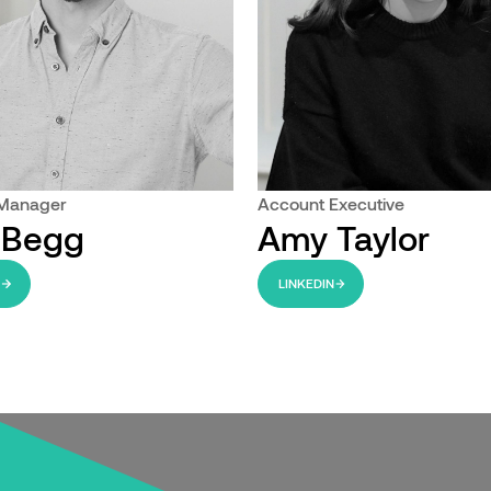
 Manager
Account Executive
 Begg
Amy Taylor
N
LINKEDIN