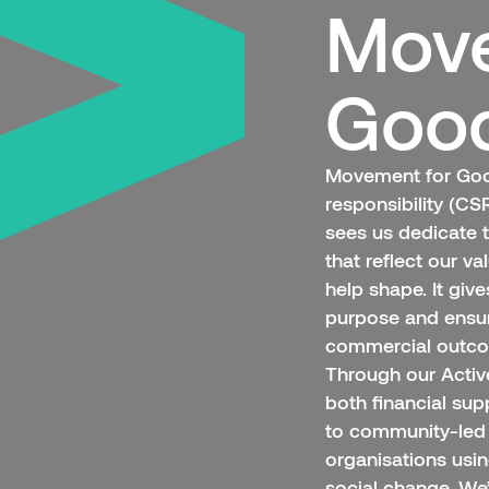
Move
Goo
Movement for Good
responsibility (C
sees us dedicate 
that reflect our v
help shape. It giv
purpose and ensu
commercial outc
Through our Acti
both financial sup
to community-led 
organisations usi
social change. We’