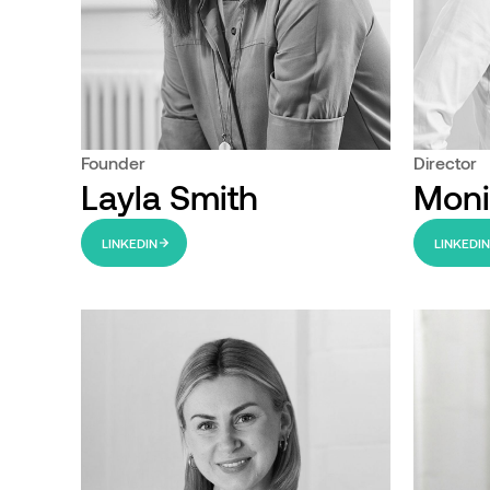
Founder
Director
Layla Smith
Moni
LINKEDIN
LINKEDI