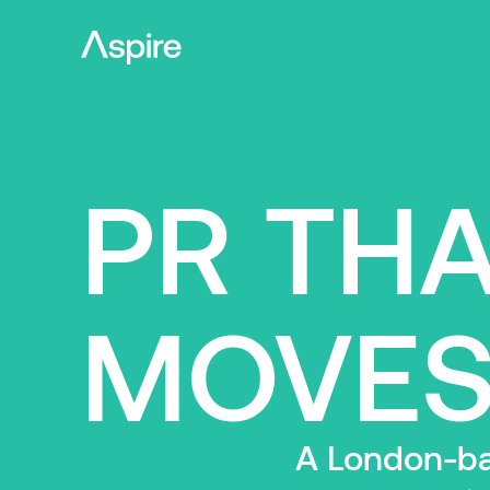
PR TH
MOVES
A London-bas