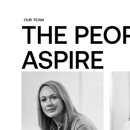
OUR TEAM
THE PEO
ASPIRE