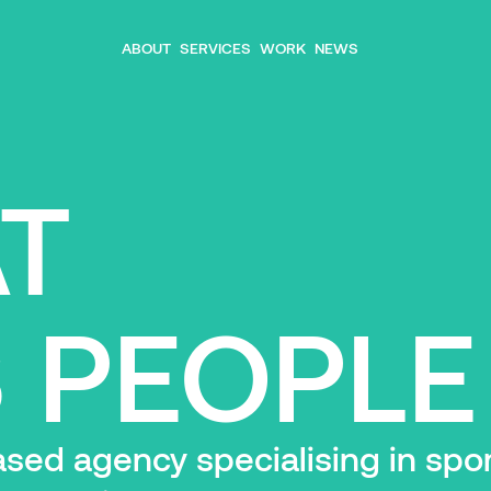
ABOUT
SERVICES
WORK
NEWS
AT
 PEOPLE
ed agency specialising in sport