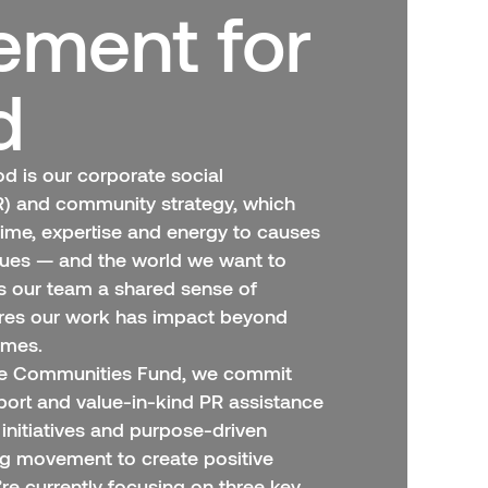
ment for
d
 is our corporate social
SR) and community strategy, which
time, expertise and energy to causes
alues — and the world we want to
es our team a shared sense of
res our work has impact beyond
omes.
ve Communities Fund, we commit
port and value-in-kind PR assistance
initiatives and purpose-driven
ng movement to create positive
re currently focusing on three key