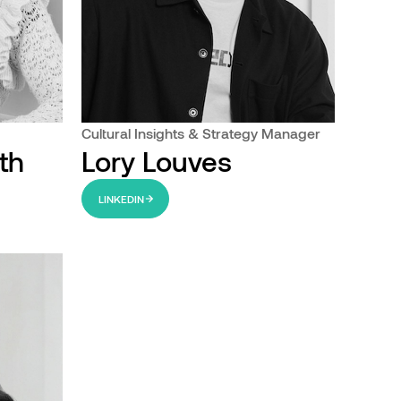
Cultural Insights & Strategy Manager
th
Lory Louves
LINKEDIN