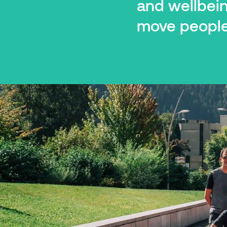
and wellbei
move people 