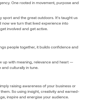
R agency. One rooted in movement, purpose and
by sport and the great outdoors. It’s taught us
 now we turn that lived experience into
get involved and get active.
ngs people together, it builds confidence and
w up with meaning, relevance and heart —
and culturally in tune.
mply raising awareness of your business or
 them. So using insight, creativity and earned-
ge, inspire and energise your audience.