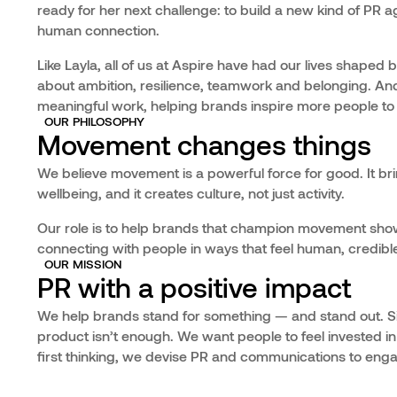
ready for her next challenge: to build a new kind of P
human connection.
Like Layla, all of us at Aspire have had our lives shaped 
about ambition, resilience, teamwork and belonging. And
meaningful work, helping brands inspire more people to 
OUR PHILOSOPHY
Movement changes things
We believe movement is a powerful force for good. It bri
wellbeing, and it creates culture, not just activity.
Our role is to help brands that champion movement sho
connecting with people in ways that feel human, credible 
OUR MISSION
PR with a positive impact
We help brands stand for something — and stand out. Si
product isn’t enough. We want people to feel invested in
first thinking, we devise PR and communications to enga