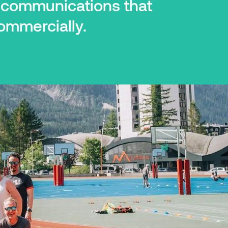
d communications that
ommercially.