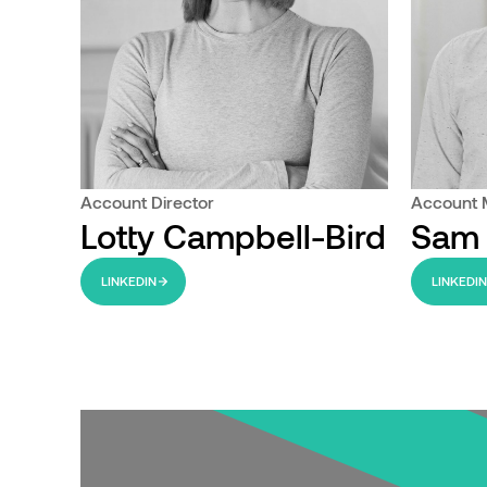
Account Director
Account
Lotty Campbell-Bird
Sam
LINKEDIN
LINKEDI