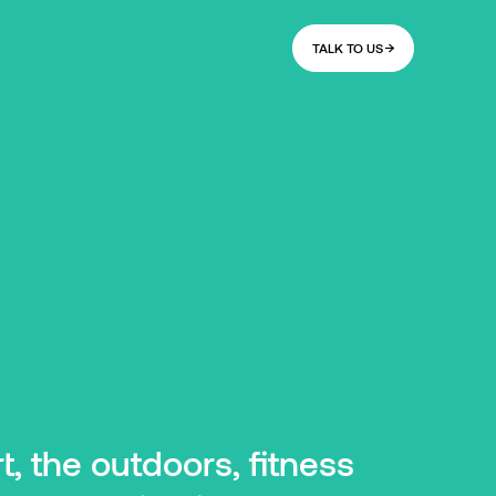
TALK TO US
, the outdoors, fitness