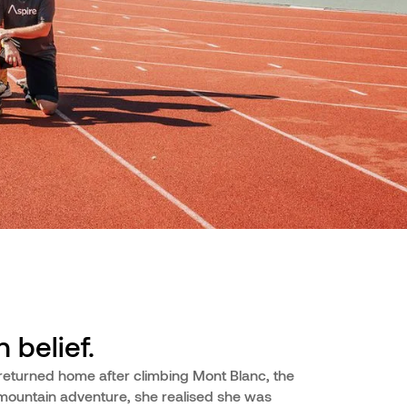
 belief.
returned home after climbing Mont Blanc, the
 mountain adventure, she realised she was