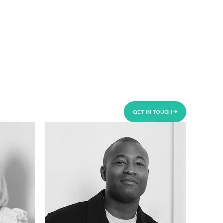
GET IN TOUCH