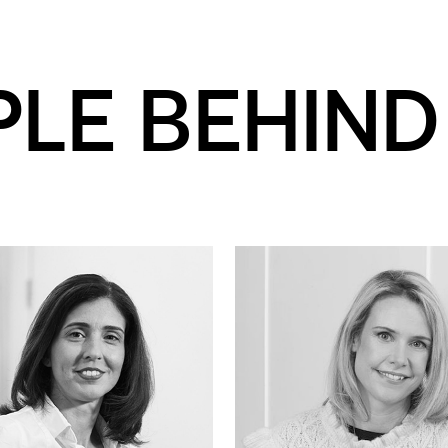
PLE BEHIND