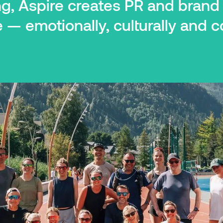
ng, Aspire creates PR and bran
— emotionally, culturally and c