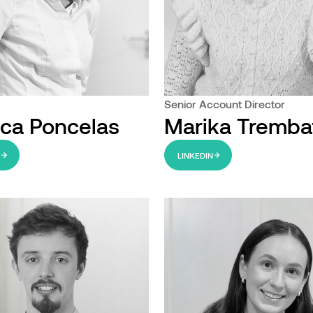
Senior Account Director
ca Poncelas
Marika Tremba
N
LINKEDIN