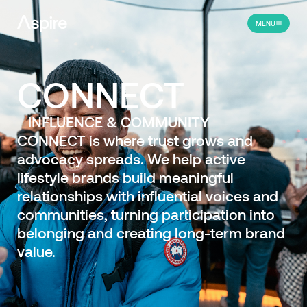
MENU
CONNECT
INFLUENCE & COMMUNITY
CONNECT is where trust grows and
advocacy spreads. We help active
lifestyle brands build meaningful
relationships with influential voices and
communities, turning participation into
belonging and creating long-term brand
value.