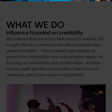
WHAT WE DO
Influence founded on credibility
We believe influence works best when it’s earned, not
bought. So we connect brands with the people who
genuinely matter — from creators and athletes to
grassroots communities and cultural tastemakers. By
focusing on authenticity and shared values, we help
brands spark genuine conversation, build trust and
relevance, and nurture advocacy that lasts.