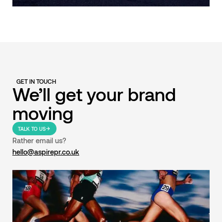
GET IN TOUCH
We’ll get your brand
moving
TALK TO US
Rather email us?
hello@aspirepr.co.uk