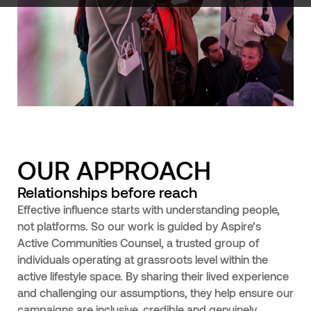
OUR APPROACH
Relationships before reach
Effective influence starts with understanding people,
not platforms. So our work is guided by Aspire’s
Active Communities Counsel, a trusted group of
individuals operating at grassroots level within the
active lifestyle space. By sharing their lived experience
and challenging our assumptions, they help ensure our
campaigns are inclusive, credible and genuinely