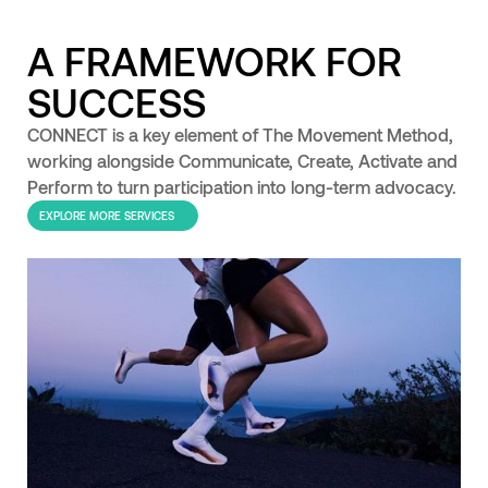
A FRAMEWORK FOR
SUCCESS
CONNECT is a key element of The Movement Method,
working alongside Communicate, Create, Activate and
Perform to turn participation into long-term advocacy.
EXPLORE MORE SERVICES