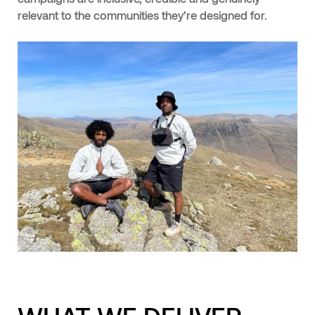
relevant to the communities they’re designed for.