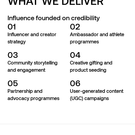
WHAT WE DELIVER
Influence founded on credibility
01
02
Influencer and creator
Ambassador and athlete
strategy
programmes
03
04
Community storytelling
Creative gifting and
and engagement
product seeding
05
06
Partnership and
User-generated content
advocacy programmes
(UGC) campaigns