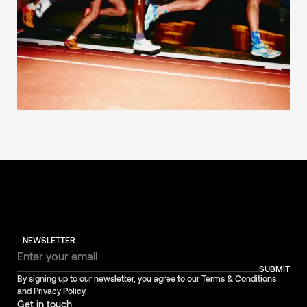
NEWSLETTER
SUBMIT
By signing up to our newsletter, you agree to our Terms & Conditions
and Privacy Policy.
Get in touch