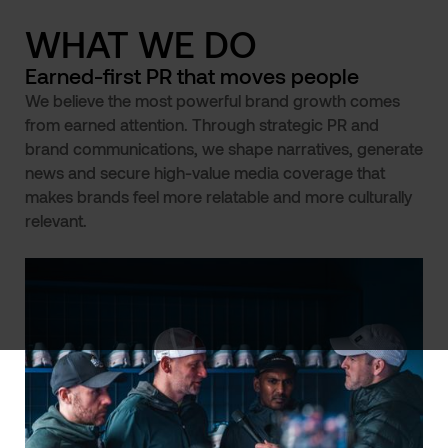
WHAT WE DO
Earned-first PR that moves people
We believe the most powerful brand growth comes
from earned attention. Through strategic PR and
brand communications, we shape narratives, generate
news and secure high-value media coverage that
makes brands feel more relatable and more culturally
relevant.