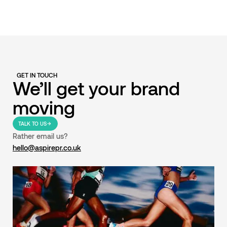
GET IN TOUCH
We’ll get your brand
moving
TALK TO US
Rather email us?
hello@aspirepr.co.uk