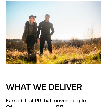
WHAT WE DELIVER
Earned-first PR that moves people
01
02