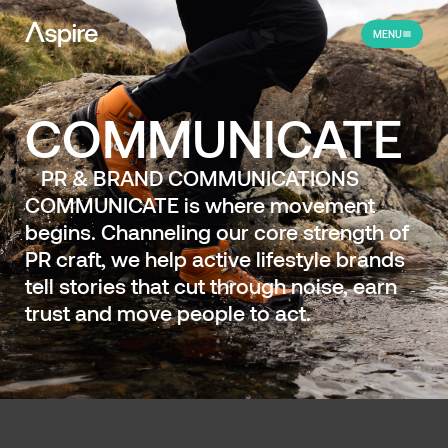
MENU
COMMUNICATE
PR & BRAND COMMUNICATIONS
COMMUNICATE is where movement
begins. Channeling our core strength of
PR craft, we help active lifestyle brands
tell stories that cut through noise, earn
trust and move people to act.