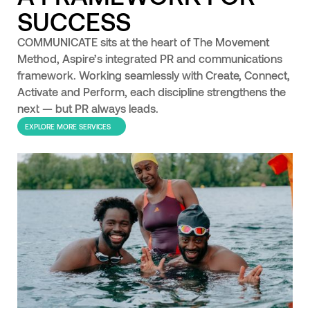
SUCCESS
COMMUNICATE sits at the heart of The Movement
Method, Aspire’s integrated PR and communications
framework. Working seamlessly with Create, Connect,
Activate and Perform, each discipline strengthens the
next — but PR always leads.
EXPLORE MORE SERVICES