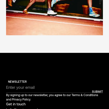
NEWSLETTER
SUBMIT
By signing up to our newsletter, you agree to our Terms & Conditions
and Privacy Policy.
Get in touch