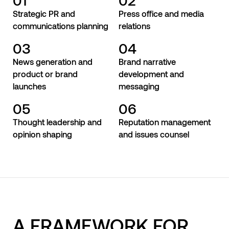
Strategic PR and
Press office and media
communications planning
relations
03
04
News generation and
Brand narrative
product or brand
development and
launches
messaging
05
06
Thought leadership and
Reputation management
opinion shaping
and issues counsel
A FRAMEWORK FOR