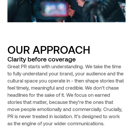
OUR APPROACH
Clarity before coverage
Great PR starts with understanding. We take the time
to fully understand your brand, your audience and the
cultural space you operate in - then shape stories that
feel timely, meaningful and credible. We don’t chase
headlines for the sake of it. We focus on earned
stories that matter, because they’re the ones that
move people emotionally and commercially. Crucially,
PR is never treated in isolation. It’s designed to work
as the engine of your wider communications.