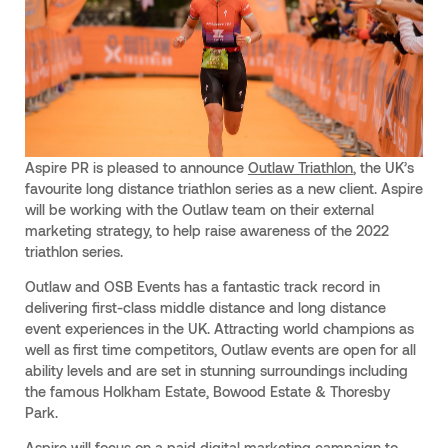
Aspire PR is pleased to announce
Outlaw Triathlon
, the UK’s
favourite long distance triathlon series as a new client. Aspire
will be working with the Outlaw team on their external
marketing strategy, to help raise awareness of the 2022
triathlon series.
Outlaw and OSB Events has a fantastic track record in
delivering first-class middle distance and long distance
event experiences in the UK. Attracting world champions as
well as first time competitors, Outlaw events are open for all
ability levels and are set in stunning surroundings including
the famous Holkham Estate, Bowood Estate & Thoresby
Park.
Aspire will focus on a paid digital marketing campaign to