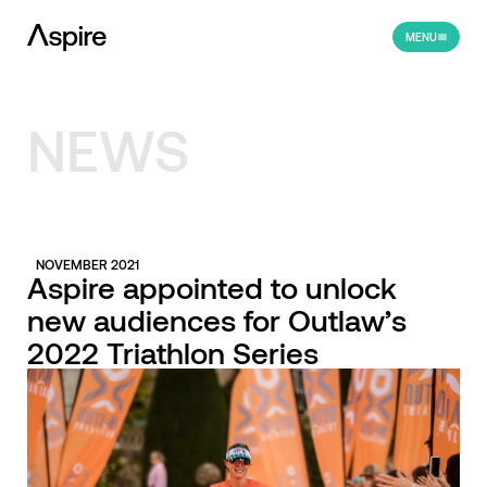
MENU
NEWS
NOVEMBER 2021
Aspire appointed to unlock
new audiences for Outlaw’s
2022 Triathlon Series