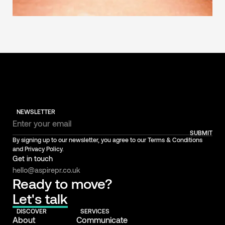
NEWSLETTER
SUBMIT
By signing up to our newsletter, you agree to our Terms & Conditions
and Privacy Policy.
Get in touch
hello@aspirepr.co.uk
Ready to move?
Let's talk
DISCOVER
SERVICES
About
Communicate