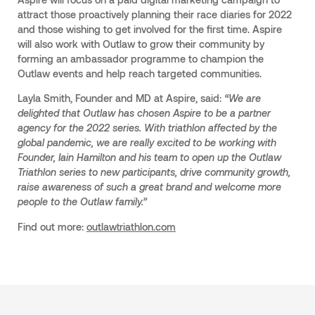
attract those proactively planning their race diaries for 2022
and those wishing to get involved for the first time. Aspire
will also work with Outlaw to grow their community by
forming an ambassador programme to champion the
Outlaw events and help reach targeted communities.
Layla Smith, Founder and MD at Aspire, said:
“We are
delighted that Outlaw has chosen Aspire to be a partner
agency for the 2022 series. With triathlon affected by the
global pandemic, we are really excited to be working with
Founder, Iain Hamilton and his team to open up the Outlaw
Triathlon series to new participants, drive community growth,
raise awareness of such a great brand and welcome more
people to the Outlaw family.”
Find out more:
outlawtriathlon.com