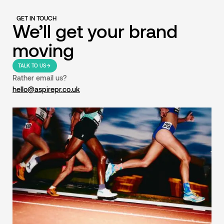
GET IN TOUCH
We’ll get your brand
moving
TALK TO US
Rather email us?
hello@aspirepr.co.uk