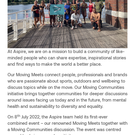
At Aspire, we are on a mission to build a community of like-
minded people who can share expertise, inspirational stories
and find ways to make the world a better place.
Our Moving Meets connect people, professionals and brands
who are passionate about sports, outdoors and wellbeing to
discuss topics while on the move. Our Moving Communities
initiative brings together communities for deeper discussions
around issues facing us today and in the future, from mental
health and sustainability to diversity and equality.
th
On 8
July 2022, the Aspire team held its first-ever
combined event – our renowned Moving Meets together with
a Moving Communities discussion. The event was centred