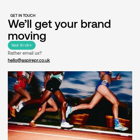
GET IN TOUCH
We’ll get your brand
moving
TALK TO US
Rather email us?
hello@aspirepr.co.uk