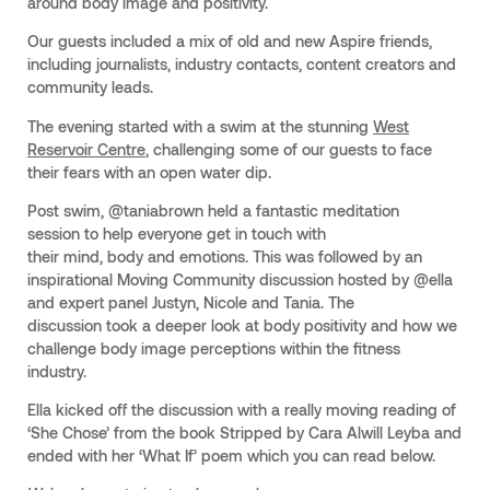
around body image and positivity.
Our guests included a mix of old and new Aspire friends,
including journalists, industry contacts, content creators and
community leads.
The evening started with a swim at the stunning
West
Reservoir Centre
, challenging some of our guests to face
their fears with an open water dip.
Post swim, @taniabrown held a fantastic meditation
session to help everyone get in touch with
their mind, body and emotions. This was followed by an
inspirational Moving Community discussion hosted by @ella
and expert panel Justyn, Nicole and Tania. The
discussion took a deeper look at body positivity and how we
challenge body image perceptions within the fitness
industry.
Ella kicked off the discussion with a really moving reading of
‘She Chose’ from the book Stripped by Cara Alwill Leyba and
ended with her ‘What If’ poem which you can read below.