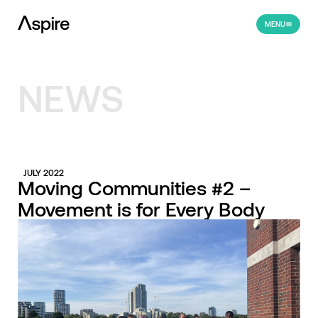
MENU
NEWS
JULY 2022
Moving Communities #2 –
Movement is for Every Body