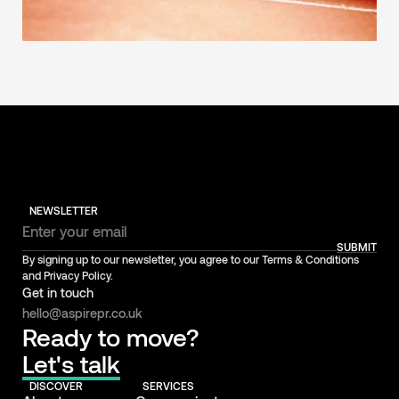
NEWSLETTER
SUBMIT
By signing up to our newsletter, you agree to our Terms & Conditions
and Privacy Policy.
Get in touch
hello@aspirepr.co.uk
Ready to move?
Let's talk
DISCOVER
SERVICES