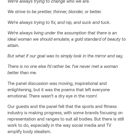
We’re always trying to change who we are.
We strive to be prettier, thinner, blonder, or better.
We’re always trying to fix, and nip, and suck and tuck.
We’re always living under the assumption that there is an
ideal woman we should emulate; a gold standard of beauty to
attain.
But what if our goal was to simply look in the mirror and say,
There is no one else I’d rather be. I’ve never met a woman
better than me.
The panel discussion was moving, inspirational and
enlightening, but it was the poems that left everyone
emotional. There wasn’t a dry eye in the room!
Our guests and the panel felt that the sports and fitness
industry is making progress, with some brands focusing on
representation and ranges to suit all bodies. But there is still
work to do, especially in the way social media and TV
amplify body idealism.