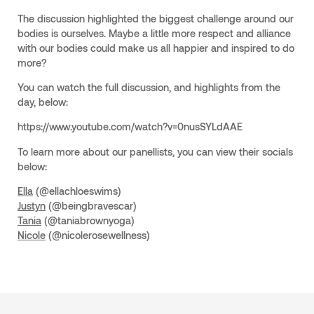
The discussion highlighted the biggest challenge around our
bodies is ourselves. Maybe a little more respect and alliance
with our bodies could make us all happier and inspired to do
more?
You can watch the full discussion, and highlights from the
day, below:
https://www.youtube.com/watch?v=0nusSYLdAAE
To learn more about our panellists, you can view their socials
below:
Ella
(@ellachloeswims)
Justyn
(@beingbravescar)
Tania
(@taniabrownyoga)
Nicole
(@nicolerosewellness)