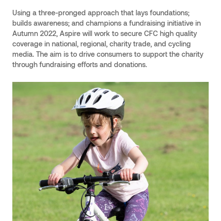
Using a three-pronged approach that lays foundations;
builds awareness; and champions a fundraising initiative in
Autumn 2022, Aspire will work to secure CFC high quality
coverage in national, regional, charity trade, and cycling
media. The aim is to drive consumers to support the charity
through fundraising efforts and donations.