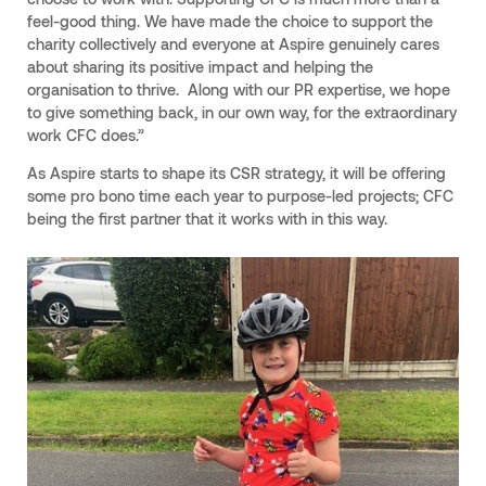
feel-good thing. We have made the choice to support the
charity collectively and everyone at Aspire genuinely cares
about sharing its positive impact and helping the
organisation to thrive. Along with our PR expertise, we hope
to give something back, in our own way, for the extraordinary
work CFC does.”
As Aspire starts to shape its CSR strategy, it will be offering
some pro bono time each year to purpose-led projects; CFC
being the first partner that it works with in this way.