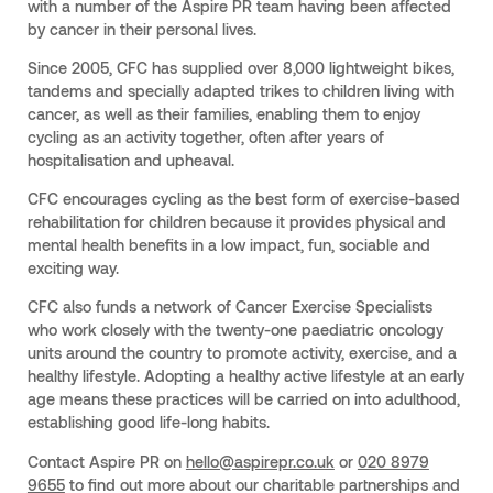
with a number of the Aspire PR team having been affected
by cancer in their personal lives.
Since 2005, CFC has supplied over 8,000 lightweight bikes,
tandems and specially adapted trikes to children living with
cancer, as well as their families, enabling them to enjoy
cycling as an activity together, often after years of
hospitalisation and upheaval.
CFC encourages cycling as the best form of exercise-based
rehabilitation for children because it provides physical and
mental health benefits in a low impact, fun, sociable and
exciting way.
CFC also funds a network of Cancer Exercise Specialists
who work closely with the twenty-one paediatric oncology
units around the country to promote activity, exercise, and a
healthy lifestyle. Adopting a healthy active lifestyle at an early
age means these practices will be carried on into adulthood,
establishing good life-long habits.
Contact Aspire PR on
hello@aspirepr.co.uk
or
020 8979
9655
to find out more about our charitable partnerships and