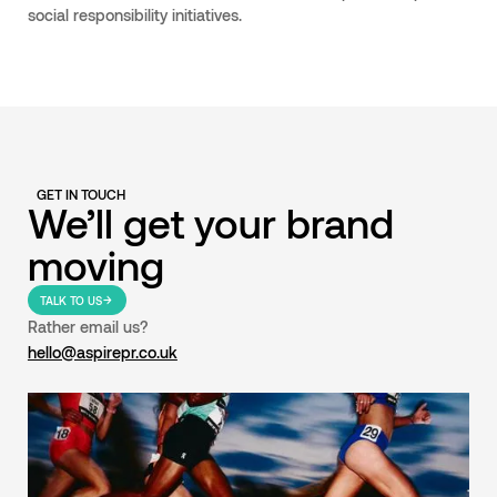
social responsibility initiatives.
GET IN TOUCH
We’ll get your brand
moving
TALK TO US
Rather email us?
hello@aspirepr.co.uk