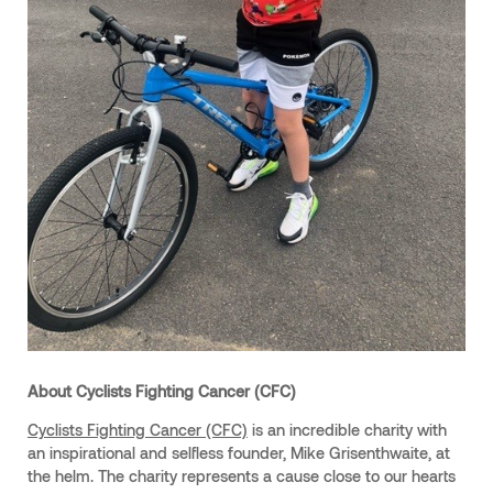
About Cyclists Fighting Cancer (CFC)
Cyclists Fighting Cancer (CFC)
is an incredible charity with
an inspirational and selfless founder, Mike Grisenthwaite, at
the helm. The charity represents a cause close to our hearts