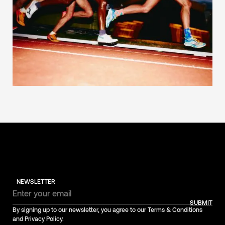
NEWSLETTER
SUBMIT
By signing up to our newsletter, you agree to our Terms & Conditions
and Privacy Policy.