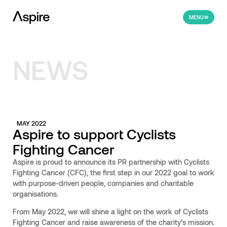
MENU
NEWS
MAY 2022
Aspire to support Cyclists
Fighting Cancer
Aspire is proud to announce its PR partnership with Cyclists
Fighting Cancer (CFC), the first step in our 2022 goal to work
with purpose-driven people, companies and charitable
organisations.
From May 2022, we will shine a light on the work of Cyclists
Fighting Cancer and raise awareness of the charity’s mission.