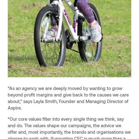
“As an agency we are deeply moved by wanting to grow
beyond profit margins and give back to the causes we care
about,” says Layla Smith, Founder and Managing Director of
Aspire.
“Our core values filter into every single thing we think, say
and do. The values shape our campaigns, the advice we
offer and, most importantly, the brands and organisations we
choose to work with. Supporting CFC is much more than a