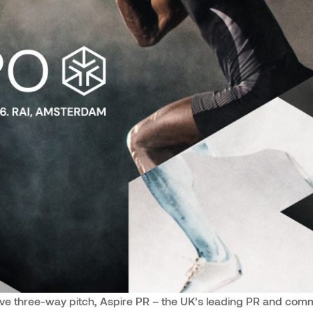
ive three-way pitch, Aspire PR – the UK’s leading PR and co