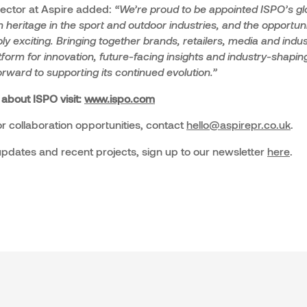
rector at Aspire added:
“We’re proud to be appointed ISPO’s gl
 heritage in the sport and outdoor industries, and the opportuni
ly exciting. Bringing together brands, retailers, media and indust
form for innovation, future-facing insights and industry-shapi
forward to supporting its continued evolution.”
 about ISPO visit:
www.ispo.com
r collaboration opportunities, contact
hello@aspirepr.co.uk
.
 updates and recent projects, sign up to our newsletter
here
.