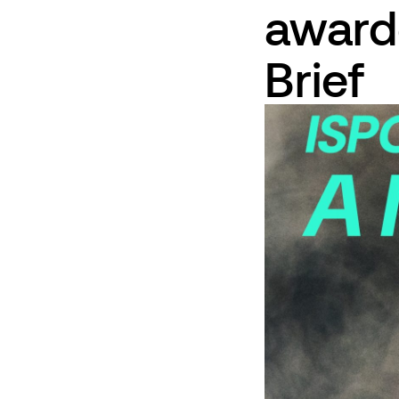
award
Brief