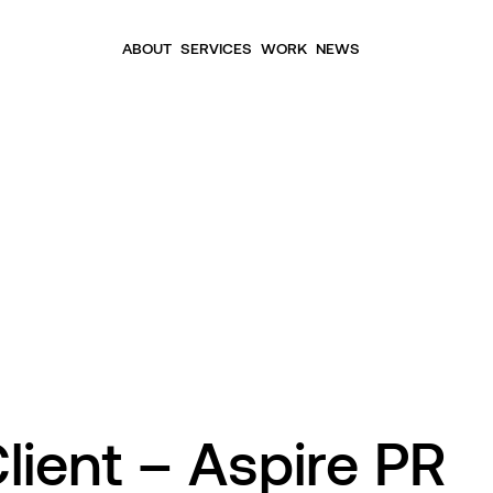
ABOUT
SERVICES
WORK
NEWS
lient – Aspire PR