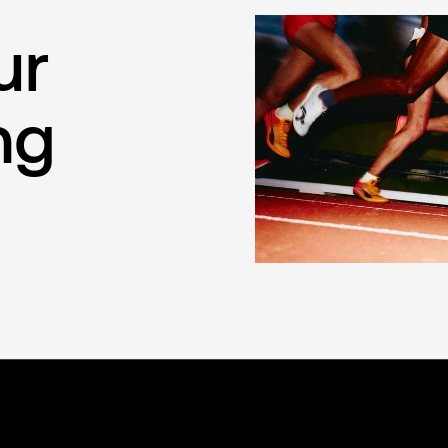
ur
ng