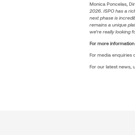
Monica Poncelas, Di
2026. ISPO has a rich
next phase is incredib
remains a unique plat
we’re really looking 
For more information
For media enquiries o
For our latest news,