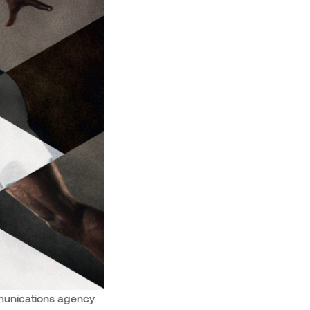
mmunications agency