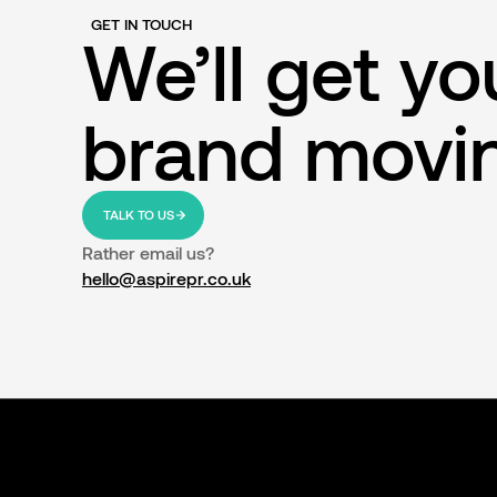
GET IN TOUCH
We’ll get yo
brand movi
TALK TO US
Rather email us?
hello@aspirepr.co.uk