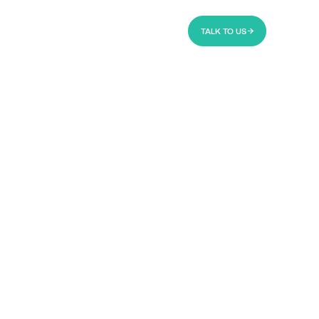
TALK TO US