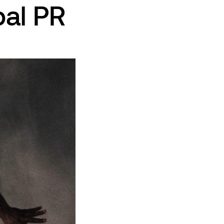
al PR