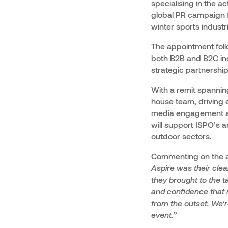
specialising in the 
global PR campaign 
winter sports industr
The appointment fol
both B2B and B2C ind
strategic partnershi
With a remit spanning
house team, driving 
media engagement and
will support ISPO’s a
outdoor sectors.
Commenting on the ap
Aspire was their clea
they brought to the t
and confidence that 
from the outset. We’
event.”