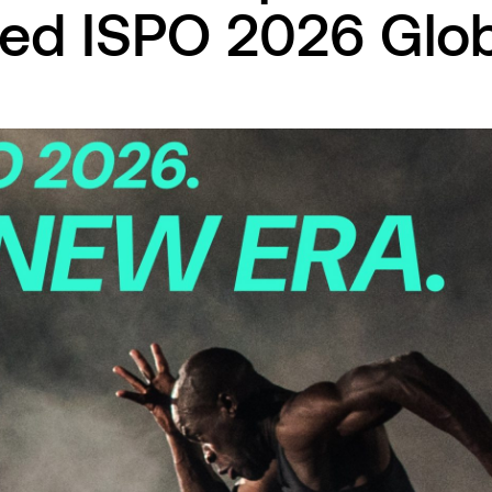
ed ISPO 2026 Glob