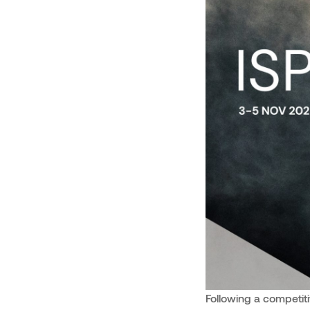
Following a competit