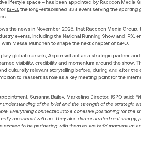
active lifestyle space – has been appointed by Raccoon Media G
for
ISPO
, the long-established B2B event serving the sporting
ies.
lows the news in November 2025, that Raccoon Media Group, 
ustry events, including the National Running Show and IRX, en
p with Messe München to shape the next chapter of ISPO.
 key global markets, Aspire will act as a strategic partner and 
earned visibility, credibility and momentum around the show. T
 culturally relevant storytelling before, during and after the
mbition to reassert its role as a key meeting point for the intern
pointment, Susanna Bailey, Marketing Director, ISPO said:
“W
r understanding of the brief and the strength of the strategic an
able. Everything connected into a cohesive positioning for the sh
really resonated with us. They also demonstrated real energy, 
re excited to be partnering with them as we build momentum ar