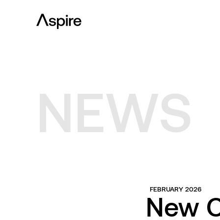
NEWS
FEBRUARY 2026
New C