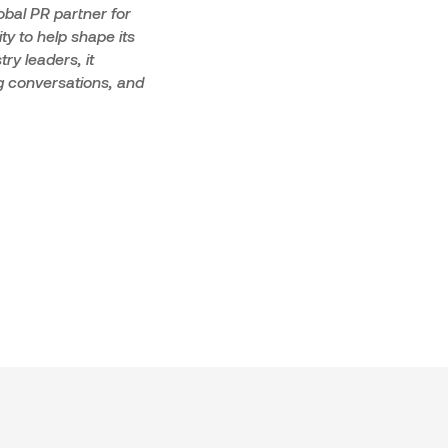
obal PR partner for
ty to help shape its
ry leaders, it
ng conversations, and