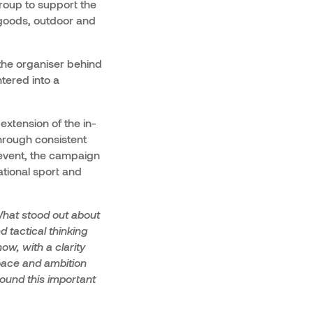
roup to support the
 goods, outdoor and
the organiser behind
tered into a
extension of the in-
hrough consistent
 event, the campaign
ational sport and
hat stood out about
d tactical thinking
ow, with a clarity
pace and ambition
ound this important