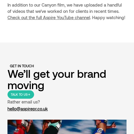
In addition to our Canyon film, we have uploaded a handful
of videos that we’ve worked on for clients in recent times.
Check out the full Aspire YouTube channel
. Happy watching!
GET IN TOUCH
We’ll get your brand
moving
TALK TO US
Rather email us?
hello@aspirepr.co.uk