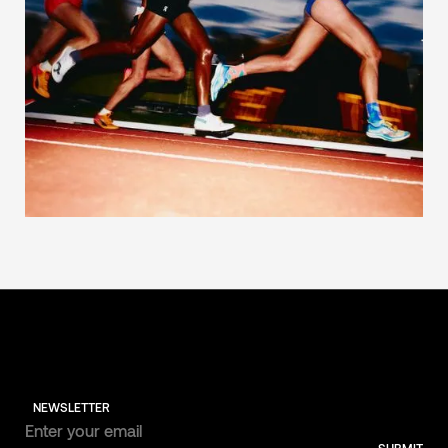
NEWSLETTER