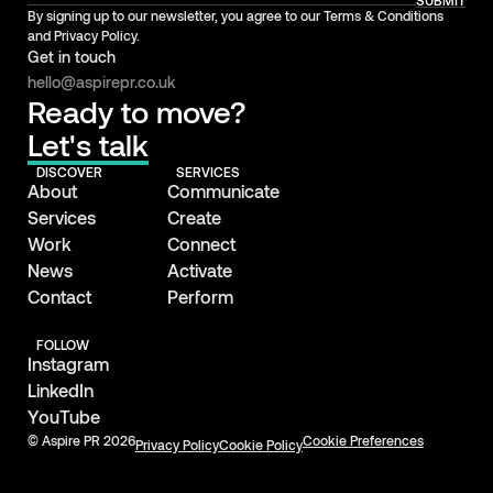
SUBMIT
By signing up to our newsletter, you agree to our Terms & Conditions
and Privacy Policy.
Get in touch
hello@aspirepr.co.uk
Ready to move?
Let's talk
DISCOVER
SERVICES
About
Communicate
Services
Create
Work
Connect
News
Activate
Contact
Perform
FOLLOW
Instagram
LinkedIn
YouTube
© Aspire PR 2026
Cookie Preferences
Privacy Policy
Cookie Policy