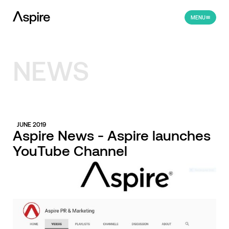
MENU
NEWS
JUNE 2019
Aspire News - Aspire launches
YouTube Channel