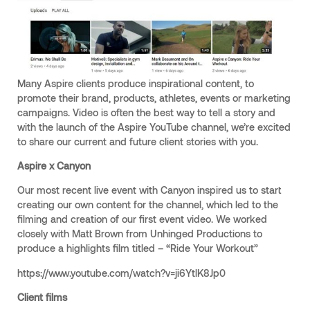
Many Aspire clients produce inspirational content, to
promote their brand, products, athletes, events or marketing
campaigns. Video is often the best way to tell a story and
with the launch of the Aspire YouTube channel, we’re excited
to share our current and future client stories with you.
Aspire x Canyon
Our most recent live event with Canyon inspired us to start
creating our own content for the channel, which led to the
filming and creation of our first event video. We worked
closely with Matt Brown from Unhinged Productions to
produce a highlights film titled – “Ride Your Workout”
https://www.youtube.com/watch?v=ji6YtlK8Jp0
Client films