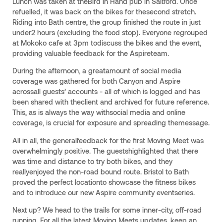
Lunch was taken at theBird in Hand pub in Saltford. Once
refuelled, it was back on the bikes for thesecond stretch.
Riding into Bath centre, the group finished the route in just
under2 hours (excluding the food stop). Everyone regrouped
at Mokoko cafe at 3pm todiscuss the bikes and the event,
providing valuable feedback for the Aspireteam.
During the afternoon, a greatamount of social media
coverage was gathered for both Canyon and Aspire
acrossall guests’ accounts - all of which is logged and has
been shared with theclient and archived for future reference.
This, as is always the way withsocial media and online
coverage, is crucial for exposure and spreading themessage.
All in all, the generalfeedback for the first Moving Meet was
overwhelmingly positive. The guestshighlighted that there
was time and distance to try both bikes, and they
reallyenjoyed the non-road bound route. Bristol to Bath
proved the perfect locationto showcase the fitness bikes
and to introduce our new Aspire community eventseries.
Next up? We head to the trails for some inner-city, off-road
running. For all the latest Moving Meets updates, keep an