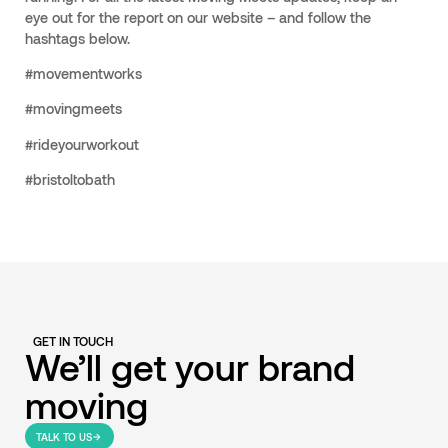
eye out for the report on our website – and follow the
hashtags below.
#movementworks
#movingmeets
#rideyourworkout
#bristoltobath
GET IN TOUCH
We’ll get your brand
moving
TALK TO US