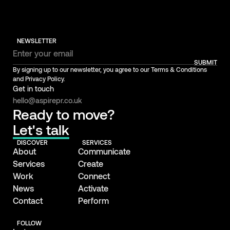
NEWSLETTER
SUBMIT
By signing up to our newsletter, you agree to our Terms & Conditions
and Privacy Policy.
Get in touch
hello@aspirepr.co.uk
Ready to move?
Let's talk
DISCOVER
SERVICES
About
Communicate
Services
Create
Work
Connect
News
Activate
Contact
Perform
FOLLOW