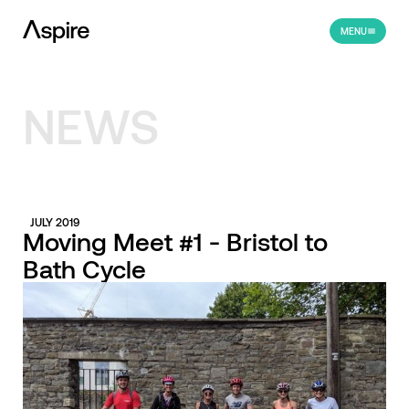
MENU
NEWS
JULY 2019
Moving Meet #1 - Bristol to
Bath Cycle