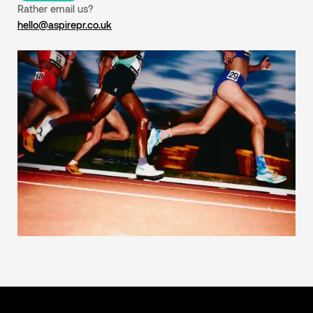
Rather email us?
hello@aspirepr.co.uk