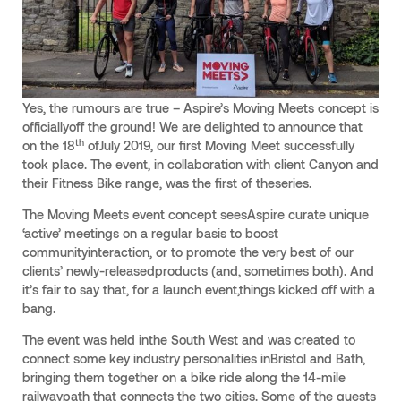
Yes, the rumours are true – Aspire’s Moving Meets concept is
officiallyoff the ground! We are delighted to announce that
th
on the 18
ofJuly 2019, our first Moving Meet successfully
took place. The event, in collaboration with client Canyon and
their Fitness Bike range, was the first of theseries.
The Moving Meets event concept seesAspire curate unique
‘active’ meetings on a regular basis to boost
communityinteraction, or to promote the very best of our
clients’ newly-releasedproducts (and, sometimes both). And
it’s fair to say that, for a launch event,things kicked off with a
bang.
The event was held inthe South West and was created to
connect some key industry personalities inBristol and Bath,
bringing them together on a bike ride along the 14-mile
railwaypath that connects the two cities. Some of the guests