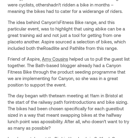
were cyclists, othershadn’t ridden a bike in months –
meaning the bikes had to cater for a widerange of riders.
The idea behind Canyon’sFitness Bike range, and this
particular event, was to highlight that using abike can be a
great training aid and not just a tool for getting from one
placeto another. Aspire sourced a selection of bikes, which
included both theRoadlite and Pathlite from this range.
Friend of Aspire,
Amy Cousins
helped us to pull the guest list
together. The Bath-based blogger already had a Canyon
Fitness Bike through the product seeding programme that
we are implementing for Canyon, so she was in a great
position to support the event.
The day began with theteam meeting at 11am in Bristol at
the start of the railway path forintroductions and bike sizing.
The bikes had been chosen specifically for each guestbut
sized in a way that meant swapping bikes at the halfway
lunch point was apossibility. After all, who doesn’t want to try
as many as possible?