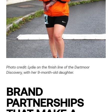
Photo credit: Lydia on the finish line of the Dartmoor
Discovery, with her 9-month-old daughter.
BRAND
PARTNERSHIPS