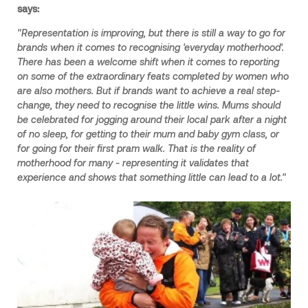
says:
"Representation is improving, but there is still a way to go for
brands when it comes to recognising 'everyday motherhood'.
There has been a welcome shift when it comes to reporting
on some of the extraordinary feats completed by women who
are also mothers. But if brands want to achieve a real step-
change, they need to recognise the little wins. Mums should
be celebrated for jogging around their local park after a night
of no sleep, for getting to their mum and baby gym class, or
for going for their first pram walk. That is the reality of
motherhood for many - representing it validates that
experience and shows that something little can lead to a lot."