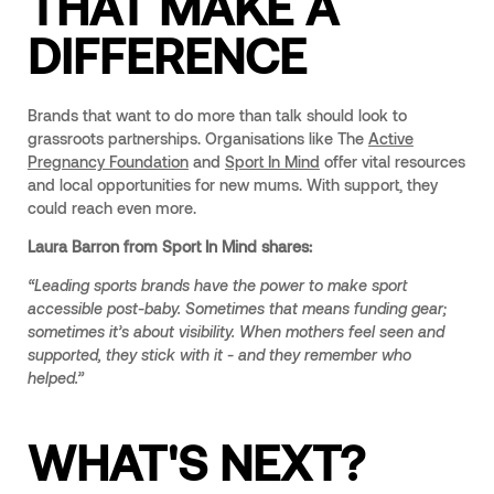
THAT MAKE A
DIFFERENCE
Brands that want to do more than talk should look to
grassroots partnerships. Organisations like The
Active
Pregnancy Foundation
and
Sport In Mind
offer vital resources
and local opportunities for new mums. With support, they
could reach even more.
Laura Barron from Sport In Mind shares:
“Leading sports brands have the power to make sport
accessible post-baby. Sometimes that means funding gear;
sometimes it’s about visibility. When mothers feel seen and
supported, they stick with it - and they remember who
helped.”
WHAT'S NEXT?