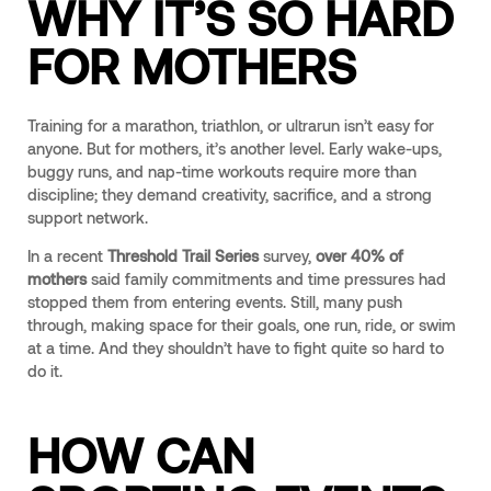
WHY IT’S SO HARD
FOR MOTHERS
Training for a marathon, triathlon, or ultrarun isn’t easy for
anyone. But for mothers, it’s another level. Early wake-ups,
buggy runs, and nap-time workouts require more than
discipline; they demand creativity, sacrifice, and a strong
support network.
In a recent
Threshold Trail Series
survey,
over 40% of
mothers
said family commitments and time pressures had
stopped them from entering events. Still, many push
through, making space for their goals, one run, ride, or swim
at a time. And they shouldn’t have to fight quite so hard to
do it.
HOW CAN