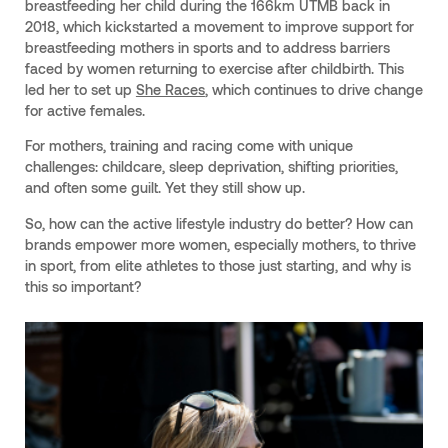
breastfeeding her child during the 166km UTMB back in
2018, which kickstarted a movement to improve support for
breastfeeding mothers in sports and to address barriers
faced by women returning to exercise after childbirth. This
led her to set up
She Races
, which continues to drive change
for active females.
For mothers, training and racing come with unique
challenges: childcare, sleep deprivation, shifting priorities,
and often some guilt. Yet they still show up.
So, how can the active lifestyle industry do better? How can
brands empower more women, especially mothers, to thrive
in sport, from elite athletes to those just starting, and why is
this so important?