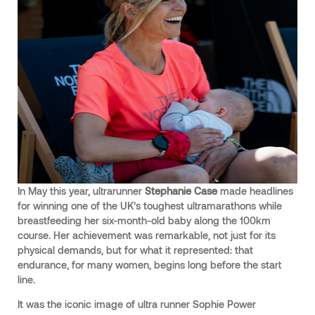
In May this year, ultrarunner
Stephanie Case
made headlines
for winning one of the UK’s toughest ultramarathons while
breastfeeding her six-month-old baby along the 100km
course. Her achievement was remarkable, not just for its
physical demands, but for what it represented: that
endurance, for many women, begins long before the start
line.
It was the iconic image of ultra runner Sophie Power