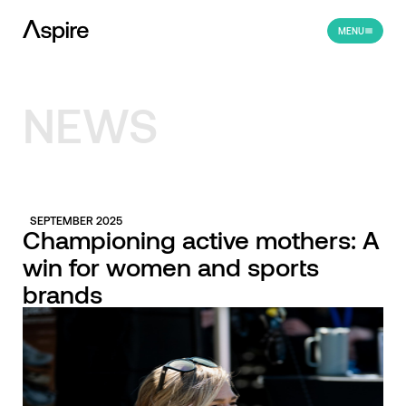
MENU
NEWS
SEPTEMBER 2025
Championing active mothers: A
win for women and sports
brands