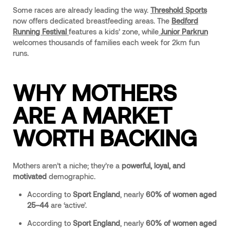
Some races are already leading the way.
Threshold Sports
now offers dedicated breastfeeding areas. The
Bedford
Running Festival
features a kids’ zone, while
Junior Parkrun
welcomes thousands of families each week for 2km fun
runs.
WHY MOTHERS
ARE A MARKET
WORTH BACKING
Mothers aren’t a niche; they’re a
powerful, loyal, and
motivated
demographic.
According to
Sport England
, nearly
60% of women aged
25–44
are ‘active’.
According to
Sport England
, nearly
60% of women aged