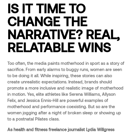
IS IT TIME TO
CHANGE THE
NARRATIVE? REAL,
RELATABLE WINS
Too often, the media paints motherhood in sport as a story of
sacrifice. From early alarms to buggy runs, women are seen
to be doing it all. While inspiring, these stories can also
create unrealistic expectations. Instead, brands should
promote a more inclusive and realistic image of motherhood
in motion. Yes, elite athletes like Serena Williams, Allyson
Felix, and Jessica Ennis-Hill are powerful examples of
motherhood and performance coexisting. But so are the
women jogging after a night of broken sleep or showing up
to a postnatal Pilates class.
As health and fitness freelance journalist Lydia Willgress