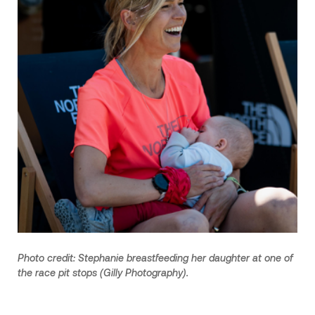
Photo credit: Stephanie breastfeeding her daughter at one of
the race pit stops (Gilly Photography).