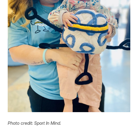
Photo credit: Sport In Mind.