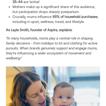
25–44
are ‘active’.
Mothers make up a significant share of this audience,
but participation drops sharply postpartum.
Crucially, mums influence
85% of household purchases
,
including in sport, wellness, travel, and lifestyle.
As Layla Smith, founder of Aspire, explains:
“In many households, mums play a central role in shaping
family decisions - from holidays to kit and clothing for active
pursuits. When brands genuinely support and engage mums,
they’re influencing a wider ecosystem of movement and
wellbeing.”