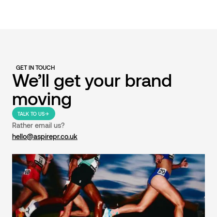
GET IN TOUCH
We’ll get your brand
moving
TALK TO US
Rather email us?
hello@aspirepr.co.uk