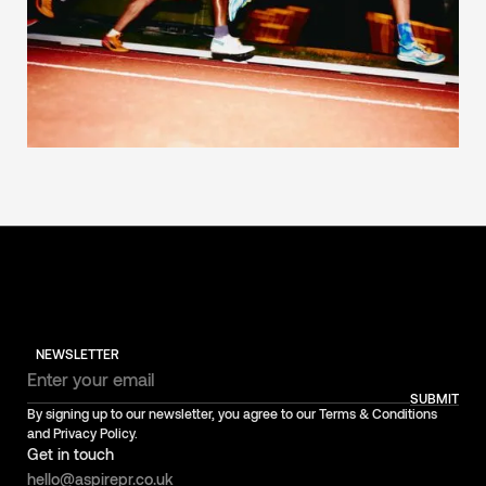
NEWSLETTER
SUBMIT
By signing up to our newsletter, you agree to our Terms & Conditions
and Privacy Policy.
Get in touch
hello@aspirepr.co.uk