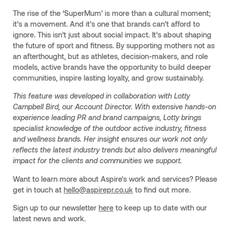
The rise of the ‘SuperMum’ is more than a cultural moment;
it’s a movement. And it’s one that brands can’t afford to
ignore. This isn’t just about social impact. It’s about shaping
the future of sport and fitness. By supporting mothers not as
an afterthought, but as athletes, decision-makers, and role
models, active brands have the opportunity to build deeper
communities, inspire lasting loyalty, and grow sustainably.
This feature was developed in collaboration with Lotty
Campbell Bird, our Account Director. With extensive hands-on
experience leading PR and brand campaigns, Lotty brings
specialist knowledge of the outdoor active industry, fitness
and wellness brands. Her insight ensures our work not only
reflects the latest industry trends but also delivers meaningful
impact for the clients and communities we support.
Want to learn more about Aspire’s work and services? Please
get in touch at
hello@aspirepr.co.uk
to find out more.
Sign up to our newsletter
here
to keep up to date with our
latest news and work.