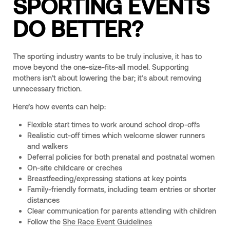
SPORTING EVENTS
DO BETTER?
The sporting industry wants to be truly inclusive, it has to
move beyond the one-size-fits-all model. Supporting
mothers isn’t about lowering the bar; it’s about removing
unnecessary friction.
Here’s how events can help:
Flexible start times to work around school drop-offs
Realistic cut-off times which welcome slower runners
and walkers
Deferral policies for both prenatal and postnatal women
On-site childcare or creches
Breastfeeding/expressing stations at key points
Family-friendly formats, including team entries or shorter
distances
Clear communication for parents attending with children
Follow the
She Race Event Guidelines