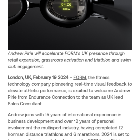
Andrew Pirie will accelerate FORM's UK presence through
retail expansion, grassroots activation and triathlon and swim
club engagement.
London, UK, February 19 2024
–
FORM,
the fitness
technology company pioneering real-time visual feedback to
elevate athletic performance, is excited to welcome Andrew
Pirie from Endurance Connection to the team as UK lead
Sales Consultant.
Andrew joins with 15 years of international experience in
business development and over 12 years of personal
involvement the multisport industry, having completed 12
Ironman distance triathlons and 6 marathons. 2024 is set to