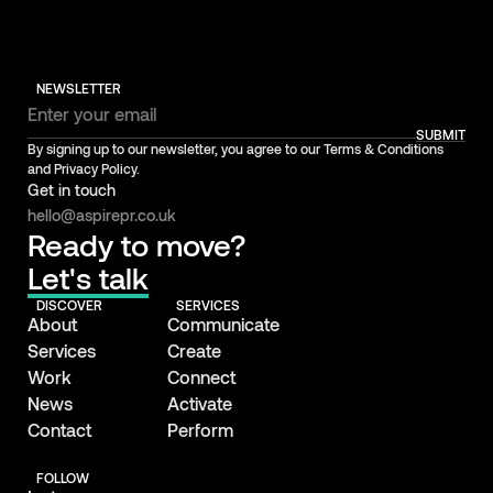
NEWSLETTER
SUBMIT
By signing up to our newsletter, you agree to our Terms & Conditions
and Privacy Policy.
Get in touch
hello@aspirepr.co.uk
Ready to move?
Let's talk
DISCOVER
SERVICES
About
Communicate
Services
Create
Work
Connect
News
Activate
Contact
Perform
FOLLOW