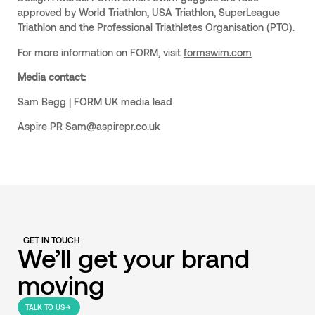
approved by World Triathlon, USA Triathlon, SuperLeague
Triathlon and the Professional Triathletes Organisation (PTO).
For more information on FORM, visit
formswim.com
Media contact:
Sam Begg | FORM UK media lead
Aspire PR
Sam@aspirepr.co.uk
GET IN TOUCH
We’ll get your brand
moving
TALK TO US