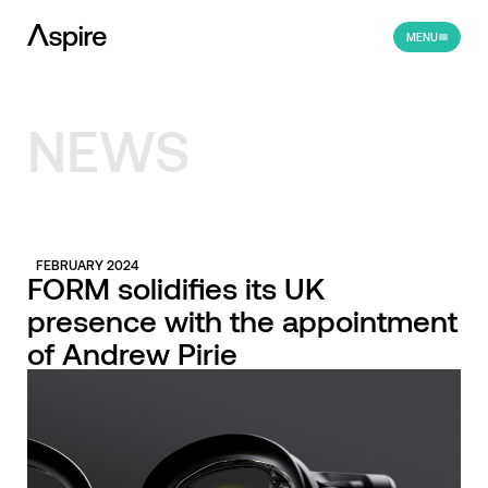
MENU
NEWS
FEBRUARY 2024
FORM solidifies its UK
presence with the appointment
of Andrew Pirie