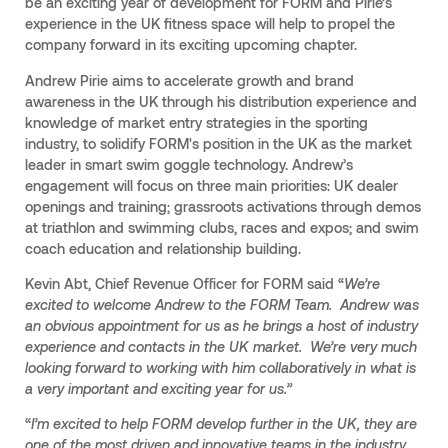
be an exciting year of development for FORM and Pirie’s
experience in the UK fitness space will help to propel the
company forward in its exciting upcoming chapter.
Andrew Pirie aims to accelerate growth and brand
awareness in the UK through his distribution experience and
knowledge of market entry strategies in the sporting
industry, to solidify FORM's position in the UK as the market
leader in smart swim goggle technology. Andrew’s
engagement will focus on three main priorities: UK dealer
openings and training; grassroots activations through demos
at triathlon and swimming clubs, races and expos; and swim
coach education and relationship building.
Kevin Abt, Chief Revenue Officer for FORM said “
We’re
excited to welcome Andrew to the FORM Team. Andrew was
an obvious appointment for us as he brings a host of industry
experience and contacts in the UK market. We’re very much
looking forward to working with him collaboratively in what is
a very important and exciting year for us.”
“
I’m excited to help FORM develop further in the UK, they are
one of the most driven and innovative teams in the industry