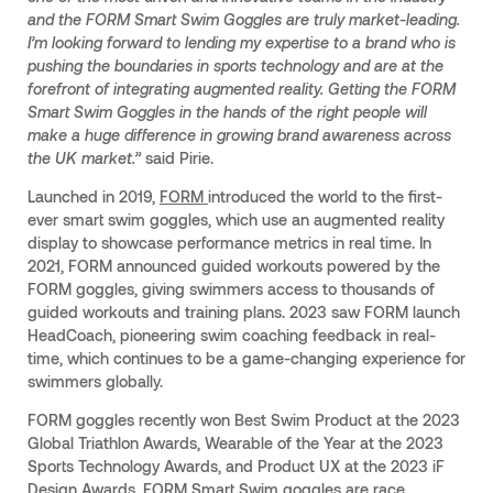
and the FORM Smart Swim Goggles are truly market-leading.
I’m looking forward to lending my expertise to a brand who is
pushing the boundaries in sports technology and are at the
forefront of integrating augmented reality. Getting the FORM
Smart Swim Goggles in the hands of the right people will
make a huge difference in growing brand awareness across
the UK market.”
said Pirie.
Launched in 2019,
FORM
introduced the world to the first-
ever smart swim goggles, which use an augmented reality
display to showcase performance metrics in real time. In
2021, FORM announced guided workouts powered by the
FORM goggles, giving swimmers access to thousands of
guided workouts and training plans. 2023 saw FORM launch
HeadCoach, pioneering swim coaching feedback in real-
time, which continues to be a game-changing experience for
swimmers globally.
FORM goggles recently won Best Swim Product at the 2023
Global Triathlon Awards, Wearable of the Year at the 2023
Sports Technology Awards, and Product UX at the 2023 iF
Design Awards. FORM Smart Swim goggles are race