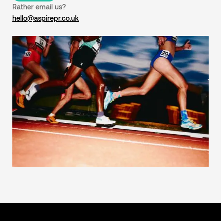
Rather email us?
hello@aspirepr.co.uk