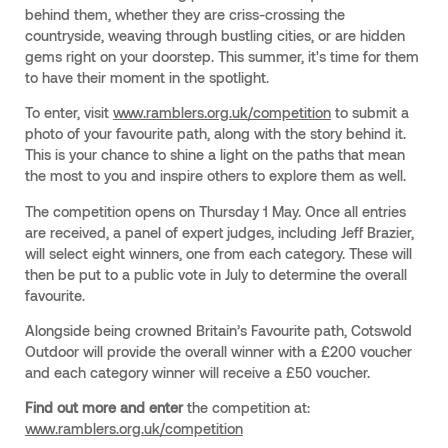
behind them, whether they are criss-crossing the
countryside, weaving through bustling cities, or are hidden
gems right on your doorstep. This summer, it's time for them
to have their moment in the spotlight.
To enter, visit
www.ramblers.org.uk/competition
to submit a
photo of your favourite path, along with the story behind it.
This is your chance to shine a light on the paths that mean
the most to you and inspire others to explore them as well.
The competition opens on Thursday 1 May. Once all entries
are received, a panel of expert judges, including Jeff Brazier,
will select eight winners, one from each category. These will
then be put to a public vote in July to determine the overall
favourite.
Alongside being crowned Britain’s Favourite path, Cotswold
Outdoor will provide the overall winner with a £200 voucher
and each category winner will receive a £50 voucher.
Find out more and enter
the competition at:
www.ramblers.org.uk/competition