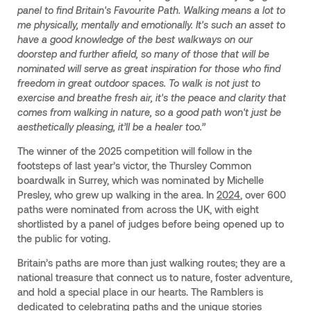
panel to find Britain's Favourite Path. Walking means a lot to
me physically, mentally and emotionally. It's such an asset to
have a good knowledge of the best walkways on our
doorstep and further afield, so many of those that will be
nominated will serve as great inspiration for those who find
freedom in great outdoor spaces. To walk is not just to
exercise and breathe fresh air, it's the peace and clarity that
comes from walking in nature, so a good path won't just be
aesthetically pleasing, it’ll be a healer too.”
The winner of the 2025 competition will follow in the
footsteps of last year’s victor, the Thursley Common
boardwalk in Surrey, which was nominated by Michelle
Presley, who grew up walking in the area. In
2024
, over 600
paths were nominated from across the UK, with eight
shortlisted by a panel of judges before being opened up to
the public for voting.
Britain’s paths are more than just walking routes; they are a
national treasure that connect us to nature, foster adventure,
and hold a special place in our hearts. The Ramblers is
dedicated to celebrating paths and the unique stories