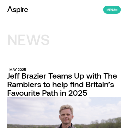
MENU
NEWS
MAY 2025
Jeff Brazier Teams Up with The
Ramblers to help find Britain’s
Favourite Path in 2025