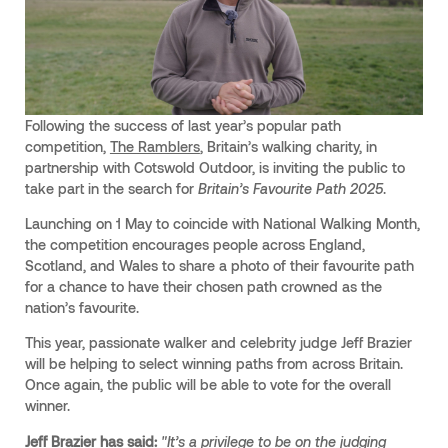
Following the success of last year’s popular path
competition,
The Ramblers
, Britain’s walking charity, in
partnership with Cotswold Outdoor, is inviting the public to
take part in the search for
Britain’s Favourite Path 2025
.
Launching on 1 May to coincide with National Walking Month,
the competition encourages people across England,
Scotland, and Wales to share a photo of their favourite path
for a chance to have their chosen path crowned as the
nation’s favourite.
This year, passionate walker and celebrity judge Jeff Brazier
will be helping to select winning paths from across Britain.
Once again, the public will be able to vote for the overall
winner.
Jeff Brazier has said:
"It’s a privilege to be on the judging