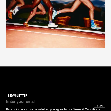
NEWSLETTER
SUBMIT
By signing up to our newsletter, you agree to our Terms & Conditions