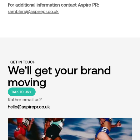
For additional information contact Aspire PR:
ramblers@aspirepr.co.uk
GET IN TOUCH
We’ll get your brand
moving
TALK TO US
Rather email us?
hello@aspirepr.co.uk