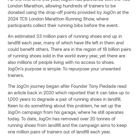
London Marathon, allowing hundreds of trainers to be
donated using the drop-off points provided by JogOn at the
2024 TCS London Marathon Running Show, where
participants collect their running bibs before the event.
An estimated 33 million pairs of running shoes end up in
landfill each year, many of which have life left in them and
could benefit others. There are in the region of 18 billion pairs
of running shoes sold in the world every year, yet there are
also millions of people living with no access to shoes.
JogOn's purpose is simple: To repurpose your unwanted
trainers.
The JogOn journey began after Founder Tony Piedade read
an article back in 2020 which reported that it can take up to
1,000 years to degrade a pair of running shoes in landfill.
Keen to do something about this problem, he set up the
JogOn campaign from his garage, where he still operates
today. To date, JogOn has removed over 20 tonnes of
running shoes from landfill and the campaign aims to keep
one million pairs of trainers out of landfill each year.