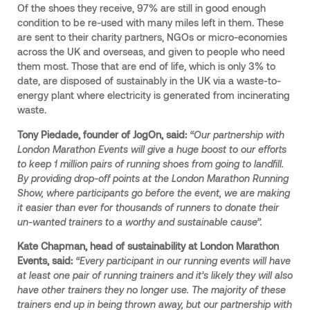
Of the shoes they receive, 97% are still in good enough
condition to be re-used with many miles left in them. These
are sent to their charity partners, NGOs or micro-economies
across the UK and overseas, and given to people who need
them most. Those that are end of life, which is only 3% to
date, are disposed of sustainably in the UK via a waste-to-
energy plant where electricity is generated from incinerating
waste.
Tony Piedade, founder of JogOn, said:
“Our partnership with
London Marathon Events will give a huge boost to our efforts
to keep 1 million pairs of running shoes from going to landfill.
By providing drop-off points at the London Marathon Running
Show, where participants go before the event, we are making
it easier than ever for thousands of runners to donate their
un-wanted trainers to a worthy and sustainable cause”.
Kate Chapman, head of sustainability at London Marathon
Events, said:
“Every participant in our running events will have
at least one pair of running trainers and it’s likely they will also
have other trainers they no longer use. The majority of these
trainers end up in being thrown away, but our partnership with