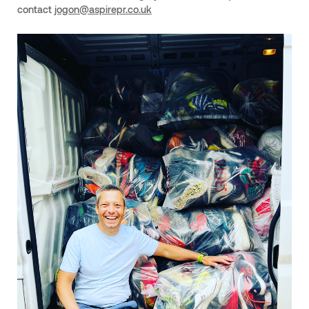
contact
jogon@aspirepr.co.uk