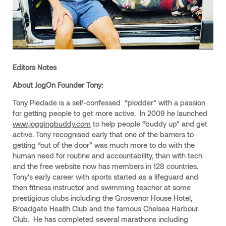
Editors Notes
About JogOn Founder Tony:
Tony Piedade is a self-confessed “plodder” with a passion
for getting people to get more active. In 2009 he launched
www.joggingbuddy.com
to help people “buddy up” and get
active. Tony recognised early that one of the barriers to
getting “out of the door” was much more to do with the
human need for routine and accountability, than with tech
and the free website now has members in 128 countries.
Tony’s early career with sports started as a lifeguard and
then fitness instructor and swimming teacher at some
prestigious clubs including the Grosvenor House Hotel,
Broadgate Health Club and the famous Chelsea Harbour
Club. He has completed several marathons including