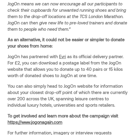
JogOn means we can now encourage all our participants to
check their cupboards for unwanted running shoes and bring
them to the drop-off locations at the TCS London Marathon.
JogOn can then give new life to pre-loved trainers and donate
them to people who need them.”
As an alternative, it could not be easier or simpler to donate
your shoes from home:
JogOn has partnered with
Evri
as its official delivery partner.
For £2, you can download a postage label from the JogOn
website that allows you to donate up to 40 pairs or 15 kilos
worth of donated shoes to JogOn at one time.
You can also simply head to JogOn website for information
about your closest drop-off point of which there are currently
over 200 across the UK, spanning leisure centres to
individual luxury hotels, universities and sports retailers.
To get involved and learn more about the campaign visit
https://www.jogonagain.com
For further information, imagery or interview requests