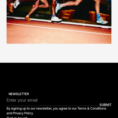
NEWSLETTER
SUBMIT
By signing up to our newsletter, you agree to our Terms & Conditions
and Privacy Policy.