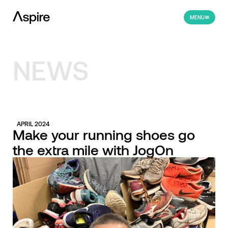
MENU
NEWS
APRIL 2024
Make your running shoes go
the extra mile with JogOn