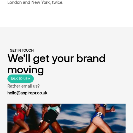
London and New York, twice.
GET IN TOUCH
We’ll get your brand
moving
TALK TO US
Rather email us?
hello@aspirepr.co.uk