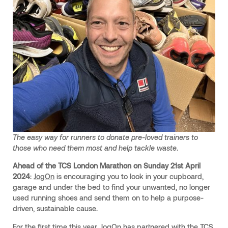
The easy way for runners to donate pre-loved trainers to
those who need them most and help tackle waste
.
Ahead of the TCS London Marathon on Sunday 21st April
2024
:
JogOn
is encouraging you to look in your cupboard,
garage and under the bed to find your unwanted, no longer
used running shoes and send them on to help a purpose-
driven, sustainable cause.
For the first time this year, JogOn has partnered with the TCS