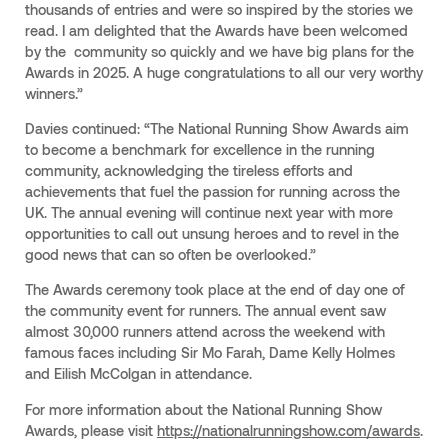
thousands of entries and were so inspired by the stories we
read. I am delighted that the Awards have been welcomed
by the community so quickly and we have big plans for the
Awards in 2025. A huge congratulations to all our very worthy
winners.”
Davies continued: “The National Running Show Awards aim
to become a benchmark for excellence in the running
community, acknowledging the tireless efforts and
achievements that fuel the passion for running across the
UK. The annual evening will continue next year with more
opportunities to call out unsung heroes and to revel in the
good news that can so often be overlooked.”
The Awards ceremony took place at the end of day one of
the community event for runners. The annual event saw
almost 30,000 runners attend across the weekend with
famous faces including Sir Mo Farah, Dame Kelly Holmes
and Eilish McColgan in attendance.
For more information about the National Running Show
Awards, please visit
https://nationalrunningshow.com/awards
.