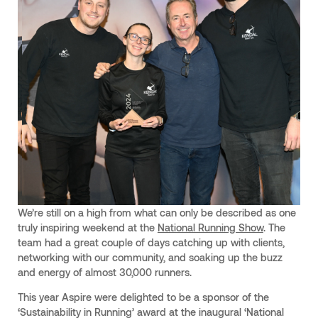
We’re still on a high from what can only be described as one
truly inspiring weekend at the
National Running Show
. The
team had a great couple of days catching up with clients,
networking with our community, and soaking up the buzz
and energy of almost 30,000 runners.
This year Aspire were delighted to be a sponsor of the
‘Sustainability in Running’ award at the inaugural ‘National