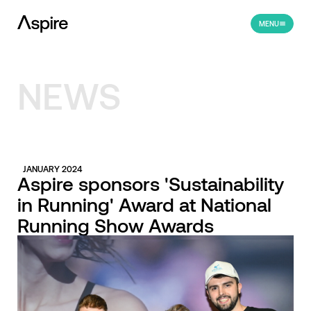
MENU
NEWS
JANUARY 2024
Aspire sponsors 'Sustainability
in Running' Award at National
Running Show Awards