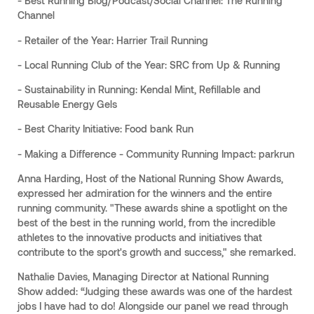
- Best Running Blog/Podcast/Social Channel: The Running
Channel
- Retailer of the Year: Harrier Trail Running
- Local Running Club of the Year: SRC from Up & Running
- Sustainability in Running: Kendal Mint, Refillable and
Reusable Energy Gels
- Best Charity Initiative: Food bank Run
- Making a Difference - Community Running Impact: parkrun
Anna Harding, Host of the National Running Show Awards,
expressed her admiration for the winners and the entire
running community. "These awards shine a spotlight on the
best of the best in the running world, from the incredible
athletes to the innovative products and initiatives that
contribute to the sport's growth and success," she remarked.
Nathalie Davies, Managing Director at National Running
Show added: “Judging these awards was one of the hardest
jobs I have had to do! Alongside our panel we read through