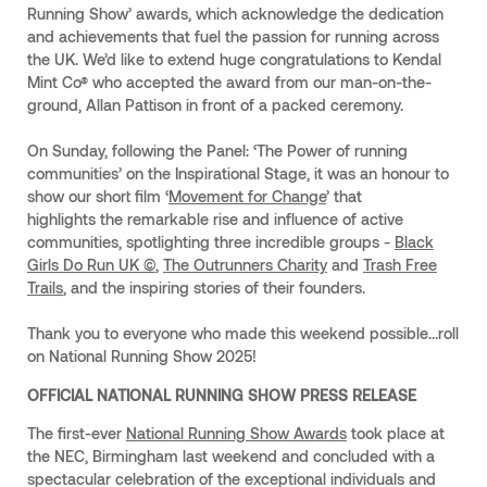
Running Show’ awards, which acknowledge the dedication
and achievements that fuel the passion for running across
the UK. We’d like to extend huge congratulations to Kendal
Mint Co® who accepted the award from our man-on-the-
ground, Allan Pattison in front of a packed ceremony.
On Sunday, following the Panel: ‘The Power of running
communities’ on the Inspirational Stage, it was an honour to
show our short film ‘
Movement for Change
’ that
highlights the remarkable rise and influence of active
communities, spotlighting three incredible groups -
Black
Girls Do Run UK ©
,
The Outrunners Charity
and
Trash Free
Trails
, and the inspiring stories of their founders.
Thank you to everyone who made this weekend possible…roll
on National Running Show 2025!
OFFICIAL NATIONAL RUNNING SHOW PRESS RELEASE
The first-ever
National Running Show Awards
took place at
the NEC, Birmingham last weekend and concluded with a
spectacular celebration of the exceptional individuals and