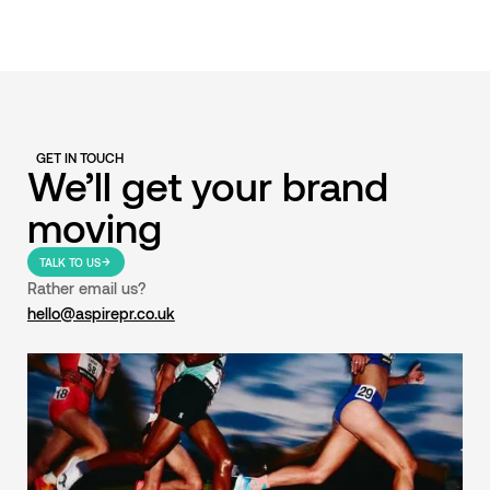
GET IN TOUCH
We’ll get your brand
moving
TALK TO US
Rather email us?
hello@aspirepr.co.uk