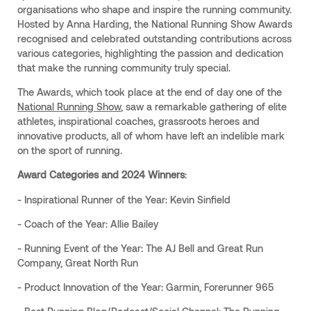
organisations who shape and inspire the running community.
Hosted by Anna Harding, the National Running Show Awards
recognised and celebrated outstanding contributions across
various categories, highlighting the passion and dedication
that make the running community truly special.
The Awards, which took place at the end of day one of the
National Running Show
, saw a remarkable gathering of elite
athletes, inspirational coaches, grassroots heroes and
innovative products, all of whom have left an indelible mark
on the sport of running.
Award Categories and 2024 Winners
:
- Inspirational Runner of the Year: Kevin Sinfield
- Coach of the Year: Allie Bailey
- Running Event of the Year: The AJ Bell and Great Run
Company, Great North Run
- Product Innovation of the Year: Garmin, Forerunner 965