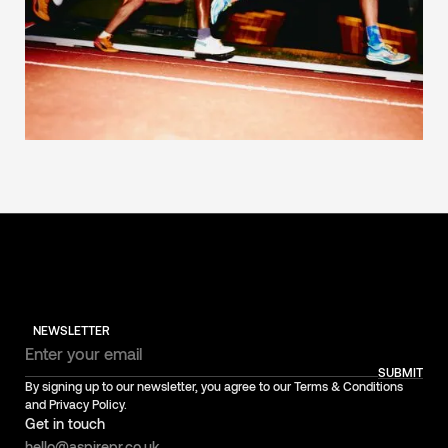
NEWSLETTER
SUBMIT
By signing up to our newsletter, you agree to our Terms & Conditions
and Privacy Policy.
Get in touch
hello@aspirepr.co.uk