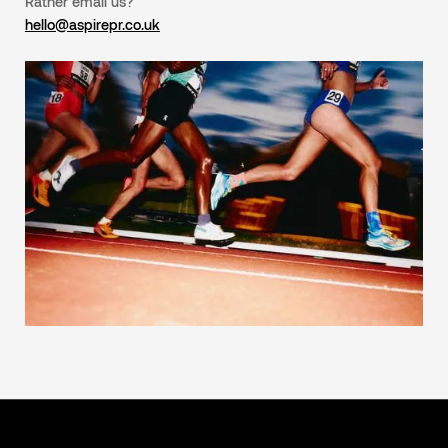
Rather email us?
hello@aspirepr.co.uk