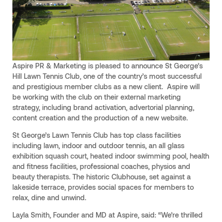
Aspire PR & Marketing is pleased to announce St George’s
Hill Lawn Tennis Club, one of the country’s most successful
and prestigious member clubs as a new client. Aspire will
be working with the club on their external marketing
strategy, including brand activation, advertorial planning,
content creation and the production of a new website.
St George’s Lawn Tennis Club has top class facilities
including lawn, indoor and outdoor tennis, an all glass
exhibition squash court, heated indoor swimming pool, health
and fitness facilities, professional coaches, physios and
beauty therapists. The historic Clubhouse, set against a
lakeside terrace, provides social spaces for members to
relax, dine and unwind.
Layla Smith, Founder and MD at Aspire, said: “We’re thrilled