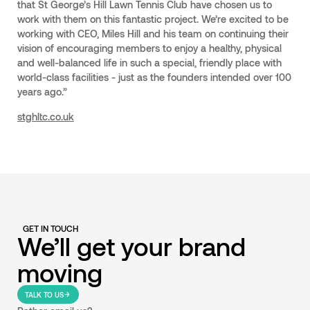
that St George’s Hill Lawn Tennis Club have chosen us to
work with them on this fantastic project. We’re excited to be
working with CEO, Miles Hill and his team on continuing their
vision of encouraging members to enjoy a healthy, physical
and well-balanced life in such a special, friendly place with
world-class facilities - just as the founders intended over 100
years ago.”
stghltc.co.uk
GET IN TOUCH
We’ll get your brand
moving
TALK TO US