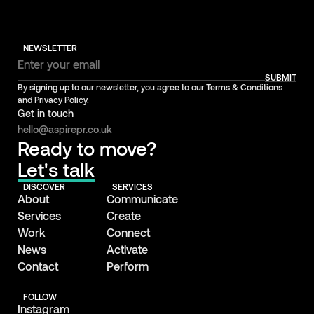
NEWSLETTER
SUBMIT
By signing up to our newsletter, you agree to our Terms & Conditions
and Privacy Policy.
Get in touch
hello@aspirepr.co.uk
Ready to move?
Let's talk
DISCOVER
SERVICES
About
Communicate
Services
Create
Work
Connect
News
Activate
Contact
Perform
FOLLOW
Instagram