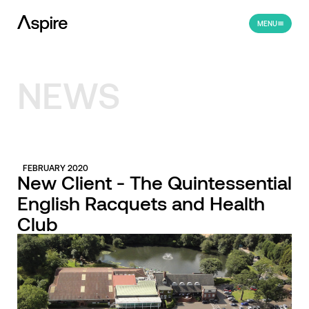
MENU
NEWS
FEBRUARY 2020
New Client - The Quintessential
English Racquets and Health
Club