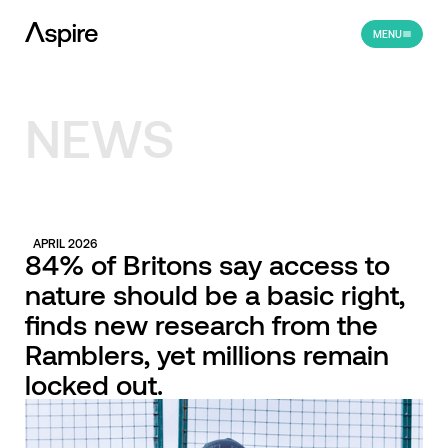
MENU
NEWS
APRIL 2026
84% of Britons say access to
nature should be a basic right,
finds new research from the
Ramblers, yet millions remain
locked out.