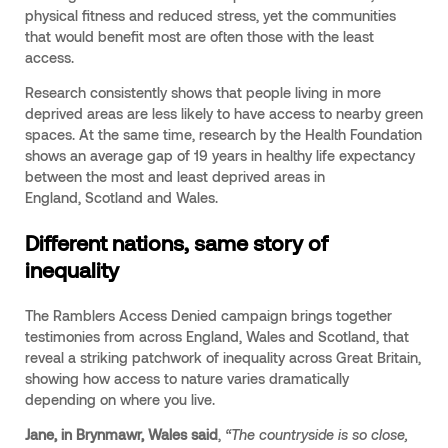
physical fitness and reduced stress, yet the communities
that would benefit most are often those with the least
access.
Research consistently shows that people living in more
deprived areas are less likely to have access to nearby green
spaces. At the same time, research by the Health Foundation
shows an average gap of 19 years in healthy life expectancy
between the most and least deprived areas in
England, Scotland and Wales.
Different nations, same story of
inequality
The Ramblers Access Denied campaign brings together
testimonies from across England, Wales and Scotland, that
reveal a striking patchwork of inequality across Great Britain,
showing how access to nature varies dramatically
depending on where you live.
Jane, in Brynmawr, Wales said
,
“The countryside is so close,