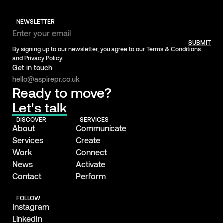
NEWSLETTER
SUBMIT
By signing up to our newsletter, you agree to our Terms & Conditions
and Privacy Policy.
Get in touch
hello@aspirepr.co.uk
Ready to move?
Let's talk
DISCOVER
SERVICES
About
Communicate
Services
Create
Work
Connect
News
Activate
Contact
Perform
FOLLOW
Instagram
LinkedIn