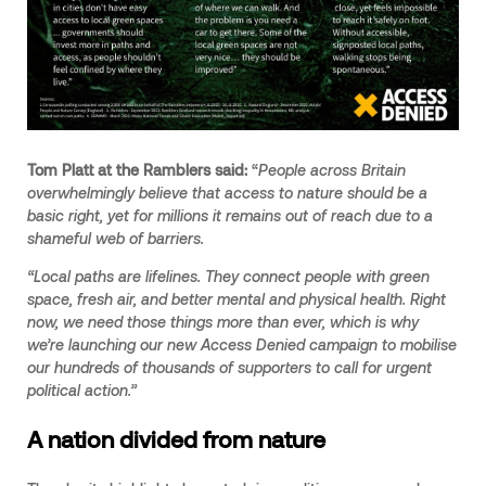
Tom Platt at the Ramblers said:
“
People across Britain
overwhelmingly believe that access to nature should be a
basic right, yet for millions it remains out of reach due to a
shameful web of barriers.
“Local paths are lifelines. They connect people with green
space, fresh air, and better mental and physical health. Right
now, we need those things more than ever, which is why
we’re launching our new Access Denied campaign to mobilise
our hundreds of thousands of supporters to call for urgent
political action.”
A nation divided from nature