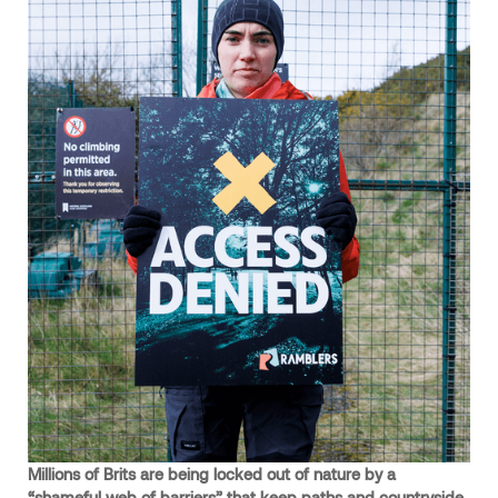
Millions of Brits are being locked out of nature by a
“shameful web of barriers” that keep paths and countryside