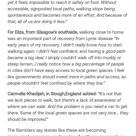
yet it feels impossible to reach it safely on foot. Without
accessible, signposted local paths, walking stops being
spontaneous and becomes more of an effort. And because of
that, all of us are doing it less.”
For Eliza, from Glasgow’s southside,
walking close to home
was an important part of recovery from Lyme disease
“In
early years of my recovery, I didn’t really know how to start
walking again. I didn’t feel confident, and having a good path
became a big deal. I simply couldn’t walk off into muddy or
steep terrain…I really notice how a big percentage of people
in cities don’t have easy access to local green spaces. I feel
like governments should invest more in paths and access, as
people shouldn’t feel confined by where they live.”
Carmella-Khadijah, in Slough,England added:
“It’s not that
we lack places to walk, but there’s a lack of awareness of
where we can walk. And the problem is you need a car to get
there. Some of the local green spaces are not very nice… they
should be improved.”
The Ramblers say stories like these are becoming