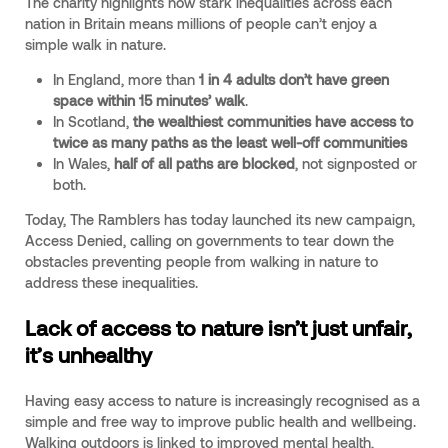
The charity highlights how stark inequalities across each
nation in Britain means millions of people can’t enjoy a
simple walk in nature.
In England, more than
1 in 4 adults don’t have green
space within 15 minutes’ walk
.
In Scotland,
the wealthiest communities have access to
twice as many paths as the least well-off communities
In Wales,
half of all paths are blocked
, not signposted or
both.
Today, The Ramblers has today launched its new campaign,
Access Denied, calling on governments to tear down the
obstacles preventing people from walking in nature to
address these inequalities.
Lack of access to nature isn’t just unfair,
it’s unhealthy
Having easy access to nature is increasingly recognised as a
simple and free way to improve public health and wellbeing.
Walking outdoors is linked to improved mental health,