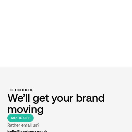
GET IN TOUCH
We’ll get your brand
moving
TALK TO US
Rather email us?
hello@aspirepr.co.uk