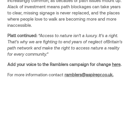
increasingly common, as decades of path issues mount up.
Alack of investment means path blockages can take years
to clear, missing signage is never replaced, and the places
where people love to walk are becoming more and more
inaccessible.
Platt continued:
“Access to nature isn’t a luxury. It’s a right.
That’s why we are fighting to end years of neglect ofBritain’s
path network and make the right to access nature a reality
for every community.”
Add your voice to the Ramblers campaign for change
here
.
For more information contact
ramblers@aspirepr.co.uk.