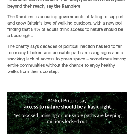
beyond their reach, say the Ramblers
The Ramblers is accusing governments of failing to support
and grow Britain’s love of walking outdoors, with a new poll
finding that 84% of adults think access to nature should be
a basic right.
The charity says decades of political inaction has led to far
too many blocked and unusable paths, missing signs and a
shocking lack of access to green space – sometimes leaving
entire communities without the chance to enjoy healthy
walks from their doorstep.