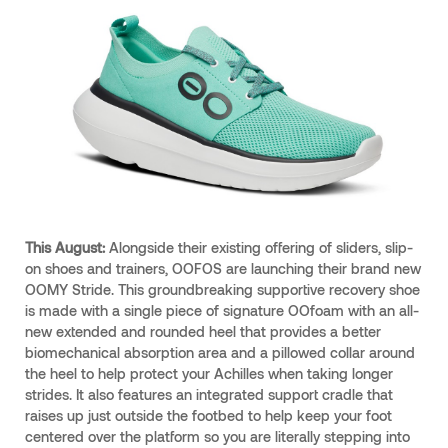
This August:
Alongside their existing offering of sliders, slip-
on shoes and trainers, OOFOS are launching their brand new
OOMY Stride. This groundbreaking supportive recovery shoe
is made with a single piece of signature OOfoam with an all-
new extended and rounded heel that provides a better
biomechanical absorption area and a pillowed collar around
the heel to help protect your Achilles when taking longer
strides. It also features an integrated support cradle that
raises up just outside the footbed to help keep your foot
centered over the platform so you are literally stepping into