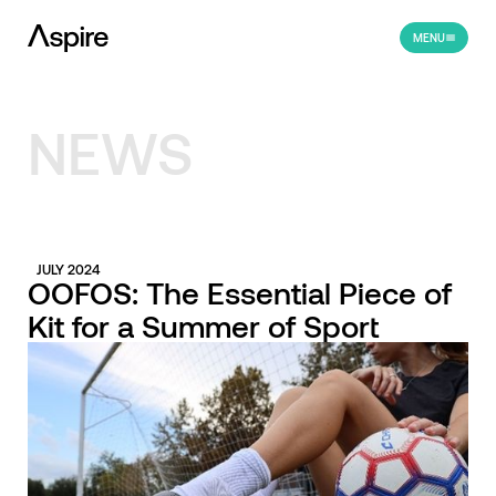
MENU
NEWS
JULY 2024
OOFOS: The Essential Piece of
Kit for a Summer of Sport