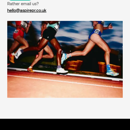
Rather email us?
hello@aspirepr.co.uk