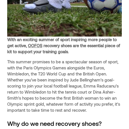
With an exciting summer of sport inspiring more people to
get active,
OOFOS
recovery shoes are the essential piece of
kit to support your training goals
.
This summer promises to be a spectacular season of sport,
with the Paris Olympics Games alongside the Euros,
Wimbledon, the T20 World Cup and the British Open.
Whether you’ve been inspired by Jude Bellingham’s goal-
scoring to join your local football league, Emma Raducanu’s
return to Wimbledon to hit the tennis court or Dina Asher-
Smith’s hopes to become the first British woman to win an
Olympic sprint gold, whatever form of activity you prefer, it’s
important to take time to rest and recover.
Why do we need recovery shoes?