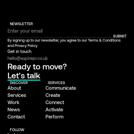
NEWSLETTER
SUBMIT
By signing up to our newsletter, you agree to our Terms & Conditions
and Privacy Policy.
Get in touch
hello@aspirepr.co.uk
Ready to move?
Let's talk
DISCOVER
SERVICES
About
Communicate
Services
Create
Work
Connect
News
Activate
Contact
Perform
FOLLOW