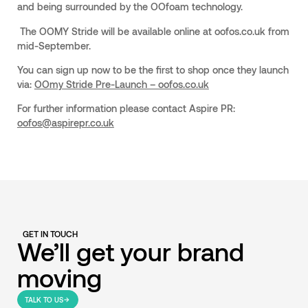
and being surrounded by the OOfoam technology.
The OOMY Stride will be available online at oofos.co.uk from
mid-September.
You can sign up now to be the first to shop once they launch
via:
OOmy Stride Pre-Launch – oofos.co.uk
For further information please contact Aspire PR:
oofos@aspirepr.co.uk
GET IN TOUCH
We’ll get your brand
moving
TALK TO US