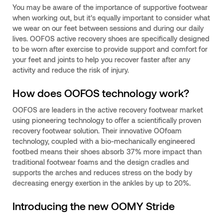
You may be aware of the importance of supportive footwear
when working out, but it’s equally important to consider what
we wear on our feet between sessions and during our daily
lives. OOFOS active recovery shoes are specifically designed
to be worn after exercise to provide support and comfort for
your feet and joints to help you recover faster after any
activity and reduce the risk of injury.
How does OOFOS technology work?
OOFOS are leaders in the active recovery footwear market
using pioneering technology to offer a scientifically proven
recovery footwear solution. Their innovative OOfoam
technology, coupled with a bio-mechanically engineered
footbed means their shoes absorb 37% more impact than
traditional footwear foams and the design cradles and
supports the arches and reduces stress on the body by
decreasing energy exertion in the ankles by up to 20%.
Introducing the new OOMY Stride