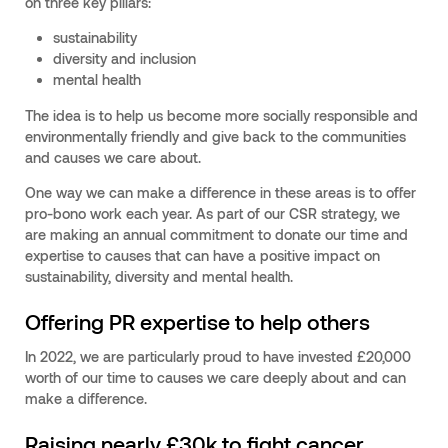
on three key pillars:
sustainability
diversity and inclusion
mental health
The idea is to help us become more socially responsible and
environmentally friendly and give back to the communities
and causes we care about.
One way we can make a difference in these areas is to offer
pro-bono work each year. As part of our CSR strategy, we
are making an annual commitment to donate our time and
expertise to causes that can have a positive impact on
sustainability, diversity and mental health.
Offering PR expertise to help others
In 2022, we are particularly proud to have invested £20,000
worth of our time to causes we care deeply about and can
make a difference.
Raising nearly £30k to fight cancer