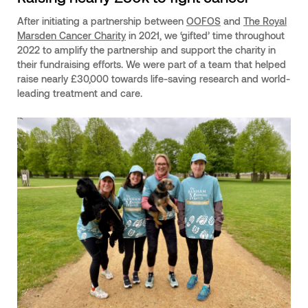
After initiating a partnership between
OOFOS
and
The Royal
Marsden Cancer Charity
in 2021, we ‘gifted’ time throughout
2022 to amplify the partnership and support the charity in
their fundraising efforts. We were part of a team that helped
raise nearly £30,000 towards life-saving research and world-
leading treatment and care.