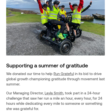
Supporting a summer of gratitude
We donated our time to help
Run Grateful
in its bid to drive
global growth championing gratitude through movement last
summer.
Our Managing Director,
Layla Smith
, took part in a 24-hour
challenge that saw her run a mile an hour, every hour, for 24
hours while dedicating every mile to someone or something
she was grateful for.