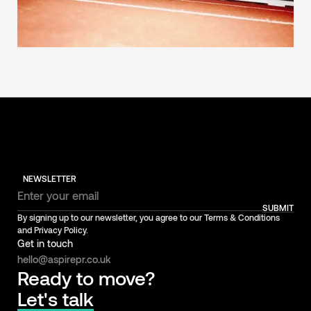
NEWSLETTER
SUBMIT
By signing up to our newsletter, you agree to our Terms & Conditions
and Privacy Policy.
Get in touch
hello@aspirepr.co.uk
Ready to move?
Let's talk