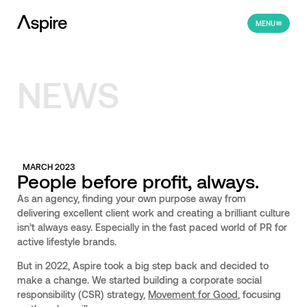
MENU
NEWS
MARCH 2023
People before profit, always.
As an agency, finding your own purpose away from
delivering excellent client work and creating a brilliant culture
isn’t always easy. Especially in the fast paced world of PR for
active lifestyle brands.
But in 2022, Aspire took a big step back and decided to
make a change. We started building a corporate social
responsibility (CSR) strategy,
Movement for Good
, focusing