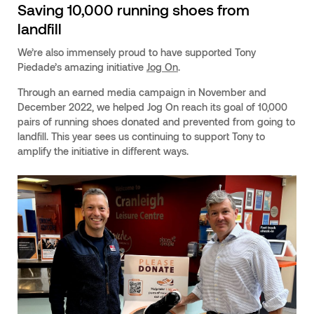
Saving 10,000 running shoes from
landfill
We’re also immensely proud to have supported Tony
Piedade’s amazing initiative
Jog On
.
Through an earned media campaign in November and
December 2022, we helped Jog On reach its goal of 10,000
pairs of running shoes donated and prevented from going to
landfill. This year sees us continuing to support Tony to
amplify the initiative in different ways.