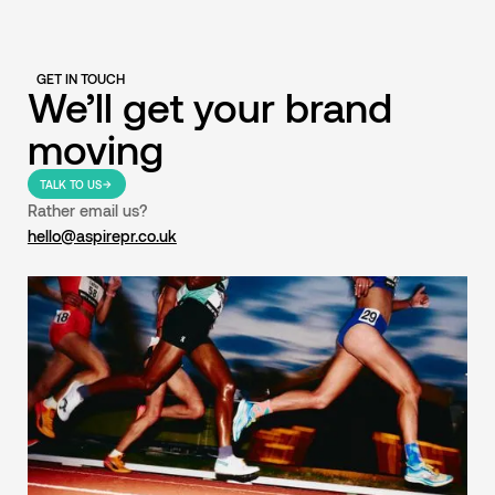
GET IN TOUCH
We’ll get your brand
moving
TALK TO US
Rather email us?
hello@aspirepr.co.uk