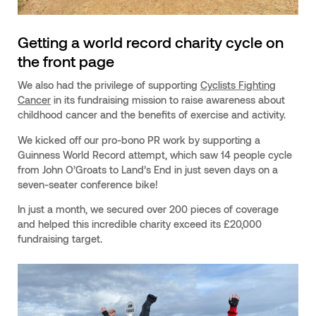
Getting a world record charity cycle on
the front page
We also had the privilege of supporting
Cyclists Fighting
Cancer
in its fundraising mission to raise awareness about
childhood cancer and the benefits of exercise and activity.
We kicked off our pro-bono PR work by supporting a
Guinness World Record attempt, which saw 14 people cycle
from John O’Groats to Land’s End in just seven days on a
seven-seater conference bike!
In just a month, we secured over 200 pieces of coverage
and helped this incredible charity exceed its £20,000
fundraising target.