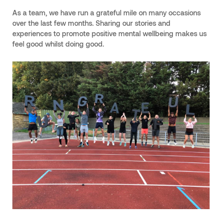
As a team, we have run a grateful mile on many occasions
over the last few months. Sharing our stories and
experiences to promote positive mental wellbeing makes us
feel good whilst doing good.