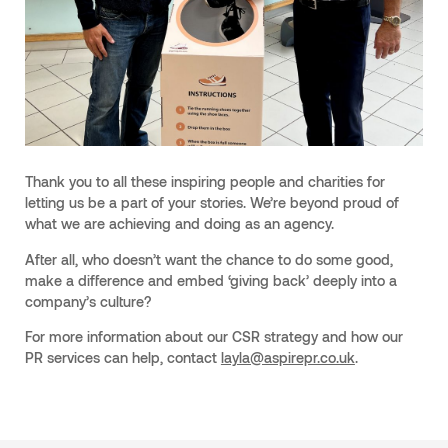
Thank you to all these inspiring people and charities for
letting us be a part of your stories. We’re beyond proud of
what we are achieving and doing as an agency.
After all, who doesn’t want the chance to do some good,
make a difference and embed ‘giving back’ deeply into a
company’s culture?
For more information about our CSR strategy and how our
PR services can help, contact
layla@aspirepr.co.uk
.