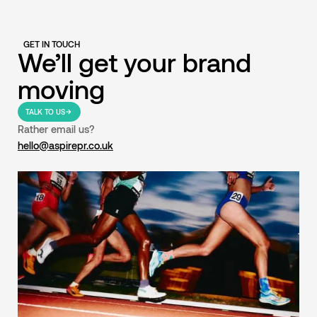
GET IN TOUCH
We’ll get your brand
moving
TALK TO US
Rather email us?
hello@aspirepr.co.uk