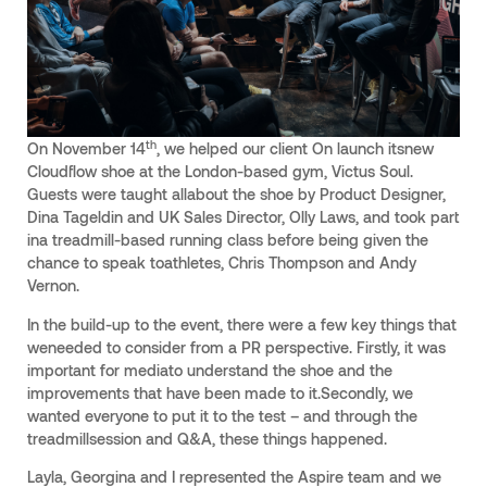
th
On November 14
, we helped our client On launch itsnew
Cloudflow shoe at the London-based gym, Victus Soul.
Guests were taught allabout the shoe by Product Designer,
Dina Tageldin and UK Sales Director, Olly Laws, and took part
ina treadmill-based running class before being given the
chance to speak toathletes, Chris Thompson and Andy
Vernon.
In the build-up to the event, there were a few key things that
weneeded to consider from a PR perspective. Firstly, it was
important for mediato understand the shoe and the
improvements that have been made to it.Secondly, we
wanted everyone to put it to the test – and through the
treadmillsession and Q&A, these things happened.
Layla, Georgina and I represented the Aspire team and we