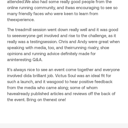
attended.We also had some really good people from the
online running community, and itwas encouraging to see so
many friendly faces who were keen to learn from
theexperience.
The treadmill session went down really well and it was good
to seeeveryone get involved and rise to the challenge, as it
really was a testingsession. Chris and Andy were great when
speaking with media, too, and theirrunning rivalry, shoe
opinions and running advice definitely made for
aninteresting Q&A.
It’s always nice to see an event come together and everyone
involved dida brilliant job. Victus Soul was an ideal fit for
such a launch, and it wasgood to hear positive feedback
from the media who came along; some of whom
havealready published articles and reviews off the back of
the event. Bring on thenext one!