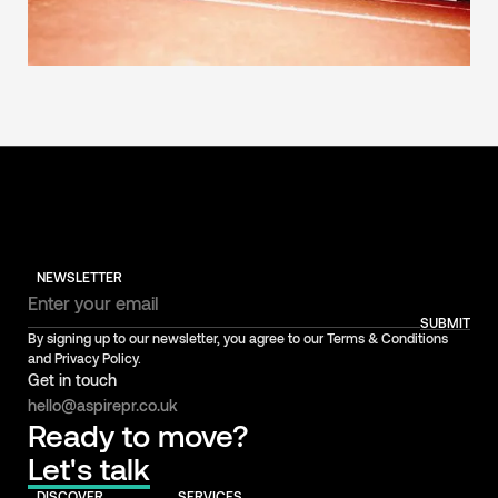
NEWSLETTER
SUBMIT
By signing up to our newsletter, you agree to our Terms & Conditions
and Privacy Policy.
Get in touch
hello@aspirepr.co.uk
Ready to move?
Let's talk
DISCOVER
SERVICES