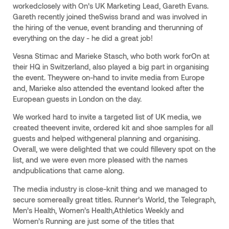
workedclosely with On’s UK Marketing Lead, Gareth Evans.
Gareth recently joined theSwiss brand and was involved in
the hiring of the venue, event branding and therunning of
everything on the day - he did a great job!
Vesna Stimac and Marieke Stasch, who both work forOn at
their HQ in Switzerland, also played a big part in organising
the event. Theywere on-hand to invite media from Europe
and, Marieke also attended the eventand looked after the
European guests in London on the day.
We worked hard to invite a targeted list of UK media, we
created theevent invite, ordered kit and shoe samples for all
guests and helped withgeneral planning and organising.
Overall, we were delighted that we could fillevery spot on the
list, and we were even more pleased with the names
andpublications that came along.
The media industry is close-knit thing and we managed to
secure somereally great titles. Runner’s World, the Telegraph,
Men’s Health, Women’s Health,Athletics Weekly and
Women’s Running are just some of the titles that