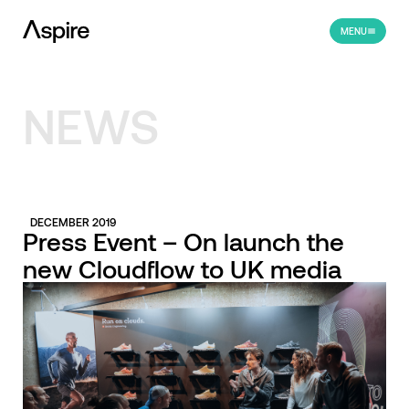
MENU
NEWS
DECEMBER 2019
Press Event – On launch the
new Cloudflow to UK media