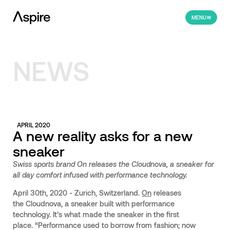
MENU
NEWS
APRIL 2020
A new reality asks for a new
sneaker
Swiss sports brand On releases the Cloudnova, a sneaker for
all day comfort infused with performance technology.
April 30th, 2020 - Zurich, Switzerland.
On
releases
the Cloudnova, a sneaker built with performance
technology. It’s what made the sneaker in the first
place. “Performance used to borrow from fashion; now