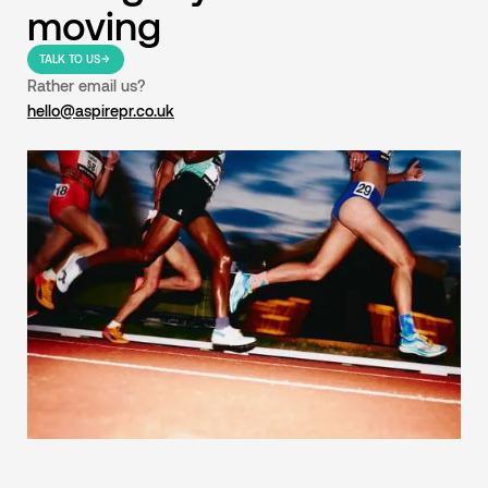
moving
TALK TO US
Rather email us?
hello@aspirepr.co.uk