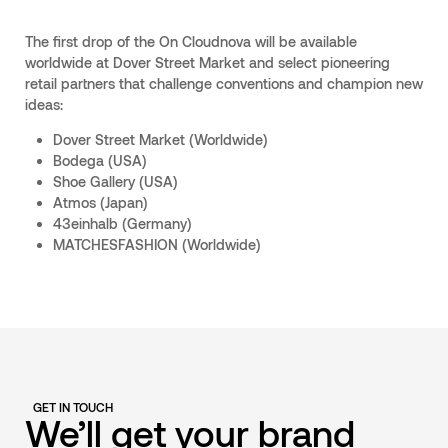
The first drop of the On Cloudnova will be available
worldwide at Dover Street Market and select pioneering
retail partners that challenge conventions and champion new
ideas:
Dover Street Market (Worldwide)
Bodega (USA)
Shoe Gallery (USA)
Atmos (Japan)
43einhalb (Germany)
MATCHESFASHION (Worldwide)
GET IN TOUCH
We’ll get your brand