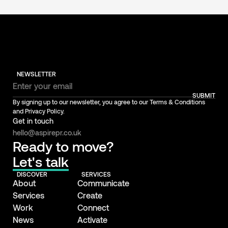
NEWSLETTER
SUBMIT
By signing up to our newsletter, you agree to our Terms & Conditions
and Privacy Policy.
Get in touch
hello@aspirepr.co.uk
Ready to move?
Let's talk
DISCOVER
SERVICES
About
Communicate
Services
Create
Work
Connect
News
Activate