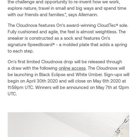
the challenge and opportunity to re-invent how we work,
explore nature, travel in small and big ways and spend time
with our friends and families.”, says Allemann.
The Cloudnova features On’s award-winning CloudTec® sole.
Fully cushioned and agile, the feel is almost weightless. The
sneaker is constructed as a sock and features On’s
signature Speedboard® - a molded plate that adds a spring
to each step.
On's first limited Cloudnova drop will be released through
a draw with the following
online access
. The Cloudnova will
be launching in Black Eclipse and White Umber. Sign-ups will
begin on April 30th 2020 and will close on May 6th 2020 at
11:59pm UTC. Winners will be announced on May 7th at 12pm
UTC.