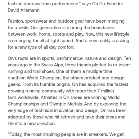
fashion borrows from performance.” says On Co-Founder
David Allemann.
Fashion, sportswear and outdoor gear have been merging
for a while. Our generation is blurring the boundaries
between work, home, sports and play. Now, this new lifestyle
is emerging for all at light speed. And a new reality is asking
for a new type of all day comfort.
On’s roots are in sports, performance, nature and design. Ten
years ago in the Swiss Alps, three friends plotted to re-invent
running and trail shoes. One of them a multiple time
duathlon World Champion, the others product and design
geeks. From its humble origins, On has acquired the fastest
growing running community with more than 7 million
fans worldwide. Athletes in On shoes are winning World
Championships and Olympic Medals. And by exploring the
very edge of technical innovation and design, On has been
adopted by those who hit refresh and take their ideas and
life into a new direction.
“Today, the most inspiring people are in sneakers. We get