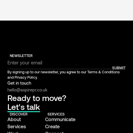
NEWSLETTER
SUBMIT
By signing up to our newsletter, you agree to our Terms & Conditions
and Privacy Policy.
Get in touch
hello@aspirepr.co.uk
Ready to move?
Let's talk
DISCOVER
SERVICES
About
Communicate
Services
Create