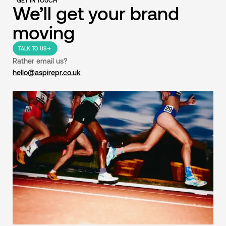
GET IN TOUCH
We’ll get your brand
moving
TALK TO US
Rather email us?
hello@aspirepr.co.uk