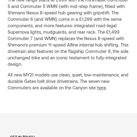
5 and Commuter 5 WMN (with mid-step frame), fitted with
Shimano Nexus 8-speed hub gearing with gripshift. The
Commuter 6 (and WMN) come in a £1,299 with the same
components, and more features: integrated road-legal
Supernova lights, mudguards, and rear rack. The £1,499
Commuter 7 (and WMN) replaces the Nexus 8-speed with
Shimano’s premium 11-speed Alfine internal hub shifting. This
drivetrain also features on the flagship Commuter 8, the sole
unchanged bike and an iconic testament to fully-integrated
design.
All new MY21 models use clean, quiet, low-maintenance, and
durable Gates belt drive drivetrains. The seven new
Commuters are available on the Canyon site
here
.