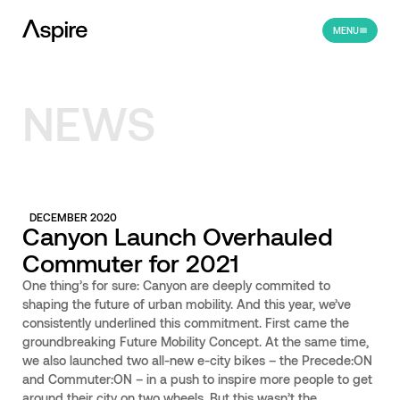
MENU
NEWS
DECEMBER 2020
Canyon Launch Overhauled
Commuter for 2021
One thing’s for sure: Canyon are deeply commited to
shaping the future of urban mobility. And this year, we’ve
consistently underlined this commitment. First came the
groundbreaking Future Mobility Concept. At the same time,
we also launched two all-new e-city bikes – the Precede:ON
and Commuter:ON – in a push to inspire more people to get
around their city on two wheels. But this wasn’t the