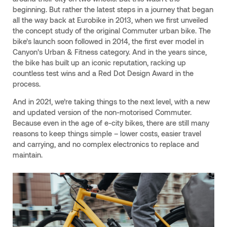
beginning. But rather the latest steps in a journey that began
all the way back at Eurobike in 2013, when we first unveiled
the concept study of the original Commuter urban bike. The
bike’s launch soon followed in 2014, the first ever model in
Canyon’s Urban & Fitness category. And in the years since,
the bike has built up an iconic reputation, racking up
countless test wins and a Red Dot Design Award in the
process.
And in 2021, we’re taking things to the next level, with a new
and updated version of the non-motorised Commuter.
Because even in the age of e-city bikes, there are still many
reasons to keep things simple – lower costs, easier travel
and carrying, and no complex electronics to replace and
maintain.