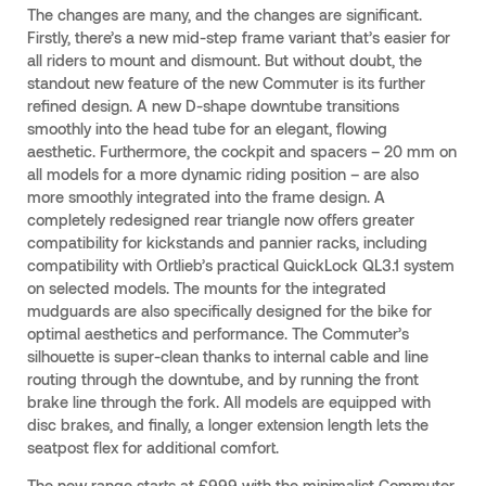
The changes are many, and the changes are significant.
Firstly, there’s a new mid-step frame variant that’s easier for
all riders to mount and dismount. But without doubt, the
standout new feature of the new Commuter is its further
refined design. A new D-shape downtube transitions
smoothly into the head tube for an elegant, flowing
aesthetic. Furthermore, the cockpit and spacers – 20 mm on
all models for a more dynamic riding position – are also
more smoothly integrated into the frame design. A
completely redesigned rear triangle now offers greater
compatibility for kickstands and pannier racks, including
compatibility with Ortlieb’s practical QuickLock QL3.1 system
on selected models. The mounts for the integrated
mudguards are also specifically designed for the bike for
optimal aesthetics and performance. The Commuter’s
silhouette is super-clean thanks to internal cable and line
routing through the downtube, and by running the front
brake line through the fork. All models are equipped with
disc brakes, and finally, a longer extension length lets the
seatpost flex for additional comfort.
The new range starts at £999 with the minimalist Commuter