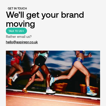
GET IN TOUCH
We’ll get your brand
moving
TALK TO US
Rather email us?
hello@aspirepr.co.uk