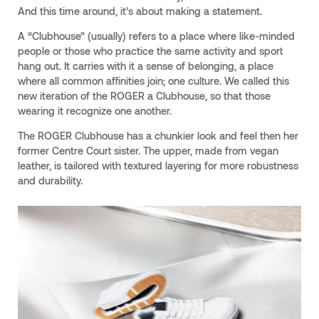
And this time around, it’s about making a statement.
A “Clubhouse” (usually) refers to a place where like-minded
people or those who practice the same activity and sport
hang out. It carries with it a sense of belonging, a place
where all common affinities join; one culture. We called this
new iteration of the ROGER a Clubhouse, so that those
wearing it recognize one another.
The ROGER Clubhouse has a chunkier look and feel then her
former Centre Court sister. The upper, made from vegan
leather, is tailored with textured layering for more robustness
and durability.