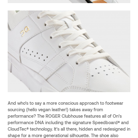
And who’s to say a more conscious approach to footwear
sourcing (hello vegan leather!) takes away from
performance? The ROGER Clubhouse features all of On’s
performance DNA including the signature Speedboard® and
CloudTec® technology. It’s all there, hidden and redesigned in
shape for a more generational silhouette. The shoe also