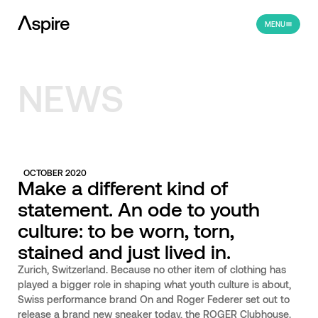
MENU
NEWS
OCTOBER 2020
Make a different kind of
statement. An ode to youth
culture: to be worn, torn,
stained and just lived in.
Zurich, Switzerland. Because no other item of clothing has
played a bigger role in shaping what youth culture is about,
Swiss performance brand On and Roger Federer set out to
release a brand new sneaker today, the ROGER Clubhouse.