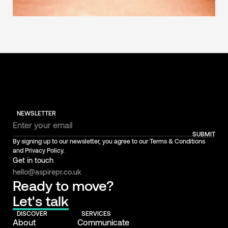
NEWSLETTER
SUBMIT
By signing up to our newsletter, you agree to our Terms & Conditions
and Privacy Policy.
Get in touch
hello@aspirepr.co.uk
Ready to move?
Let's talk
DISCOVER
SERVICES
About
Communicate