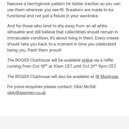
features a herringbone pattern for better traction so you can
use them wherever you see fit. Sneakers are made to be
functional and not just a fixture in your wardrobe.
And for those who tend to shy away from an all white
silhouette and still believe that collectibles should remain in
immaculate condition, it’s about living in them. Every crease
should take you back to a moment in time you celebrated
being you. Paint them proud!
The ROGER Clubhouse will be available
online
via a raffle
th
st
running from Oct 19
at 10am CET until Oct 21
11pm CET.
The ROGER Clubhouse will also be available at
18 Montrose
.
For press enquiries please contact: Vikki McGill:
vikki@aspirepr.co.uk