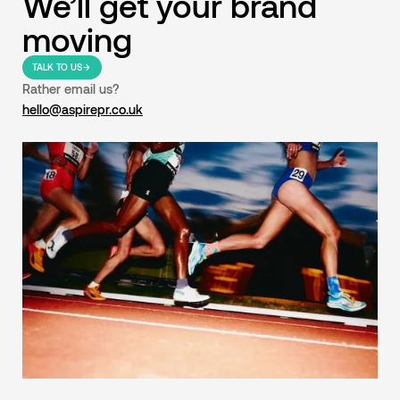
We’ll get your brand
moving
TALK TO US
Rather email us?
hello@aspirepr.co.uk