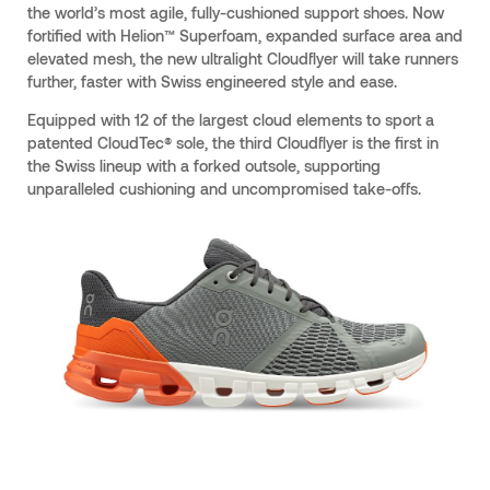
the world’s most agile, fully-cushioned support shoes. Now
fortified with Helion™ Superfoam, expanded surface area and
elevated mesh, the new ultralight Cloudflyer will take runners
further, faster with Swiss engineered style and ease.
Equipped with 12 of the largest cloud elements to sport a
patented CloudTec® sole, the third Cloudflyer is the first in
the Swiss lineup with a forked outsole, supporting
unparalleled cushioning and uncompromised take-offs.