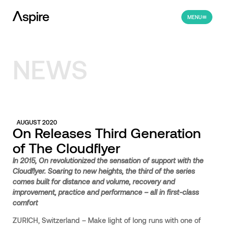
MENU
NEWS
AUGUST 2020
On Releases Third Generation
of The Cloudflyer
In 2015, On revolutionized the sensation of support with the
Cloudflyer. Soaring to new heights, the third of the series
comes built for distance and volume, recovery and
improvement, practice and performance – all in first-class
comfort
ZURICH, Switzerland – Make light of long runs with one of