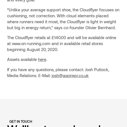
“Unlike your average support shoe, the Cloudflyer focuses on
cushioning, not correction. With cloud elements placed
where runners need it most, the Cloudflyer is light in weight
but big in energy return,” says co-founder Olivier Bernhard.
The Cloudflyer retails at £140.00 and will be available online
at www.on-running.com and in available retail stores
beginning August 20, 2020.
Assets available
here
.
If you have any questions, please contact:
Josh Puttock,
Media Relations. E-Mail:
josh@aspirepr.co.uk
GET IN TOUCH