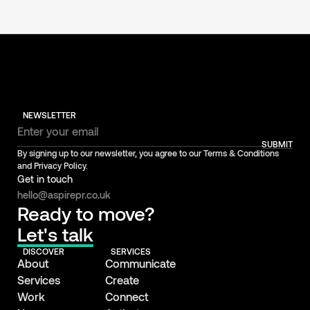
NEWSLETTER
SUBMIT
By signing up to our newsletter, you agree to our Terms & Conditions
and Privacy Policy.
Get in touch
hello@aspirepr.co.uk
Ready to move?
Let's talk
DISCOVER
SERVICES
About
Communicate
Services
Create
Work
Connect