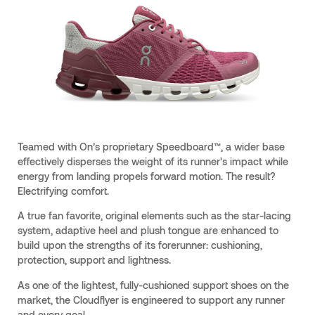
Teamed with On’s proprietary Speedboard™, a wider base
effectively disperses the weight of its runner’s impact while
energy from landing propels forward motion. The result?
Electrifying comfort.
A true fan favorite, original elements such as the star-lacing
system, adaptive heel and plush tongue are enhanced to
build upon the strengths of its forerunner: cushioning,
protection, support and lightness.
As one of the lightest, fully-cushioned support shoes on the
market, the Cloudflyer is engineered to support any runner
and every goal.