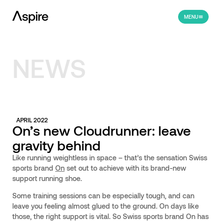
MENU
NEWS
APRIL 2022
On’s new Cloudrunner: leave
gravity behind
Like running weightless in space – that’s the sensation Swiss
sports brand
On
set out to achieve with its brand-new
support running shoe.
Some training sessions can be especially tough, and can
leave you feeling almost glued to the ground. On days like
those, the right support is vital. So Swiss sports brand On has