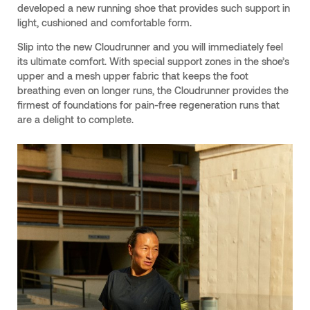
developed a new running shoe that provides such support in
light, cushioned and comfortable form.
Slip into the new Cloudrunner and you will immediately feel
its ultimate comfort. With special support zones in the shoe’s
upper and a mesh upper fabric that keeps the foot
breathing even on longer runs, the Cloudrunner provides the
firmest of foundations for pain-free regeneration runs that
are a delight to complete.