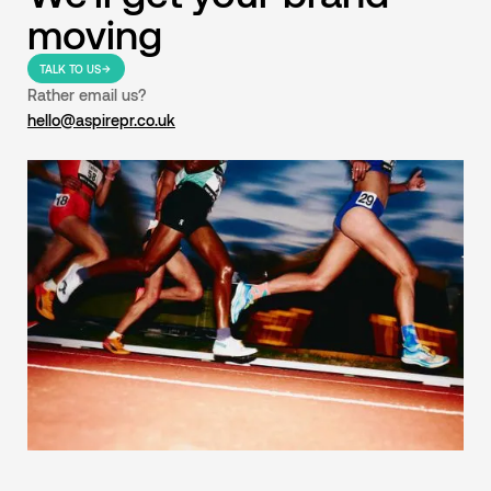
moving
TALK TO US
Rather email us?
hello@aspirepr.co.uk