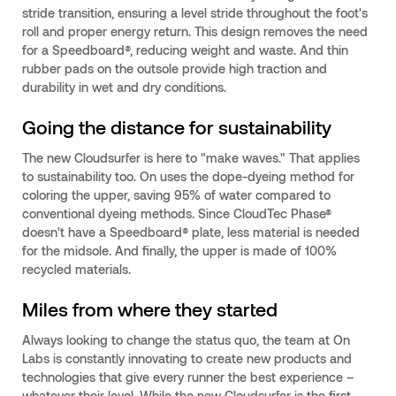
stride transition, ensuring a level stride throughout the foot's
roll and proper energy return. This design removes the need
for a Speedboard®, reducing weight and waste. And thin
rubber pads on the outsole provide high traction and
durability in wet and dry conditions.
Going the distance for sustainability
The new Cloudsurfer is here to "make waves." That applies
to sustainability too. On uses the dope-dyeing method for
coloring the upper, saving 95% of water compared to
conventional dyeing methods. Since CloudTec Phase®
doesn't have a Speedboard® plate, less material is needed
for the midsole. And finally, the upper is made of 100%
recycled materials.
Miles from where they started
Always looking to change the status quo, the team at On
Labs is constantly innovating to create new products and
technologies that give every runner the best experience –
whatever their level. While the new Cloudsurfer is the first