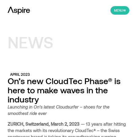
MENU
NEWS
APRIL 2023
On’s new CloudTec Phase® is
here to make waves in the
industry
Launching in On’s latest Cloudsurfer – shoes for the
smoothest ride ever
ZURICH, Switzerland, March 2, 2023
—
13 years after hitting
the markets with its revolutionary CloudTec® – the Swiss
sportswear brand is taking its groundbreaking running