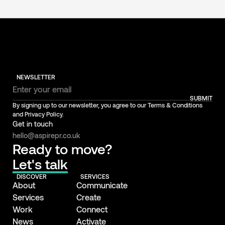
NEWSLETTER
SUBMIT
By signing up to our newsletter, you agree to our Terms & Conditions
and Privacy Policy.
Get in touch
hello@aspirepr.co.uk
Ready to move?
Let's talk
DISCOVER
SERVICES
About
Communicate
Services
Create
Work
Connect
News
Activate