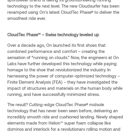
technology to the next level. The new Cloudsurfer has been
revamped using On's latest CloudTec Phase® to deliver the
smoothest ride ever.
CloudTec Phase™ – Swiss technology leveled up
Over a decade ago, On launched its first shoes that
combined performance and comfort – creating the
sensation of “running on clouds.” Now, the engineers at On
Labs have further developed this technology while paying
homage to the shoe that revolutionized the industry. In
harnessing the power of computer-optimized technology –
Finite Element Analysis (FEA) – they have investigated the
impact of structures and materials on the human body while
running, and have successfully minimized stress.
The result? Cutting-edge CloudTec Phase® midsole
technology that has never been seen before, delivering an
incredibly smooth ride and cushioned landing. Newly shaped
elements made from Helion™ super foam collapse like
dominos and interlock for a revolutionary rolling motion and