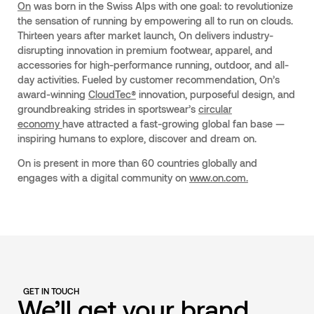
On
was born in the Swiss Alps with one goal: to revolutionize
the sensation of running by empowering all to run on clouds.
Thirteen years after market launch, On delivers industry-
disrupting innovation in premium footwear, apparel, and
accessories for high-performance running, outdoor, and all-
day activities. Fueled by customer recommendation, On’s
award-winning
CloudTec®
innovation, purposeful design, and
groundbreaking strides in sportswear’s
circular
economy
have attracted a fast-growing global fan base —
inspiring humans to explore, discover and dream on.
On is present in more than 60 countries globally and
engages with a digital community on
www.on.com.
GET IN TOUCH
We’ll get your brand