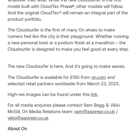
model built with CloudTec Phase®, other models will follow.
And the original CloudTec® will remain an integral part of the
product portfolio.
The Cloudsurfer is the first of many On shoes to make
runners feel like the city is their playground. Whether running
a new personal best or a podium finish at a marathon – the
Cloudsurfer is designed to make you feel good at every step.
The new Cloudsurfer is here. And it's going to make waves.
The Cloudsurfer is available for £150 from
on.com
and
selected retail partners worldwide from March 23, 2023.
High-res images can be found under this
link
.
For all media enquires please contact Sam Begg & Vikki
McGill, On Media Relations team:
sam@aspirepr.co.uk
/
vikki@aspirepr.co.uk
About On