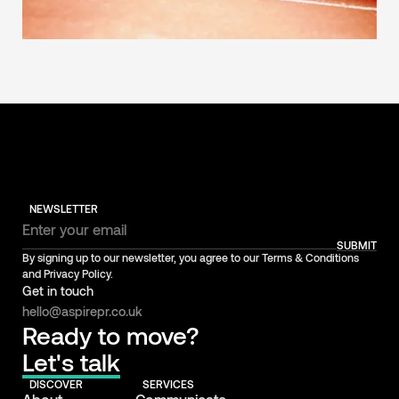
NEWSLETTER
SUBMIT
By signing up to our newsletter, you agree to our Terms & Conditions
and Privacy Policy.
Get in touch
hello@aspirepr.co.uk
Ready to move?
Let's talk
DISCOVER
SERVICES