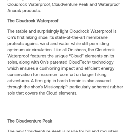
Cloudrock Waterproof, Cloudventure Peak and Waterproof
Anorak products.
The Cloudrock Waterproof
The stable and surprisingly light Cloudrock Waterproof is
On’s first hiking shoe. Its state-of-the-art membrane
protects against wind and water while still permitting
optimum air circulation. Like all On shoes, the Cloudrock
Waterproof features the unique “Cloud” elements on its
soles, along with On’s patented CloudTech® technology
which ensures a cushioning impact and efficient energy
conservation for maximum comfort on longer hiking
adventures. A firm grip in harsh terrain is also assured
through the shoe’s Missiongrip™ particularly adherent rubber
sole that covers the Cloud elements.
The Cloudventure Peak
The new Cloudventure Peak is made for hill and mountain