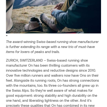
"
The award-winning Swiss-based running shoe manufacturer
is further extending its range with a new trio of must-have
items for lovers of peaks and trails.
ZURICH, SWITZERLAND – Swiss-based running shoe
manufacturer On has been thrilling customers with its
innovative technologies and reductive designs since 2010.
Over five million runners and walkers now have Ons on their
feet. Alongside its running roots, On has strong connections
with the mountains, too. Its three co-founders all grew up in
the Swiss Alps. So they’re well aware of what makes for
good equipment: strong stability and high durability on the
one hand, and liberating lightness on the other. And it’s
precisely these qualities that On has combined in its new