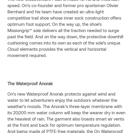
speed. On’s co-founder and former pro sportsman Olivier
Bernhard and his team have created an ultra-light
competitive trail shoe whose inner sock construction offers
optimum foot support. On the way up, the shoe’s
Missiongrip™ sole delivers all the traction needed to surge
past the field. And on the way down, the protective downhill
cushioning comes into its own as each of the sole’s unique
Cloud elements provides the vertical and horizontal
movement required.
The Waterproof Anorak
On’s new Waterproof Anorak protects against wind and
water to let adventurers enjoy the outdoors whatever the
weather’s moods. The Anorak’s three-layer membrane with
its 20,000 mm water column will keep the wearer dry in even
the heaviest of rain. The garment also boasts smart air vents
at the front and back for optimum temperature regulation.
And being made of PTFE-free materials, the On Waterproof