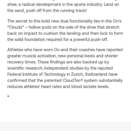
shoe; a radical development in the sports industry. Land on
the sand, push off from the running track!
The secret to this bold new dual functionality lies in the On’s
“Clouds” – hollow pods on the sole of the shoe that stretch
back on impact to cushion the landing and then lock to form
the solid foundation required for a powerful push-off.
Athletes who have worn On and their coaches have reported
greater muscle activation, new personal bests and shorter
recovery times. These findings are also backed up by
scientific research: independent studies by the reputed
Federal Institute of Technology in Zurich, Switzerland have
confirmed that the patented CloudTec® system substantially
reduces athletes’ heart rates and blood lactate levels.
"