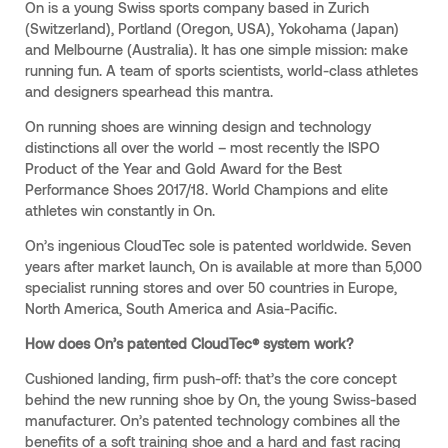
On is a young Swiss sports company based in Zurich
(Switzerland), Portland (Oregon, USA), Yokohama (Japan)
and Melbourne (Australia). It has one simple mission: make
running fun. A team of sports scientists, world-class athletes
and designers spearhead this mantra.
On running shoes are winning design and technology
distinctions all over the world – most recently the ISPO
Product of the Year and Gold Award for the Best
Performance Shoes 2017/18. World Champions and elite
athletes win constantly in On.
On’s ingenious CloudTec sole is patented worldwide. Seven
years after market launch, On is available at more than 5,000
specialist running stores and over 50 countries in Europe,
North America, South America and Asia-Pacific.
How does On’s patented CloudTec® system work?
Cushioned landing, firm push-off: that’s the core concept
behind the new running shoe by On, the young Swiss-based
manufacturer. On’s patented technology combines all the
benefits of a soft training shoe and a hard and fast racing