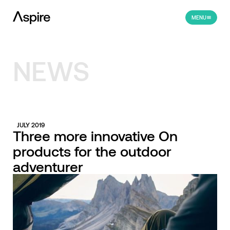
MENU
NEWS
JULY 2019
Three more innovative On
products for the outdoor
adventurer