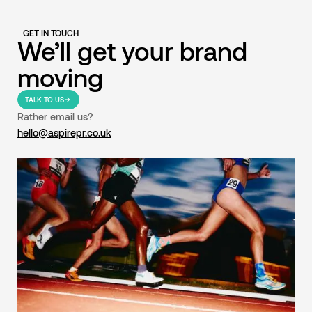
GET IN TOUCH
We’ll get your brand
moving
TALK TO US
Rather email us?
hello@aspirepr.co.uk