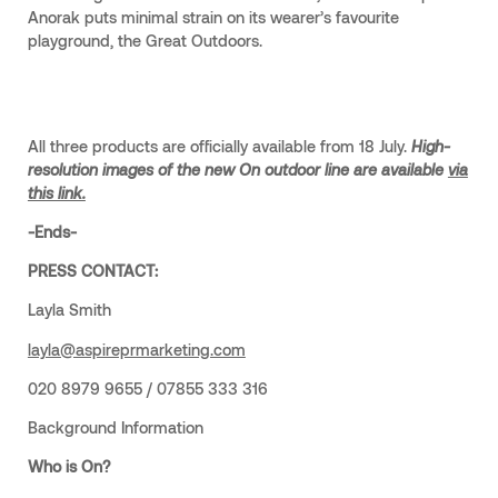
Anorak puts minimal strain on its wearer’s favourite
playground, the Great Outdoors.
All three products are officially available from 18 July.
High-
resolution images of the new On outdoor line are available
via
this link.
-Ends-
PRESS CONTACT:
Layla Smith
layla@aspireprmarketing.com
020 8979 9655 / 07855 333 316
Background Information
Who is On?