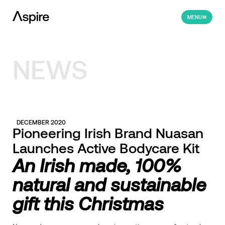
MENU
NEWS
DECEMBER 2020
Pioneering Irish Brand Nuasan
Launches Active Bodycare Kit
An
Irish made, 100%
natural and sustainable
gift this Christmas