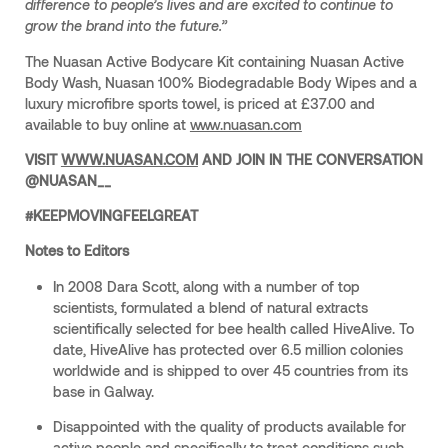
difference to people’s lives and are excited to continue to
grow the brand into the future.”
The Nuasan Active Bodycare Kit containing Nuasan Active
Body Wash, Nuasan 100% Biodegradable Body Wipes and a
luxury microfibre sports towel, is priced at £37.00 and
available to buy online at
www.nuasan.com
VISIT
WWW.NUASAN.COM
AND JOIN IN THE CONVERSATION
@NUASAN__
#KEEPMOVINGFEELGREAT
Notes to Editors
In 2008 Dara Scott, along with a number of top
scientists, formulated a blend of natural extracts
scientifically selected for bee health called HiveAlive. To
date, HiveAlive has protected over 6.5 million colonies
worldwide and is shipped to over 45 countries from its
base in Galway.
Disappointed with the quality of products available for
active people and specifically to treat conditions such