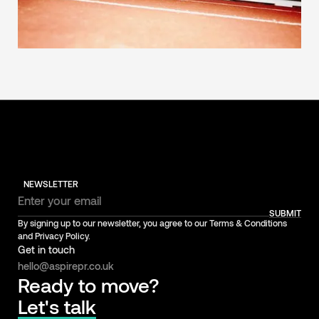
NEWSLETTER
SUBMIT
By signing up to our newsletter, you agree to our Terms & Conditions
and Privacy Policy.
Get in touch
hello@aspirepr.co.uk
Ready to move?
Let's talk