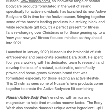
Nuasan (
www.nuasan.com
), an innovative range of natural
bodycare products formulated in the west of Ireland
specifically for active individuals, has launched its new Active
Bodycare Kit in time for the festive season. Bringing together
some of the brand’s leading products in a striking black and
white recyclable gift box, it’s a perfect present for fitness
fans re-charging over Christmas or for those gearing up to a
‘new year new you’ fitness-focused mindset as they ahead
into 2021.
Launched in January 2020, Nuasan is the brainchild of Irish
entrepreneur and passionate scientist Dara Scott. He spent
four years working with his dedicated team to research and
develop the idea of a natural, sustainable, scientifically-
proven and home-grown skincare brand that was
formulated especially for those leading an active lifestyle.
This Christmas sees some of Nuasan’s hero products come
together to create the Active Bodycare Kit combining:
Nuasan Active Body Wash
, enriched with arnica and
magnesium to help tired muscles recover faster. The Body
Wash also contains Nuasan’s unique active ingredient L+pH