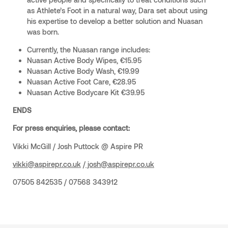
as Athlete’s Foot in a natural way, Dara set about using
his expertise to develop a better solution and Nuasan
was born.
Currently, the Nuasan range includes:
Nuasan Active Body Wipes, €15.95
Nuasan Active Body Wash, €19.99
Nuasan Active Foot Care, €28.95
Nuasan Active Bodycare Kit €39.95
ENDS
For press enquiries, please contact:
Vikki McGill / Josh Puttock @ Aspire PR
vikki@aspirepr.co.uk
/
josh@aspirepr.co.uk
07505 842535 / 07568 343912