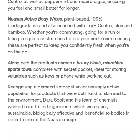
Control as well as peppermint and macro-algae, ensuring
you feel and smell better for longer.
Nuasan Active Body Wipes
, plant-based, 100%
biodegradable and also enriched with L+pH Control, aloe and
bamboo. Whether you’re commuting, going for a run or
fitting in squats or stretches before your next Zoom meeting,
these are perfect to keep you confidently fresh when you’re
on the go.
Along with the products comes a
luxury black, microfibre
sports towel
complete with secret pocket, ideal for storing
valuables such as keys or phone while working out.
Recognising a demand amongst an increasingly active
population for products that were both kind to skin and to
the environment, Dara Scott and his team of chemists
worked hard to find ingredients which were pure,
sustainable, biologically effective and beneficial to bodies in
order to create the Nuasan range.