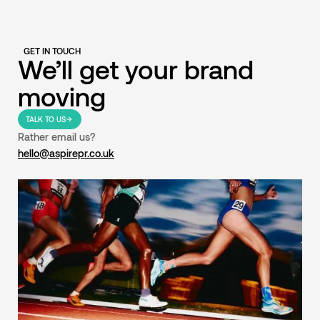
GET IN TOUCH
We’ll get your brand
moving
TALK TO US
Rather email us?
hello@aspirepr.co.uk