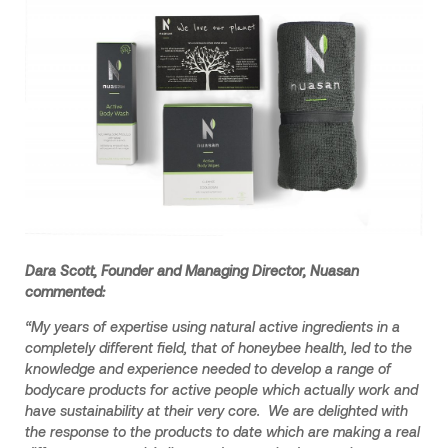
Dara Scott, Founder and Managing Director, Nuasan
commented:
“My years of expertise using natural active ingredients in a
completely different field, that of honeybee health, led to the
knowledge and experience needed to develop a range of
bodycare products for active people which actually work and
have sustainability at their very core. We are delighted with
the response to the products to date which are making a real