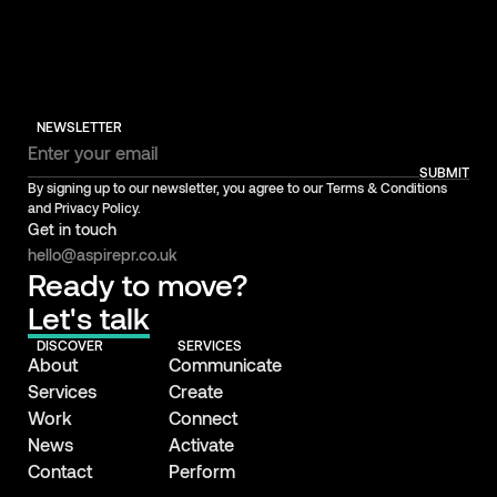
NEWSLETTER
SUBMIT
By signing up to our newsletter, you agree to our Terms & Conditions
and Privacy Policy.
Get in touch
hello@aspirepr.co.uk
Ready to move?
Let's talk
DISCOVER
SERVICES
About
Communicate
Services
Create
Work
Connect
News
Activate
Contact
Perform