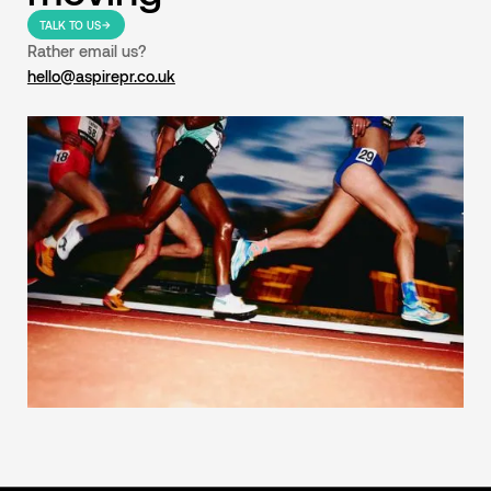
TALK TO US
Rather email us?
hello@aspirepr.co.uk