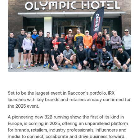
Set to be the largest event in Raccoon's portfolio,
IRX
launches with key brands and retailers already confirmed for
the 2025 event.
A pioneering new B2B running show, the first of its kind in
Europe, is coming in 2025, offering an unparalleled platform
for brands, retailers, industry professionals, influencers and
media to connect, collaborate and drive business forward.