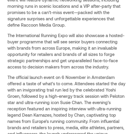
morning runs in scenic locations and a VIP after-party that
promises to be a can't-miss event—packed with the
signature surprises and unforgettable experiences that
define Raccoon Media Group.
The International Running Expo will also showcase a hosted-
buyer programme that will see senior buyers connecting
with brands from across Europe, making it an invaluable
opportunity for retailers and brands of all sizes to forge
strategic partnerships and get unparalleled face-to-face
access to decision makers from across the industry.
The official launch event on 6 November in Amsterdam
offered a taste of what’s to come. Attendees started the day
with an invigorating trail run led by the celebrated Yoshi
Groen, followed by a high-energy track session with Peloton
star and ultra-running icon Susie Chan. The evening’s
reception featured an inspiring interview with ultra-running
legend Dean Karnazes, hosted by Chan, captivating top
names from Europe’s running community. From influential
brands and retailers to press, media, elite athletes, partners,
and influencers, the launch underscored the unique