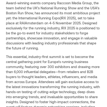
Award-winning events company Raccoon Media Group, the
team behind the UK’s National Running Show and the USA’s
Boston Run Show, has announced its most ambitious project
yet: the International Running Expo(IRX 2025), set to take
place at RAIAmsterdam on 4-5 November 2025. Designed
exclusively for the running industry, IRX 2025 is positioned to
be the go-to event for industry stakeholders to forge
partnerships, showcase innovation, and engage in valuable
discussions with leading industry professionals that shape
the future of running.
This essential, industry-first summit is set to become the
central gathering point for Europe’s running business
community, featuring over 300 exhibitors and drawing more
than 6,000 influential delegates—from retailers and B2B
buyers to thought leaders, athletes, influencers, and media
from across Europe. Attendees will gain exclusive access to
the latest innovations transforming the running industry, with
hands-on testing of cutting-edge technology, deep dives
into emerging trends, and invaluable opportunities to share
insights. Designed to foster high-impact connections, the
event will feature dynamic networking sessions, including