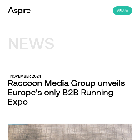
MENU
NEWS
NOVEMBER 2024
Raccoon Media Group unveils
Europe’s only B2B Running
Expo