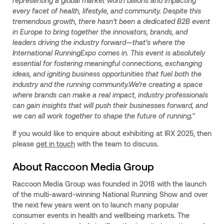
representing a global market worth billions and impacting
every facet of health, lifestyle, and community. Despite this
tremendous growth, there hasn’t been a dedicated B2B event
in Europe to bring together the innovators, brands, and
leaders driving the industry forward—that’s where the
International RunningExpo comes in. This event is absolutely
essential for fostering meaningful connections, exchanging
ideas, and igniting business opportunities that fuel both the
industry and the running community.We’re creating a space
where brands can make a real impact, industry professionals
can gain insights that will push their businesses forward, and
we can all work together to shape the future of running."
If you would like to enquire about exhibiting at IRX 2025, then
please
get in touch
with the team to discuss.
About Raccoon Media Group
Raccoon Media Group was founded in 2018 with the launch
of the multi-award-winning National Running Show and over
the next few years went on to launch many popular
consumer events in health and wellbeing markets. The