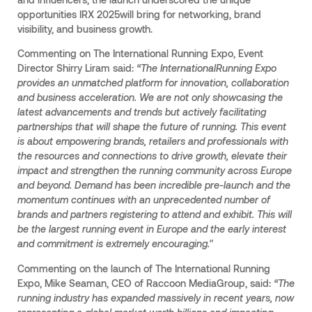
opportunities IRX 2025will bring for networking, brand
visibility, and business growth.
Commenting on The International Running Expo, Event
Director Shirry Liram said:
“The InternationalRunning Expo
provides an unmatched platform for innovation, collaboration
and business acceleration. We are not only showcasing the
latest advancements and trends but actively facilitating
partnerships that will shape the future of running. This event
is about empowering brands, retailers and professionals with
the resources and connections to drive growth, elevate their
impact and strengthen the running community across Europe
and beyond. Demand has been incredible pre-launch and the
momentum continues with an unprecedented number of
brands and partners registering to attend and exhibit. This will
be the largest running event in Europe and the early interest
and commitment is extremely encouraging."
Commenting on the launch of The International Running
Expo, Mike Seaman, CEO of Raccoon MediaGroup, said:
“The
running industry has expanded massively in recent years, now