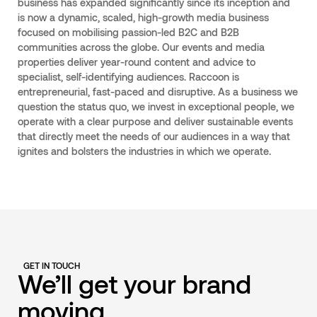
business has expanded significantly since its inception and
is now a dynamic, scaled, high-growth media business
focused on mobilising passion-led B2C and B2B
communities across the globe. Our events and media
properties deliver year-round content and advice to
specialist, self-identifying audiences. Raccoon is
entrepreneurial, fast-paced and disruptive. As a business we
question the status quo, we invest in exceptional people, we
operate with a clear purpose and deliver sustainable events
that directly meet the needs of our audiences in a way that
ignites and bolsters the industries in which we operate.
GET IN TOUCH
We’ll get your brand
moving