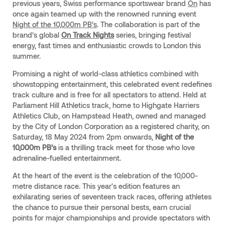
previous years, Swiss performance sportswear brand
On
has
once again teamed up with the renowned running event
Night of the 10,000m PB’s
. The collaboration is part of the
brand’s global
On Track Nights
series, bringing festival
energy, fast times and enthusiastic crowds to London this
summer.
Promising a night of world-class athletics combined with
showstopping entertainment, this celebrated event redefines
track culture and is free for all spectators to attend. Held at
Parliament Hill Athletics track, home to Highgate Harriers
Athletics Club, on Hampstead Heath, owned and managed
by the City of London Corporation as a registered charity, on
Saturday, 18 May 2024 from 2pm onwards,
Night of the
10,000m PB’s
is a thrilling track meet for those who love
adrenaline-fuelled entertainment.
At the heart of the event is the celebration of the 10,000-
metre distance race. This year's edition features an
exhilarating series of seventeen track races, offering athletes
the chance to pursue their personal bests, earn crucial
points for major championships and provide spectators with