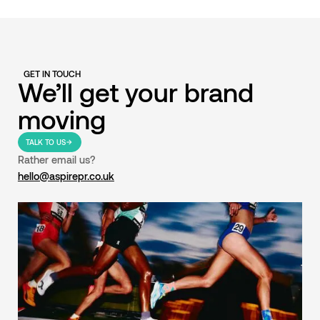
GET IN TOUCH
We’ll get your brand
moving
TALK TO US
Rather email us?
hello@aspirepr.co.uk