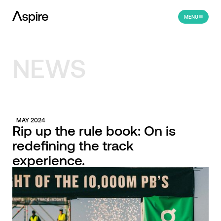
MENU
NEWS
MAY 2024
Rip up the rule book: On is
redefining the track
experience.