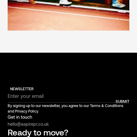
NEWSLETTER
SUBMIT
By signing up to our newsletter, you agree to our Terms & Conditions
and Privacy Policy.
Get in touch
hello@aspirepr.co.uk
Ready to move?