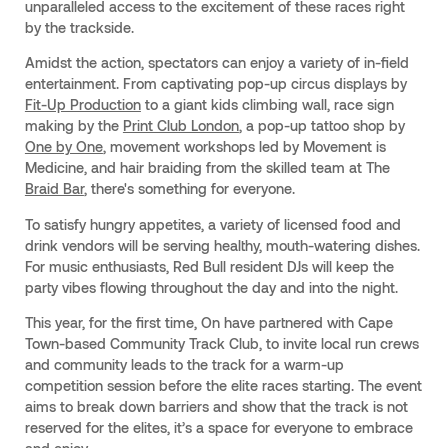
unparalleled access to the excitement of these races right
by the trackside.
Amidst the action, spectators can enjoy a variety of in-field
entertainment. From captivating pop-up circus displays by
Fit-Up Production
to a giant kids climbing wall, race sign
making by the
Print Club London
, a pop-up tattoo shop by
One by One
, movement workshops led by Movement is
Medicine, and hair braiding from the skilled team at The
Braid Bar
, there's something for everyone.
To satisfy hungry appetites, a variety of licensed food and
drink vendors will be serving healthy, mouth-watering dishes.
For music enthusiasts, Red Bull resident DJs will keep the
party vibes flowing throughout the day and into the night.
This year, for the first time, On have partnered with Cape
Town-based Community Track Club, to invite local run crews
and community leads to the track for a warm-up
competition session before the elite races starting. The event
aims to break down barriers and show that the track is not
reserved for the elites, it’s a space for everyone to embrace