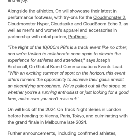
and enjoy.
Alongside the athletics, On will showcase their latest in
performance footwear, with try-ons for the
Cloudmonster 2
,
Cloudmonster Hyper
,
Cloudspike
and
CloudBoom Echo 3
, as
well as men’s and women’s apparel and accessories in
partnership with retail partner,
ProDirect
.
“The Night of the 10,000m PB’s is a track event like no other,
and we’re thrilled to collaborate once again to elevate the
experience for athletes and attendees,”
says Joseph
Birchenall, On Global Brand Communications Events Lead.
"With an exciting summer of sport on the horizon, this event
offers runners the opportunity to achieve their goals amidst
an electrifying atmosphere. We've pulled out all the stops, so
whether you're a running enthusiast or just looking for a good
time, make sure you don't miss out!"
On will kick off the 2024 On Track Night Series in London
before heading to Vienna, Paris, Tokyo, and culminating with
the grand finale in Melbourne late 2024.
Further announcements, including confirmed athletes,