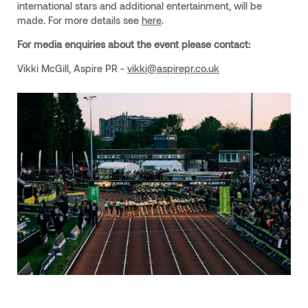
international stars and additional entertainment, will be
made. For more details see
here
.
For media enquiries about the event please contact:
Vikki McGill, Aspire PR -
vikki@aspirepr.co.uk