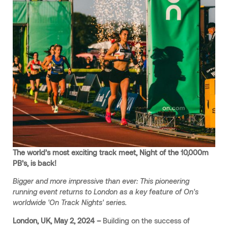
The world’s most exciting track meet, Night of the 10,000m
PB’s, is back!
Bigger and more impressive than ever: This pioneering
running event returns to London as a key feature of On's
worldwide 'On Track Nights' series.
London, UK, May 2, 2024 –
Building on the success of