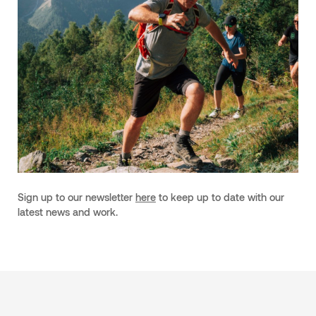
Sign up to our newsletter
here
to keep up to date with our
latest news and work.