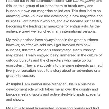
I started out in the automotive sector with
Car Magazine,
and
this led to a group of us in the team to break away and
launch our own car magazine called
evo.
This then led to an
amazing white-knuckle ride developing a new magazine and
business. Fortunately it worked, and
evo
became successful,
becoming the leading car magazine for enthusiasts. As the
audience grew, we launched many international versions.
My main passions have always been in the great outdoors
however, so after we sold
evo
, I got involved with new
launches, this time
Women’s Running
and
Men’s Running
magazines. I really enjoyed being immersed in the culture of
outdoor pursuits and the characters who make up our
ecosystem. They are actively into the same interests as me…!
Every conversation leads to a story about an adventure or a
great kite session.
At Aspire I...
am Partnerships Manager. This is a business
development role which takes me all over the country and
Europe meeting sports and active lifestyle brands at events
and shows.
My aim is to meet like-minded, interesting brands and find