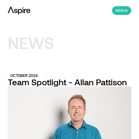
MENU
NEWS
OCTOBER 2024
Team Spotlight - Allan Pattison