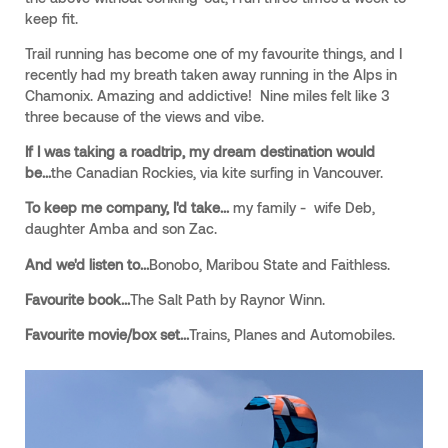
keep fit.
Trail running has become one of my favourite things, and I
recently had my breath taken away running in the Alps in
Chamonix. Amazing and addictive! Nine miles felt like 3
three because of the views and vibe.
If I was taking a roadtrip, my dream destination would
be...
the Canadian Rockies, via kite surfing in Vancouver.
To keep me company, I'd take...
my family - wife Deb,
daughter Amba and son Zac.
And we'd listen to...
Bonobo, Maribou State and Faithless.
Favourite book...
The Salt Path by Raynor Winn.
Favourite movie/box set...
Trains, Planes and Automobiles.