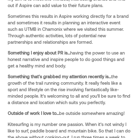
out if Aspire can add value to their future plans.
Sometimes this results in Aspire working directly for a brand
and sometimes it results in planning an interactive event
such as UTMB in Chamonix where we visited this summer.
Through authentic activities, lots of potential new
partnerships and relationships are formed.
Something I enjoy about PR is...
having the power to use an
honest narrative and inspire people to do good things and
get a healthy mind and body.
Something that's grabbed my attention recently is...
the
growth of the trail running community. It really feels like a
sport and lifestyle on the rise involving fantastically like-
minded people. It’s welcoming to all and you’ll be sure to find
a distance and location which suits you perfectly.
Outside of work I love to...
be outside somewhere amazing!
Kitesurfing is my number one passion. When it’s not windy I
like to surf, paddle board and mountain bike. So that I can do
the above without conking-out, I run three times a week to