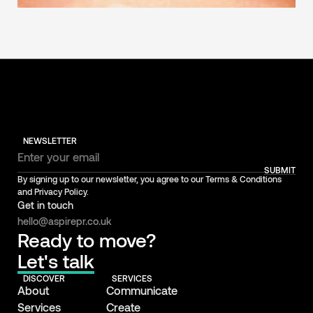
NEWSLETTER
SUBMIT
By signing up to our newsletter, you agree to our Terms & Conditions
and Privacy Policy.
Get in touch
hello@aspirepr.co.uk
Ready to move?
Let's talk
DISCOVER
SERVICES
About
Communicate
Services
Create