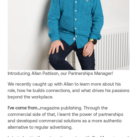
Introducing Allan Pattison, our Partnerships Manager!
We recently caught up with Allan to learn more about his
role, how he builds connections, and what drives his passions
beyond the workplace.
I've come from...
magazine publishing. Through the
commercial side of that, I learnt the power of partnerships
and developed commercial solutions as a more authentic
alternative to regular advertising.