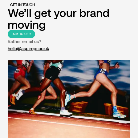
GET IN TOUCH
We’ll get your brand
moving
TALK TO US
Rather email us?
hello@aspirepr.co.uk