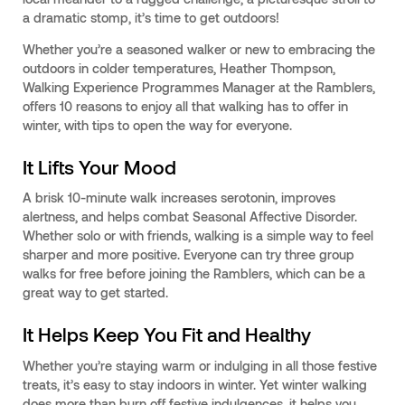
a dramatic stomp, it’s time to get outdoors!
Whether you’re a seasoned walker or new to embracing the
outdoors in colder temperatures, Heather Thompson,
Walking Experience Programmes Manager at the Ramblers,
offers 10 reasons to enjoy all that walking has to offer in
winter, with tips to open the way for everyone.
It Lifts Your Mood
A brisk 10-minute walk increases serotonin, improves
alertness, and helps combat Seasonal Affective Disorder.
Whether solo or with friends, walking is a simple way to feel
sharper and more positive. Everyone can try three group
walks for free before joining the Ramblers, which can be a
great way to get started.
It Helps Keep You Fit and Healthy
Whether you’re staying warm or indulging in all those festive
treats, it’s easy to stay indoors in winter. Yet winter walking
does more than burn off festive indulgences, it helps you