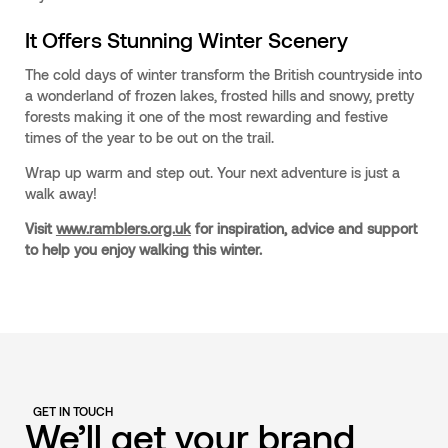
It Offers Stunning Winter Scenery
The cold days of winter transform the British countryside into
a wonderland of frozen lakes, frosted hills and snowy, pretty
forests making it one of the most rewarding and festive
times of the year to be out on the trail.
Wrap up warm and step out. Your next adventure is just a
walk away!
Visit
www.ramblers.org.uk
for inspiration, advice and support
to help you enjoy walking this winter.
GET IN TOUCH
We’ll get your brand