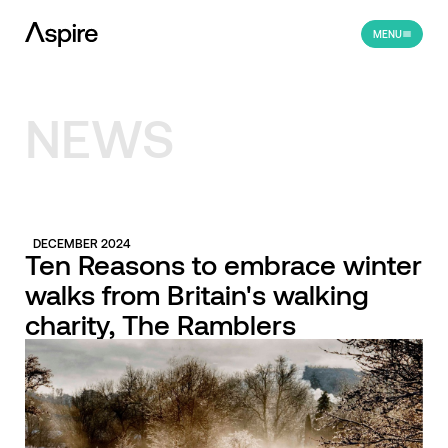
MENU
NEWS
DECEMBER 2024
Ten Reasons to embrace winter
walks from Britain's walking
charity, The Ramblers