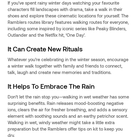
If you’ve spent rainy winter days watching your favourite
characters fill landscapes with drama, take a walk in their
shoes and explore these cinematic locations for yourself. The
Ramblers routes library features walking routes for everyone,
including some inspired by iconic series like Peaky Blinders,
Outlander and the Netflix hit, ‘One Day’.
It Can Create New Rituals
Whatever you’re celebrating in the winter season, encourage
a winter walk together with family and friends to connect,
talk, laugh and create new memories and traditions.
It Helps To Embrace The Rain
Don’t let the rain stop you—walking in wet weather has some
surprising benefits. Rain releases mood-boosting negative
ions, clears the air for fresher breathing, and adds a sensory
element with soothing sounds and an earthy petrichor scent.
Walking in wet, windy weather might take a little extra
preparation but the Ramblers offer tips on kit to keep you
dry.