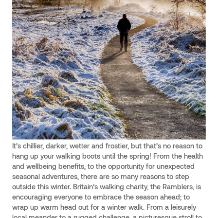
It’s chillier, darker, wetter and frostier, but that’s no reason to
hang up your walking boots until the spring! From the health
and wellbeing benefits, to the opportunity for unexpected
seasonal adventures, there are so many reasons to step
outside this winter. Britain’s walking charity, the
Ramblers
, is
encouraging everyone to embrace the season ahead; to
wrap up warm head out for a winter walk. From a leisurely
local meander to a rugged challenge, a picturesque stroll to