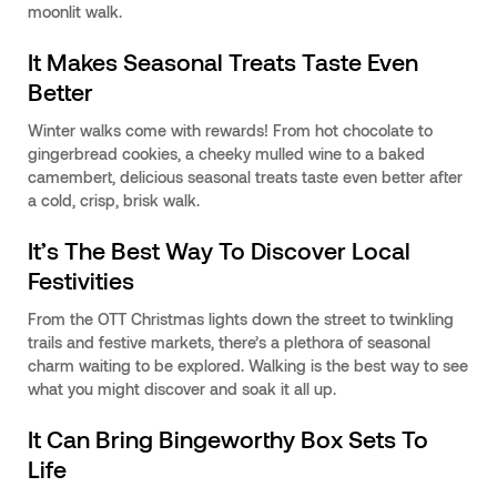
moonlit walk.
It Makes Seasonal Treats Taste Even
Better
Winter walks come with rewards! From hot chocolate to
gingerbread cookies, a cheeky mulled wine to a baked
camembert, delicious seasonal treats taste even better after
a cold, crisp, brisk walk.
It’s The Best Way To Discover Local
Festivities
From the OTT Christmas lights down the street to twinkling
trails and festive markets, there’s a plethora of seasonal
charm waiting to be explored. Walking is the best way to see
what you might discover and soak it all up.
It Can Bring Bingeworthy Box Sets To
Life