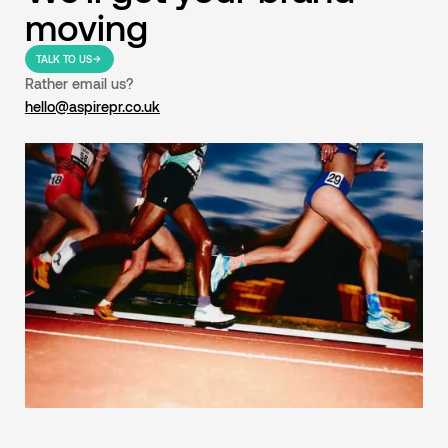
moving
TALK TO US
Rather email us?
hello@aspirepr.co.uk