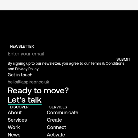
NEWSLETTER
SUBMIT
By signing up to our newsletter, you agree to our Terms & Conditions
and Privacy Policy.
Get in touch
hello@aspirepr.co.uk
Ready to move?
Let's talk
DISCOVER
SERVICES
About
Communicate
Services
Create
Work
Connect
News
Activate