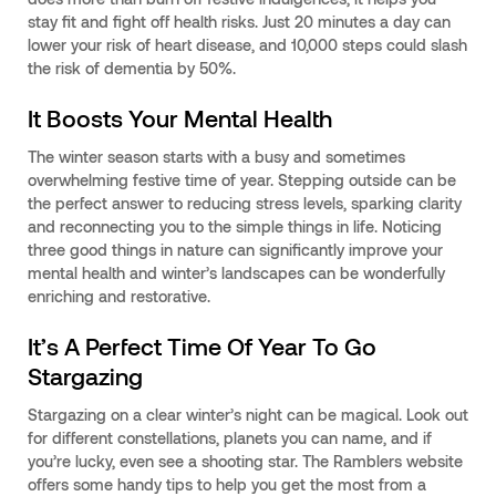
stay fit and fight off health risks. Just 20 minutes a day can
lower your risk of heart disease, and 10,000 steps could slash
the risk of dementia by 50%.
It Boosts Your Mental Health
The winter season starts with a busy and sometimes
overwhelming festive time of year. Stepping outside can be
the perfect answer to reducing stress levels, sparking clarity
and reconnecting you to the simple things in life. Noticing
three good things in nature can significantly improve your
mental health and winter’s landscapes can be wonderfully
enriching and restorative.
It’s A Perfect Time Of Year To Go
Stargazing
Stargazing on a clear winter’s night can be magical. Look out
for different constellations, planets you can name, and if
you’re lucky, even see a shooting star. The Ramblers website
offers some handy tips to help you get the most from a