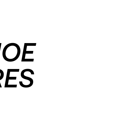
HOE
RES