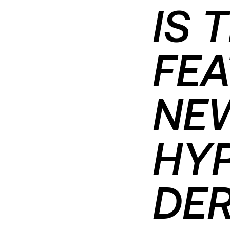
IS 
FEA
NEW
HY
DER