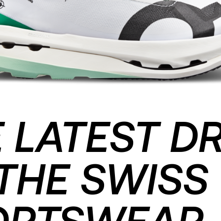
 LATEST D
THE SWISS
ORTSWEAR