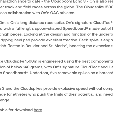
marathon shoe to date - the Cloudboom Echo 3 - On is also rest
er track and field races across the globe. The Cloudspike 1
lose collaboration with On’s OAC athletes.
m is On’s long distance race spike. On’s signature CloudTec®
d with a full length, spoon-shaped Speedboard® made out of f
high paces. Looking at the design and function of the underfo
ripping heel pad provide excellent traction. Each spike is eng
ch. Tested in Boulder and St. Moritz”, boasting the extensive 
ce Cloudspike 1500m is engineered using the best components
tion of below 140 grams, with On’s signature CloudTec® and 
 Speedboard®. Underfoot, five removable spikes on a horsesh
3 and the Cloudspikes provide explosive speed without com
de for athletes who push the limits of their potential, and nee
lenge.
lable for download
here
.