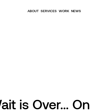
ABOUT
SERVICES
WORK
NEWS
ait is Over… On