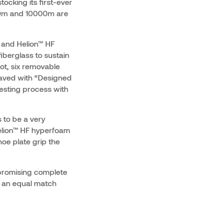
ocking its first-ever
500m and 10000m are
 and Helion™ HF
iberglass to sustain
ot, six removable
raved with “Designed
testing process with
 to be a very
Helion™ HF hyperfoam
oe plate grip the
promising complete
d an equal match