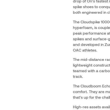
drop of On’s fastest 
spike shoes to conqu
both engineered in c
The Cloudspike 10000
hyperfoam, is couple
peak performance at 
spikes and surface-g
and developed in Zuri
OAC athletes.
The mid-distance ra
lightweight construc
teamed with a carbon
track.
The Cloudboom Echo 
comfort. They are ma
that’s up for the chal
High-res assets avai