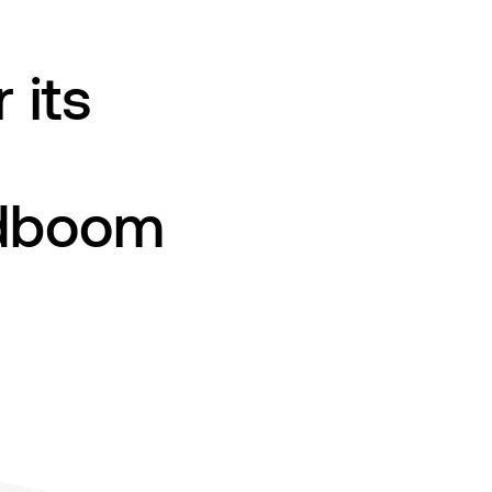
 its
udboom