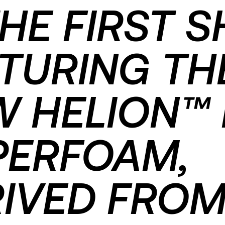
THE FIRST 
TURING TH
 HELION™ 
PERFOAM,
IVED FRO