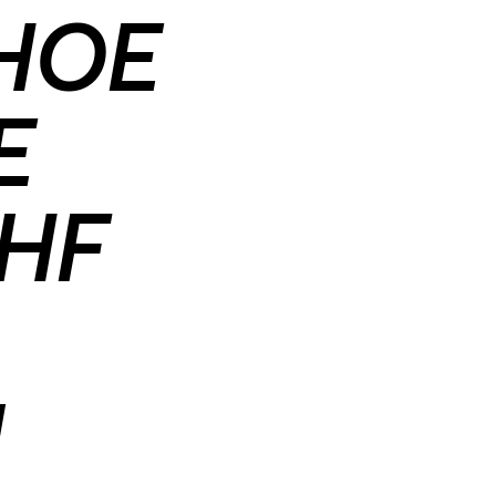
SHOE
E
HF
M