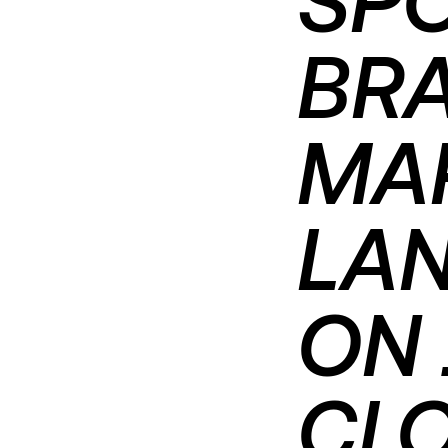
BRA
MA
LAN
ON 
CL