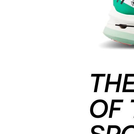
THE
OF 
SP