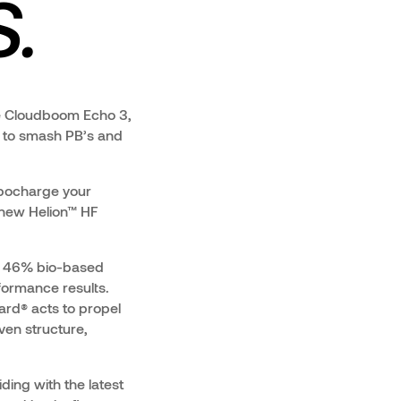
.
he Cloudboom Echo 3,
d to smash PB’s and
rbocharge your
 new Helion™ HF
of 46% bio-based
rformance results.
rd® acts to propel
ven structure,
iding with the latest