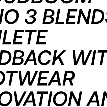
O 3 BLEND
LETE
EDBACK WI
OTWEAR
OVATION A