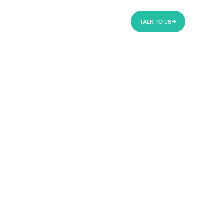
TALK TO US