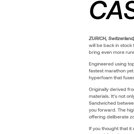
CAS
ZURICH, Switzerland
will be back in stoc
bring even more runner
Engineered using top
fastest marathon yet
hyperfoam that fuses
Originally derived f
materials. It’s not o
Sandwiched between 
you forward. The hig
offering deliberate zo
If you thought that it