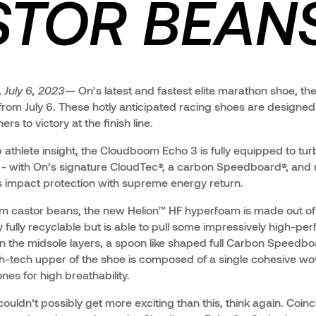
TOR BEANS
,
July 6, 2023—
On’s latest and fastest elite marathon shoe, t
k from July 6. These hotly anticipated racing shoes are designe
s to victory at the finish line.
 athlete insight, the Cloudboom Echo 3 is fully equipped to tu
 - with On’s signature CloudTec®, a carbon Speedboard®, and
 impact protection with supreme energy return.
rom castor beans, the new Helion™ HF hyperfoam is made out 
nly fully recyclable but is able to pull some impressively high-pe
the midsole layers, a spoon like shaped full Carbon Speedboa
h-tech upper of the shoe is composed of a single cohesive wo
nes for high breathability.
 couldn’t possibly get more exciting than this, think again. Coinc