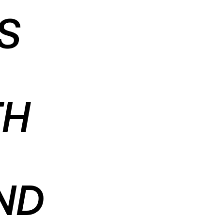
S
TH
ND