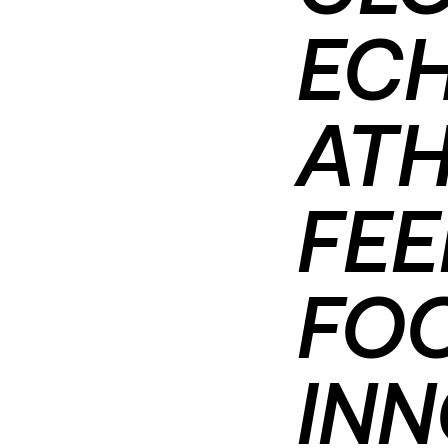
ECH
ATH
FE
FO
INN