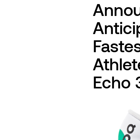
Annou
Antici
Fastes
Athle
Echo 