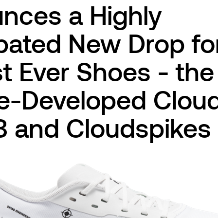
nces a Highly
pated New Drop for
t Ever Shoes - the
te-Developed Clo
3 and Cloudspikes