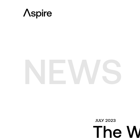
NEWS
JULY 2023
The W