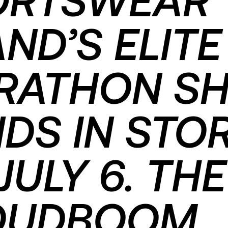
ND’S ELITE
RATHON S
DS IN STO
JULY 6. THE
OUDBOOM