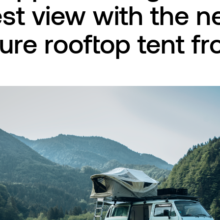
st view with the 
ure rooftop tent f