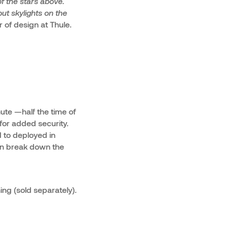
f the stars above.
ut skylights on the
r of design at Thule.
nute —half the time of
 for added security.
d to deployed in
can break down the
ng (sold separately).