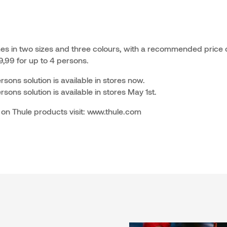
s in two sizes and three colours, with a recommended price o
,99 for up to 4 persons.
ons solution is available in stores now.
ons solution is available in stores May 1st.
 on Thule products visit: www.thule.com