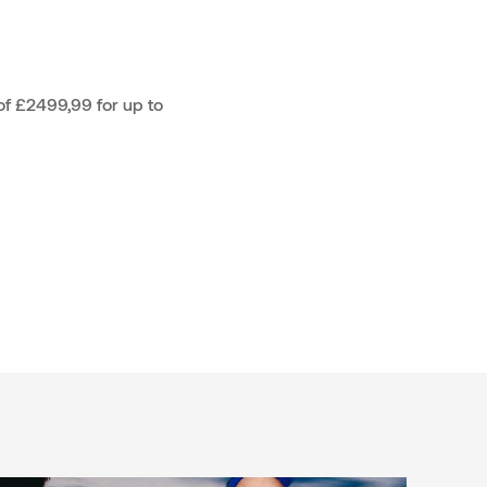
f £2499,99 for up to