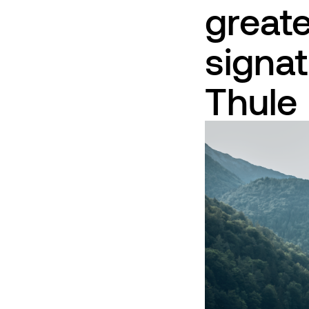
greate
signat
Thule