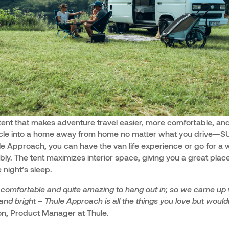
tent that makes adventure travel easier, more comfortable, and
icle into a home away from home no matter what you drive—SUV
e Approach, you can have the van life experience or go for a 
tably. The tent maximizes interior space, giving you a great place
 night’s sleep.
l comfortable and quite amazing to hang out in; so we came up 
 and bright – Thule Approach is all the things you love but woul
, Product Manager at Thule.