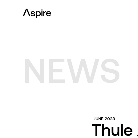
NEWS
JUNE 2023
Thule