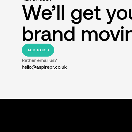
We’ll get yo
brand movi
TALK TO US
Rather email us?
hello@aspirepr.co.uk