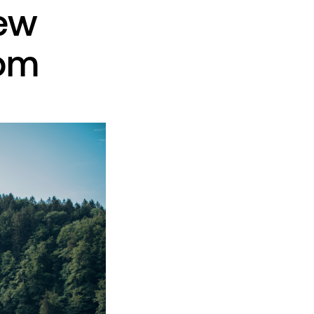
new
rom