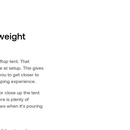
tweight
ftop tent. That
ze at setup. This gives
ou to get closer to
mping experience.
or close up the tent
e is plenty of
ows when it’s pouring