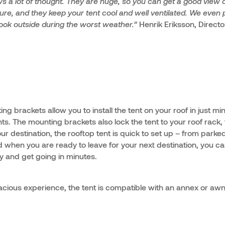
 a lot of thought. They are huge, so you can get a good view o
ture, and they keep your tent cool and well ventilated. We even p
 look outside during the worst weather.”
Henrik Eriksson, Directo
ng brackets allow you to install the tent on your roof in just mi
ents. The mounting brackets also lock the tent to your roof rack,
ur destination, the rooftop tent is quick to set up – from parke
 when you are ready to leave for your next destination, you 
ly and get going in minutes.
cious experience, the tent is compatible with an annex or awni