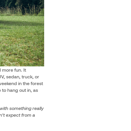
 more fun. It
, sedan, truck, or
weekend in the forest
 to hang out in, as
with something really
dn’t expect from a