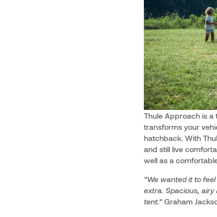
Thule Approach is a 
transforms your veh
hatchback. With Thul
and still live comfor
well as a comfortable
”We wanted it to fee
extra. Spacious, airy
tent.”
Graham Jackson