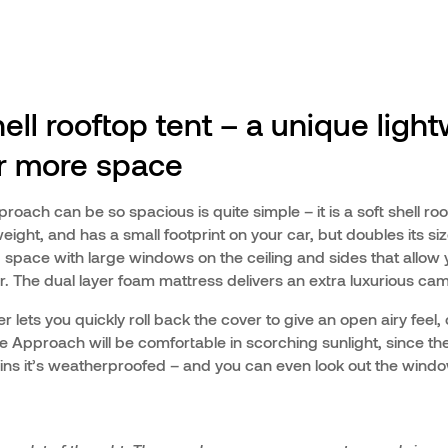
ell rooftop tent – a unique ligh
or more space
oach can be so spacious is quite simple – it is a soft shell roo
weight, and has a small footprint on your car, but doubles its si
 space with large windows on the ceiling and sides that allow y
r. The dual layer foam mattress delivers an extra luxurious ca
r lets you quickly roll back the cover to give an open airy feel, 
 Approach will be comfortable in scorching sunlight, since ther
t rains it’s weatherproofed – and you can even look out the wind