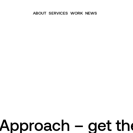
ABOUT
SERVICES
WORK
NEWS
 Approach – get th