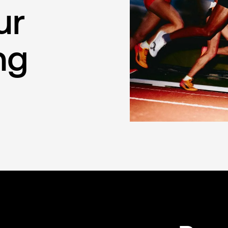
ur
ng