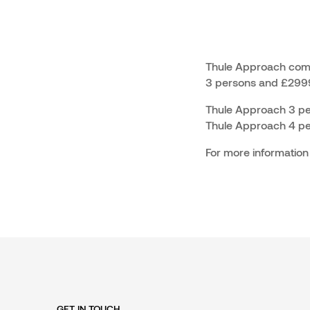
Thule Approach come
3 persons and £2999
Thule Approach 3 pers
Thule Approach 4 pers
For more information
GET IN TOUCH