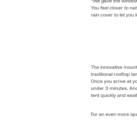
“We gave the windows
You feel closer to na
rain cover to let you
The innovative mounti
traditional rooftop t
Once you arrive at yo
under 3 minutes. And
tent quickly and easi
For an even more spa