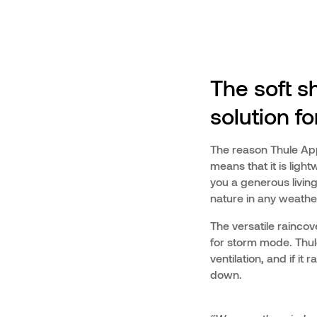
The soft sh
solution f
The reason Thule Appr
means that it is light
you a generous living
nature in any weathe
The versatile raincove
for storm mode. Thule
ventilation, and if i
down.