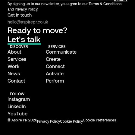
By signing up to our newsletter, you agree to our Terms & Conditions
and Privacy Policy.
Get in touch
hello@aspirepr.co.uk
Ready to move?
Let's talk
DISCOVER
SERVICES
About
Communicate
Services
Create
Work
Connect
News
Activate
Contact
Perform
FOLLOW
Instagram
LinkedIn
YouTube
© Aspire PR 2026
Cookie Preferences
Privacy Policy
Cookie Policy