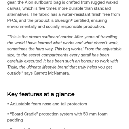
gear, the Aion surfboard bag is crafted from rugged waxed
canvas, which is five times more durable than standard
alternatives. The fabric has a water-resistant finish free from
PFCs, and the product is bluesign® certified, ensuring
environmentally and socially responsible production.
"This is the dream surfboard carrier. After years of travelling
the world I have learned what works and what doesn't work,
sometimes the hard way. This bag works! From the adjustable
size, to the secret compartments every detail has been
carefully executed. It has been such an honour to work with
Thule, the ultimate lifestyle brand that truly helps you get
outside."
says Garrett McNamara.
Key features at a glance
• Adjustable foam nose and tail protectors
• “Board Cradle” protection system with 50 mm foam
padding