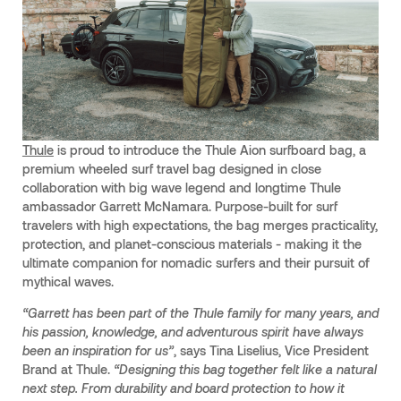
Thule
is proud to introduce the Thule Aion surfboard bag, a
premium wheeled surf travel bag designed in close
collaboration with big wave legend and longtime Thule
ambassador Garrett McNamara. Purpose-built for surf
travelers with high expectations, the bag merges practicality,
protection, and planet-conscious materials - making it the
ultimate companion for nomadic surfers and their pursuit of
mythical waves.
“Garrett has been part of the Thule family for many years, and
his passion, knowledge, and adventurous spirit have always
been an inspiration for us”
, says Tina Liselius, Vice President
Brand at Thule.
“Designing this bag together felt like a natural
next step. From durability and
board protection to how it