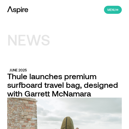
MENU
NEWS
JUNE 2025
Thule launches premium
surfboard travel bag, designed
with Garrett McNamara