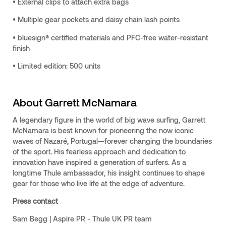
• External clips to attach extra bags
• Multiple gear pockets and daisy chain lash points
• bluesign® certified materials and PFC-free water-resistant
finish
• Limited edition: 500 units
About Garrett McNamara
A legendary figure in the world of big wave surfing, Garrett
McNamara is best known for pioneering the now iconic
waves of Nazaré, Portugal—forever changing the boundaries
of the sport. His fearless approach and dedication to
innovation have inspired a generation of surfers. As a
longtime Thule ambassador, his insight continues to shape
gear for those who live life at the edge of adventure.
Press contact
Sam Begg | Aspire PR - Thule UK PR team