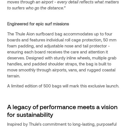
moves through an airport - every detail reflects what matters
to surfers who go the distance.”
Engineered for epic surf missions
The Thule Aion surfboard bag accommodates up to four
boards and features individual roll cage protection, 50 mm
foam padding, and adjustable nose and tail protector -
ensuring each board receives the care and attention it
deserves. Designed with sturdy inline wheels, multiple grab
handles, and padded shoulder straps, the bag is built to
move smoothly through airports, vans, and rugged coastal
terrain.
A limited edition of 500 bags will mark this exclusive launch.
A legacy of performance meets a vision
for sustainability
Inspired by Thule’s commitment to long-lasting, purposeful