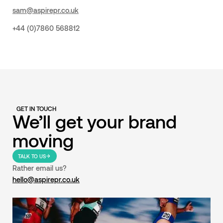
sam@aspirepr.co.uk
+44 (0)7860 568812
GET IN TOUCH
We’ll get your brand
moving
TALK TO US
Rather email us?
hello@aspirepr.co.uk