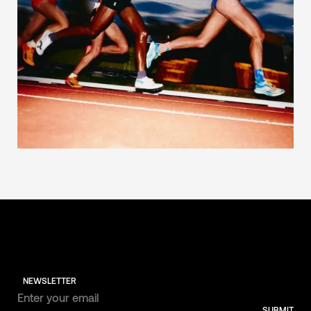
NEWSLETTER
SUBMIT