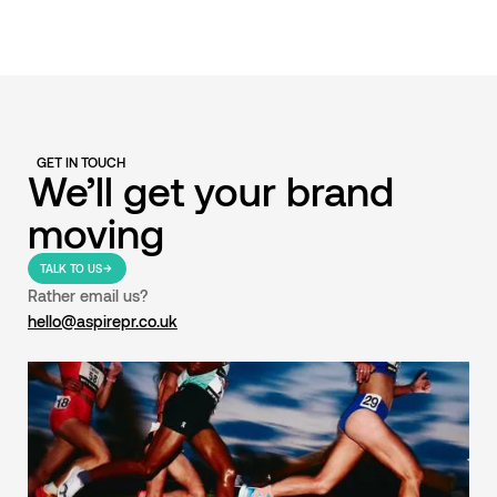
GET IN TOUCH
We’ll get your brand
moving
TALK TO US
Rather email us?
hello@aspirepr.co.uk