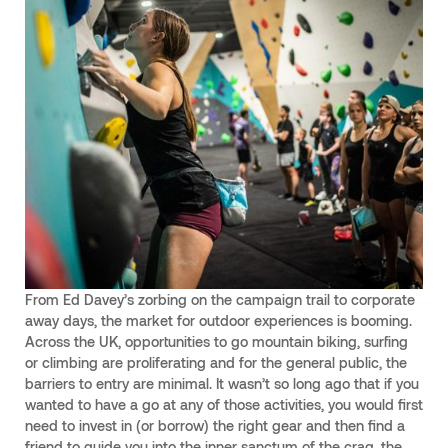
From Ed Davey’s zorbing on the campaign trail to corporate
away days, the market for outdoor experiences is booming.
Across the UK, opportunities to go mountain biking, surfing
or climbing are proliferating and for the general public, the
barriers to entry are minimal. It wasn’t so long ago that if you
wanted to have a go at any of those activities, you would first
need to invest in (or borrow) the right gear and then find a
friend to guide you into the inner sanctum of the crag, the