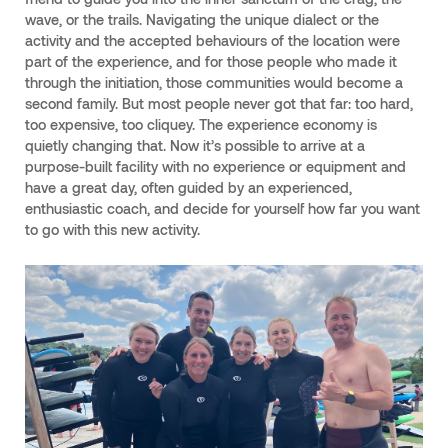
wave, or the trails. Navigating the unique dialect or the
activity and the accepted behaviours of the location were
part of the experience, and for those people who made it
through the initiation, those communities would become a
second family. But most people never got that far: too hard,
too expensive, too cliquey. The experience economy is
quietly changing that. Now it’s possible to arrive at a
purpose-built facility with no experience or equipment and
have a great day, often guided by an experienced,
enthusiastic coach, and decide for yourself how far you want
to go with this new activity.