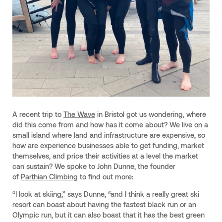
A recent trip to
The Wave
in Bristol got us wondering, where
did this come from and how has it come about? We live on a
small island where land and infrastructure are expensive, so
how are experience businesses able to get funding, market
themselves, and price their activities at a level the market
can sustain? We spoke to John Dunne, the founder
of
Parthian Climbing
to find out more:
“I look at skiing,” says Dunne, “and I think a really great ski
resort can boast about having the fastest black run or an
Olympic run, but it can also boast that it has the best green