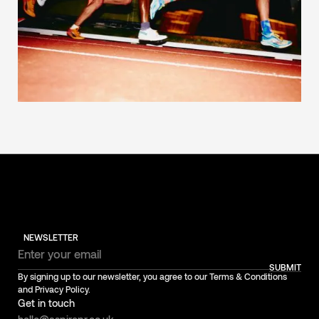
NEWSLETTER
SUBMIT
By signing up to our newsletter, you agree to our Terms & Conditions
and Privacy Policy.
Get in touch