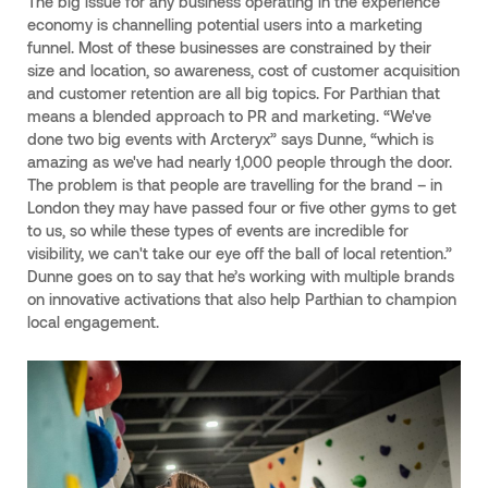
The big issue for any business operating in the experience
economy is channelling potential users into a marketing
funnel. Most of these businesses are constrained by their
size and location, so awareness, cost of customer acquisition
and customer retention are all big topics. For Parthian that
means a blended approach to PR and marketing. “We've
done two big events with Arcteryx” says Dunne, “which is
amazing as we've had nearly 1,000 people through the door.
The problem is that people are travelling for the brand – in
London they may have passed four or five other gyms to get
to us, so while these types of events are incredible for
visibility, we can't take our eye off the ball of local retention.”
Dunne goes on to say that he’s working with multiple brands
on innovative activations that also help Parthian to champion
local engagement.