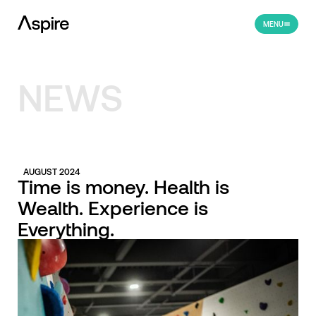
MENU
NEWS
AUGUST 2024
Time is money. Health is
Wealth. Experience is
Everything.