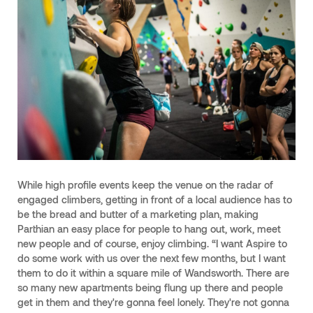
While high profile events keep the venue on the radar of
engaged climbers, getting in front of a local audience has to
be the bread and butter of a marketing plan, making
Parthian an easy place for people to hang out, work, meet
new people and of course, enjoy climbing. “I want Aspire to
do some work with us over the next few months, but I want
them to do it within a square mile of Wandsworth. There are
so many new apartments being flung up there and people
get in them and they're gonna feel lonely. They're not gonna