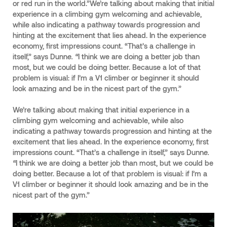
or red run in the world.”We’re talking about making that initial
experience in a climbing gym welcoming and achievable,
while also indicating a pathway towards progression and
hinting at the excitement that lies ahead. In the experience
economy, first impressions count. “That’s a challenge in
itself,” says Dunn
e. “
I think we are doing a better job than
most, but we could be doing better. Because a lot of that
problem is visual: if I’m a V1 climber or beginner it should
look amazing and be in the nicest part of the gym.”
We’re talking about making that initial experience in a
climbing gym welcoming and achievable, while also
indicating a pathway towards progression and hinting at the
excitement that lies ahead. In the experience economy, first
impressions count. “That’s a challenge in itself,” says Dunn
e.
“
I think we are doing a better job than most, but we could be
doing better. Because a lot of that problem is visual: if I’m a
V1 climber or beginner it should look amazing and be in the
nicest part of the gym.”