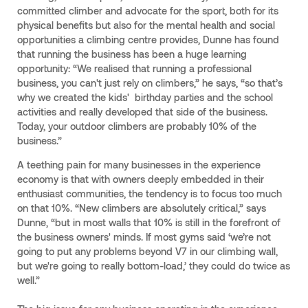
committed climber and advocate for the sport, both for its
physical benefits but also for the mental health and social
opportunities a climbing centre provides, Dunne has found
that running the business has been a huge learning
opportunity: “We realised that running a professional
business, you can't just rely on climbers,” he says, “so that’s
why we created the kids' birthday parties and the school
activities and really developed that side of the business.
Today, your outdoor climbers are probably 10% of the
business.”
A teething pain for many businesses in the experience
economy is that with owners deeply embedded in their
enthusiast communities, the tendency is to focus too much
on that 10%. “New climbers are absolutely critical,” says
Dunne, “but in most walls that 10% is still in the forefront of
the business owners' minds. If most gyms said ‘we’re not
going to put any problems beyond V7 in our climbing wall,
but we're going to really bottom-load,’ they could do twice as
well.”