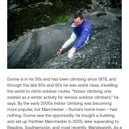
Dunne is in his 50s and has been climbing since 1978, and
through the late 80s and 90s he was world class, travelling
the world to climb outdoor routes. “Indoor climbing only
existed as a winter activity for serious outdoor climbers,” he
says. By the early 2000s indoor climbing was becoming
more popular, but Manchester – Dunne’s home town – had
nothing. Dunne saw the opportunity: he bought a building
and set up Parthian Manchester in 2005, later expanding to
Reading, Southampton, and most recently, Wandsworth. As a