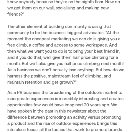
know anybody because they're on the eighth floor. How do
we get them on our wall, socialising and making new
friends?”
The other element of building community is using that
community to be the business’ biggest advocates. “At the
moment the cheapest marketing we can do is giving you a
free climb, a coffee and access to some workspace. And
then what we want you to do is to bring your best friend in,
and if you do that, we'll give them half price climbing for a
month. But we'll also give you half price climbing next month!
As a business we don't actually lose anything. But how do we
harness the positive, mainstream feel of climbing, and
maintain retention and get growth?”
As a PR business this broadening of the outdoors market to
incorporate experiences is incredibly interesting and creates
opportunities few would have imagined 20 years ago. We
have spoken in the past in this newsletter about the
difference between promoting an activity versus promoting
a product and the rise of outdoor experiences brings this
into close focus: all the tactics that work to promote brands