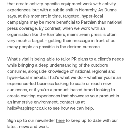
that create activity-specific equipment work with activity
experiences, but with a subtle shift in hierarchy. As Dunne
says, at this moment in time, targeted, hyper-local
campaigns may be more beneficial to Parthian than national
press coverage. By contrast, when we work with an
organisation like the Ramblers, mainstream press is often
very much a target – getting their message in front of as
many people as possible is the desired outcome.
What's vital is being able to tailor PR plans to a client's needs
while bringing a deep understanding of the outdoors
consumer, alongside knowledge of national, regional and
hyper-local markets. That's what we do – whether you’re an
experience-led business looking to scale or reach new
audiences, or if you’re a product-based brand looking to
create exciting experiences that showcase your product in
an immersive environment, contact us at
hello@aspirepr.co.uk
to see how we can help.
Sign up to our newsletter
here
to keep up to date with our
latest news and work.