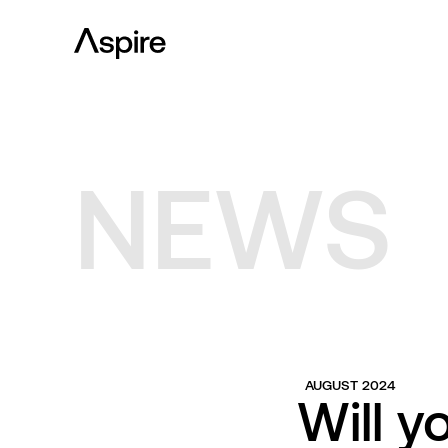
NEWS
AUGUST 2024
Will y