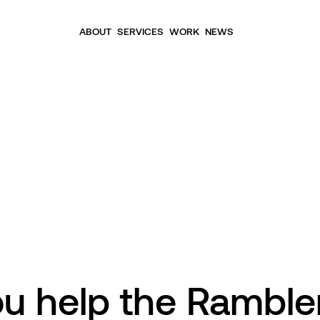
ABOUT
SERVICES
WORK
NEWS
ou help the Ramble