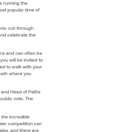
be running the
ost popular time of
cenic cut-through
and celebrate the
ture and can often be
ou will be invited to
sed to walk with your
 path where you
, and Head of Paths
 public vote. The
the incredible
enter competition can
ales, and there are