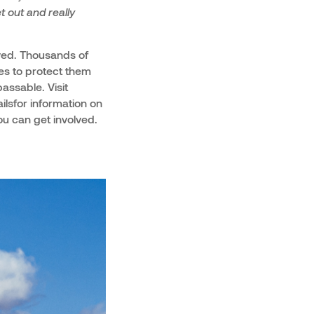
t out and really
ved. Thousands of
ies to protect them
assable. Visit
lsfor information on
u can get involved.