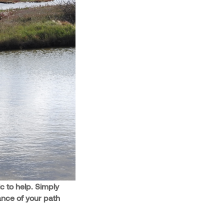
c to help. Simply
ance of your path