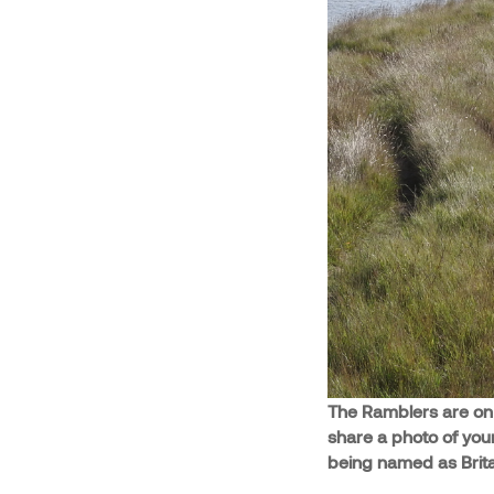
The Ramblers are on t
share a photo of you
being named as Britai