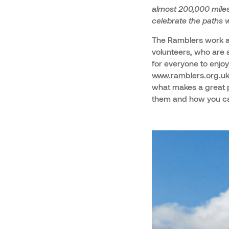
almost 200,000 miles 
celebrate the paths w
The Ramblers work ac
volunteers, who are a
for everyone to enjoy
www.ramblers.org.u
what makes a great p
them and how you ca