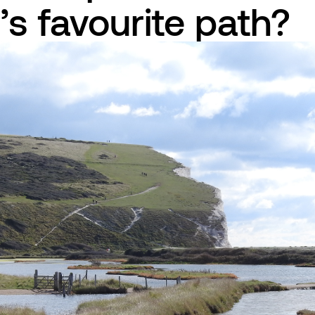
n’s favourite path?