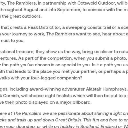
ity,
The Ramblers
, in partnership with Cotswold Outdoor, will 
 throughout August and into September, to coincide with the m
g the great outdoors.
hat crests a Peak District tor, a sweeping coastal trail or a s
 your journey to work, The Ramblers want to see, hear about 
most to you.
 national treasure; they show us the way, bring us closer to na
ventures. As part of the competition, when you submit a photo, y
 the path you’ve chosen is so special to you. Is it a path you u
th that leads to the place you met your partner, or perhaps a
alks with your four-legged companion?
dges, including award-winning adventurer Alastair Humphreys
 Cornish, will choose eight finalists which will then be put to a
ave their photo displayed on a major billboard.
ere at The Ramblers we are passionate about shining a light on 
cks and trails up and down Great Britain. This fun and free to 
m your doorstep, or while on holiday in Scotland, England or W