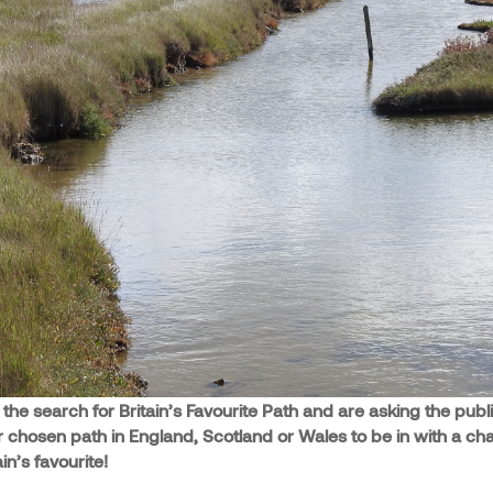
he search for Britain’s Favourite Path and are asking the publi
r chosen path in England, Scotland or Wales to be in with a ch
n’s favourite!