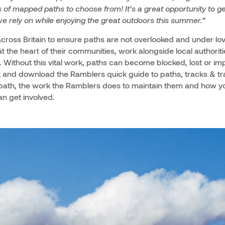
of mapped paths to choose from! It’s a great opportunity to ge
e rely on while enjoying the great outdoors this summer.”
ross Britain to ensure paths are not overlooked and under lo
t the heart of their communities, work alongside local authorit
. Without this vital work, paths can become blocked, lost or imp
k
and download the Ramblers quick guide to paths, tracks & trai
ath, the work the Ramblers does to maintain them and how yo
n get involved.