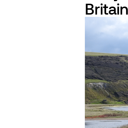
Britai