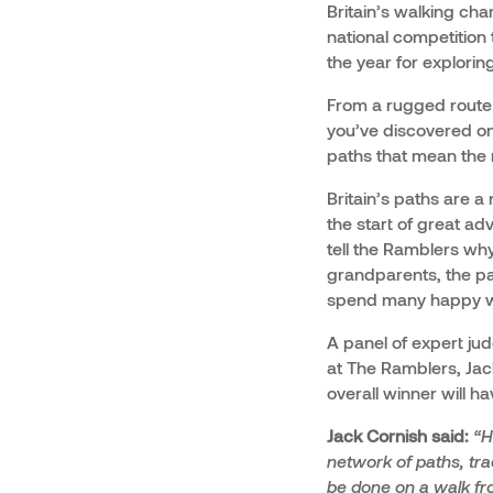
Britain’s walking char
national competition
the year for explorin
From a rugged route t
you’ve discovered on
paths that mean the 
Britain’s paths are a
the start of great ad
tell the Ramblers why
grandparents, the pa
spend many happy w
A panel of expert ju
at The Ramblers, Jack
overall winner will h
Jack Cornish said:
“H
network of paths, tra
be done on a walk fro