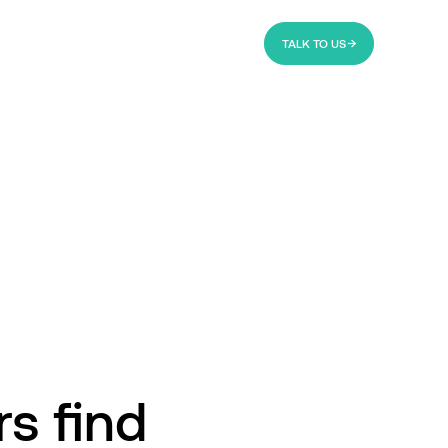
TALK TO US
rs find