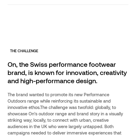
THE CHALLENGE
On, the Swiss performance footwear
brand, is known for innovation, creativity
and high-performance design.
The brand wanted to promote its new Performance
Outdoors range while reinforcing its sustainable and
innovative ethos.The challenge was twofold: globally, to
showcase On’s outdoor range and brand story in a visually
striking way; locally, to connect with urban, creative
audiences in the UK who were largely untapped. Both
campaigns needed to deliver immersive experiences that