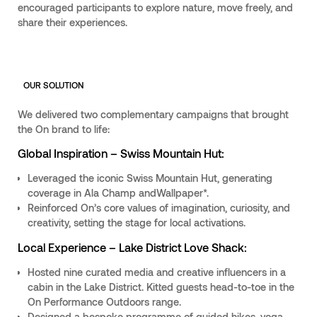
encouraged participants to explore nature, move freely, and
share their experiences.
OUR SOLUTION
We delivered two complementary campaigns that brought
the On brand to life:
Global Inspiration – Swiss Mountain Hut:
Leveraged the iconic Swiss Mountain Hut, generating
coverage in Ala Champ andWallpaper*.
Reinforced On’s core values of imagination, curiosity, and
creativity, setting the stage for local activations.
Local Experience – Lake District Love Shack:
Hosted nine curated media and creative influencers in a
cabin in the Lake District. Kitted guests head-to-toe in the
On Performance Outdoors range.
Designed a bespoke programme of guided hikes, yoga,