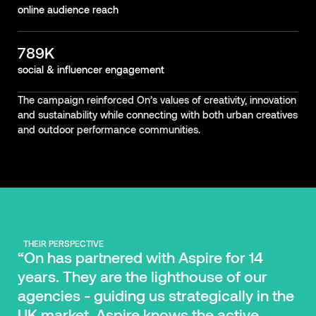
online audience reach
789K
social & influencer engagement
The campaign reinforced On’s values of creativity, innovation
and sustainability while connecting with both urban creatives
and outdoor performance communities.
THEIR PERSPECTIVE
“On has partnered with Aspire for 14
years. They are the lighthouse of our
agencies - guiding us strategically in the
UK market. Aspire knows the active