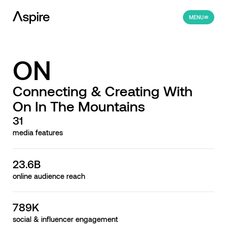
MENU
ON
Connecting & Creating With
On In The Mountains
31
media features
23.6B
online audience reach
789K
social & influencer engagement