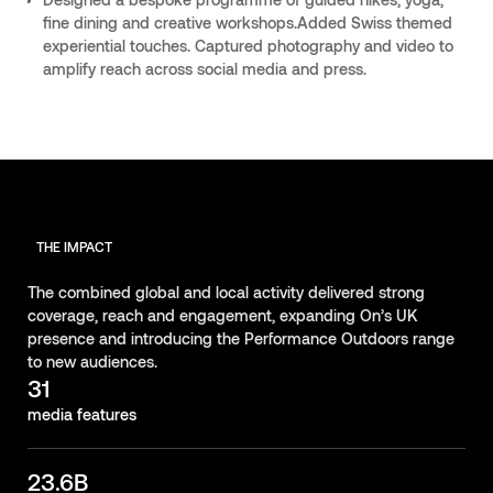
fine dining and creative workshops.Added Swiss themed
experiential touches. Captured photography and video to
amplify reach across social media and press.
THE IMPACT
The combined global and local activity delivered strong
coverage, reach and engagement, expanding On’s UK
presence and introducing the Performance Outdoors range
to new audiences.
31
media features
23.6B