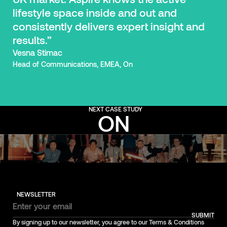
lifestyle space inside and out and
consistently delivers expert insight and
results.”
Vesna Stimac
Head of Communications, EMEA, On
NEXT CASE STUDY
ON
NEWSLETTER
SUBMIT
By signing up to our newsletter, you agree to our Terms & Conditions