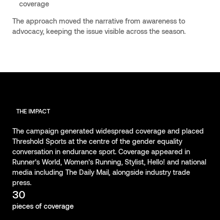
coverage
The approach moved the narrative from awareness to
advocacy, keeping the issue visible across the season.
THE IMPACT
The campaign generated widespread coverage and placed
Threshold Sports at the centre of the gender equality
conversation in endurance sport. Coverage appeared in
Runner’s World, Women’s Running, Stylist, Hello! and national
media including The Daily Mail
,
alongside industry trade
press.
30
pieces of coverage