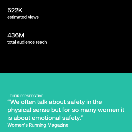
522K
estimated views
436M
total audience reach
THEIR PERSPECTIVE
“We often talk about safety in the
physical sense but for so many women it
is about emotional safety.”
Women’s Running Magazine