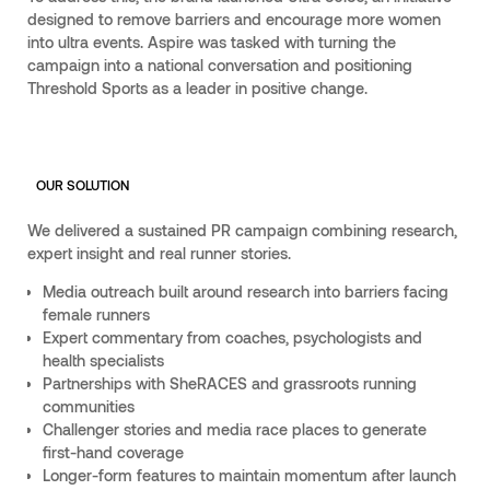
designed to remove barriers and encourage more women
into ultra events. Aspire was tasked with turning the
campaign into a national conversation and positioning
Threshold Sports as a leader in positive change.
OUR SOLUTION
We delivered a sustained PR campaign combining research,
expert insight and real runner stories.
Media outreach built around research into barriers facing
female runners
Expert commentary from coaches, psychologists and
health specialists
Partnerships with SheRACES and grassroots running
communities
Challenger stories and media race places to generate
first-hand coverage
Longer-form features to maintain momentum after launch