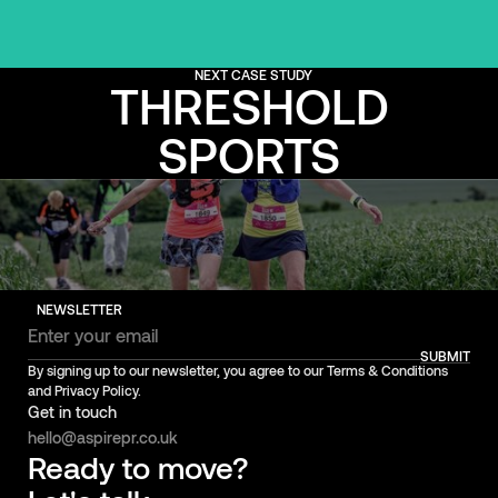
NEXT CASE STUDY
THRESHOLD
SPORTS
NEWSLETTER
SUBMIT
By signing up to our newsletter, you agree to our Terms & Conditions
and Privacy Policy.
Get in touch
hello@aspirepr.co.uk
Ready to move?