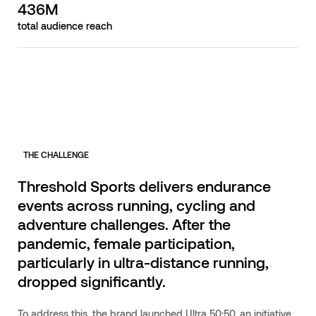
436M
total audience reach
THE CHALLENGE
Threshold Sports delivers endurance
events across running, cycling and
adventure challenges. After the
pandemic, female participation,
particularly in ultra-distance running,
dropped significantly.
To address this, the brand launched Ultra 50:50, an initiative