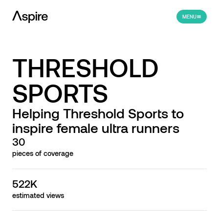
MENU
THRESHOLD
SPORTS
Helping Threshold Sports to
inspire female ultra runners
30
pieces of coverage
522K
estimated views